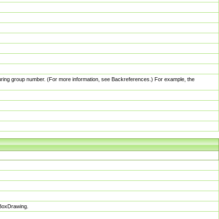
pturing group number. (For more information, see Backreferences.) For example, the
sBoxDrawing.