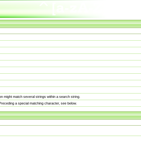
n might match several strings within a search string.
. Preceding a special matching character, see below.