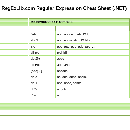
RegExLib.com Regular Expression Cheat Sheet (.NET)
Metacharacter Examples
Pattern
Sample Matches
^abc
abc, abcdefg, abc123, ...
abc$
abc, endsinabc, 123abc, ...
a.c
abc, aac, acc, adc, aec, ...
bill|ted
ted, bill
ab{2}c
abbc
a[bB]c
abc, aBc
(abc){2}
abcabc
ab*c
ac, abc, abbc, abbbc, ...
ab+c
abc, abbc, abbbc, ...
ab?c
ac, abc
a\sc
a c