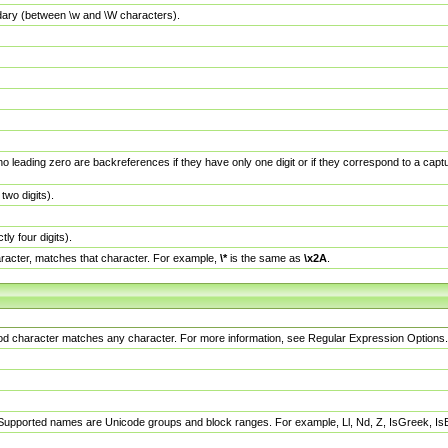
dary (between \w and \W characters).
no leading zero are backreferences if they have only one digit or if they correspond to a ca
wo digits).
y four digits).
racter, matches that character. For example,
\*
is the same as
\x2A
.
eriod character matches any character. For more information, see Regular Expression Options.
 Supported names are Unicode groups and block ranges. For example, Ll, Nd, Z, IsGreek, I