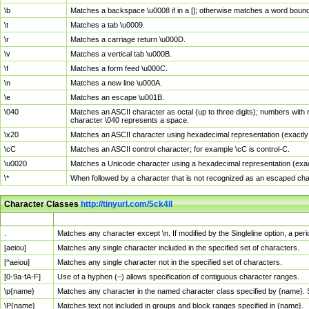
\b
Matches a backspace \u0008 if in a []; otherwise matches a word boun
\t
Matches a tab \u0009.
\r
Matches a carriage return \u000D.
\v
Matches a vertical tab \u000B.
\f
Matches a form feed \u000C.
\n
Matches a new line \u000A.
\e
Matches an escape \u001B.
\040
Matches an ASCII character as octal (up to three digits); numbers with 
character \040 represents a space.
\x20
Matches an ASCII character using hexadecimal representation (exactly t
\cC
Matches an ASCII control character; for example \cC is control-C.
\u0020
Matches a Unicode character using a hexadecimal representation (exactl
\*
When followed by a character that is not recognized as an escaped cha
Character Classes
http://tinyurl.com/5ck4ll
Char Class
Description
.
Matches any character except \n. If modified by the Singleline option, a p
[aeiou]
Matches any single character included in the specified set of characters.
[^aeiou]
Matches any single character not in the specified set of characters.
[0-9a-fA-F]
Use of a hyphen (–) allows specification of contiguous character ranges.
\p{name}
Matches any character in the named character class specified by {name}.
\P{name}
Matches text not included in groups and block ranges specified in {name}.