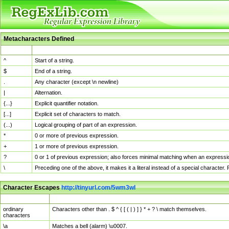
Metacharacters Defined
MChar
Definition
^
Start of a string.
$
End of a string.
.
Any character (except \n newline)
|
Alternation.
{...}
Explicit quantifier notation.
[...]
Explicit set of characters to match.
(...)
Logical grouping of part of an expression.
*
0 or more of previous expression.
+
1 or more of previous expression.
?
0 or 1 of previous expression; also forces minimal matching when an expressio
\
Preceding one of the above, it makes it a literal instead of a special character
Character Escapes
http://tinyurl.com/5wm3wl
Escaped Char
Description
ordinary
Characters other than . $ ^ { [ ( | ) ] } * + ? \ match themselves.
characters
\a
Matches a bell (alarm) \u0007.