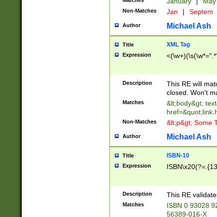
Matches
January
|
Ma
Non-Matches
Jan
|
Septem
Michael Ash
Author
XML Tag
Title
Expression
<(\w+)(\s(\w*=".*
Description
This RE will ma
closed. Won't m
Matches
&lt;body&gt; tex
href=&quot;link.
Non-Matches
&lt;p&gt; Some T
Michael Ash
Author
ISBN-10
Title
Expression
ISBN\x20(?=.{13}$
Description
This RE validat
Matches
ISBN 0 93028 9
56389-016-X