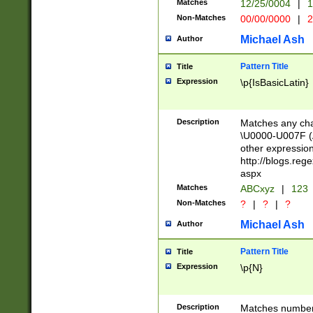
Matches
12/25/0004
|
1
1-31 (?# The ma
Non-Matches
00/00/0000
|
2
month has alread
you made it this
Michael Ash
Author
for the given m
separator choose
Pattern Title
Title
<year>(?=(?:00(?
Expression
\p{IsBasicLatin}
(?:\x20\d))))\d{4
zeros if needed )
followed by a di
Description
Matches any cha
format (0?[1-9]|1
\U0000-U007F (A
minutes and sec
other expressio
# 24 hour format 
http://blogs.re
#required minut
aspx
Matches
ABCxyz
|
123
Non-Matches
?
|
?
|
?
Michael Ash
Author
Pattern Title
Title
Expression
\p{N}
Description
Matches numbers