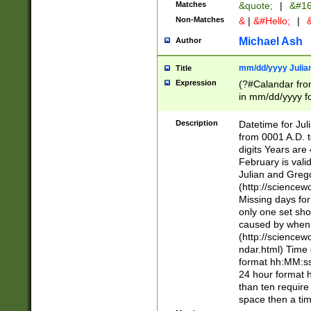
Matches
&quote;
|
&#16
Non-Matches
&
|
&#Hello;
|
&
Michael Ash
Author
mm/dd/yyyy Julian
Title
Expression
(?#Calandar fro
in mm/dd/yyyy fo
4])\k<sep>(?:15
<sep>[-./])(?:0?
Description
Datetime for Ju
days from 1752 
from 0001 A.D. 
in the same cale
digits Years are 
=\d) # the chara
February is valid
digit ( (?<month
Julian and Greg
(0?[469]|11)(?!.
(http://science
(?(.29) # if feb 
Missing days fo
#exclude these 
only one set sho
year 0 and no lea
caused by when 
[^048]|[3579][^2
(http://science
divisible by 400 
ndar.html) Time 
(?:[02468][048]|
format hh:MM:ss
(?:00(?:42|3[036
24 hour format 
Feb 29 (?!.3[01]
than ten require
year check ) #en
space then a tim
date separator 