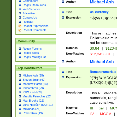
Contributors
Michael Ash
Author
Regex Resources
Web Services
US currency
Title
Advertise
Expression
^\$(\d{1,3}(\,\d{3
Contact Us
Register
Recent Expressions
Recent Comments
Description
This re matches 
Dollar value mus
Community
not be comma se
Matches
$0.84
|
$1234
Regex Forums
Regex Blogs
Non-Matches
$12,3456.01
|
Regex Mailing List
Michael Ash
Author
Top Contributors
Roman numerials
Title
Michael Ash (55)
Expression
^(?i:(?=[MDCLXV
Steven Smith (42)
(L?XX{0,2})|L)?((
Matthew Harris (35)
tedcambron (29)
PJWhitfield (28)
Description
This RE validate
Vassilis Petroulias (26)
numerials, rang
Matt Brooke (22)
case sensitive.
Juraj Hajdúch (SK) (21)
Matches
III
|
xiv
|
MCM
Mukundh (21)
RobertKaw (19)
Non-Matches
iiV
|
MCCM
|