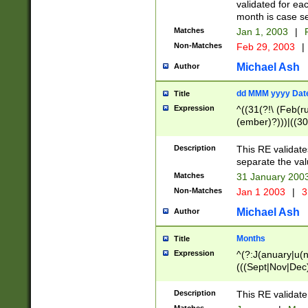
validated for ea
month is case se
Matches
Jan 1, 2003
|
F
Non-Matches
Feb 29, 2003
|
Michael Ash
Author
dd MMM yyyy Dat
Title
Expression
^((31(?!\ (Feb(r
(ember)?)))|((30
(((1[6-9]|[2-9]\d
[048]|[3579][26])
Description
This RE validat
|Feb(ruary)?|Ma(
separate the val
|Oct(ober)?|(Sep
Matches
31 January 200
9]\d)\d{2})$
Non-Matches
Jan 1 2003
|
3
Michael Ash
Author
Months
Title
Expression
^(?:J(anuary|u(n
(((Sept|Nov|Dec
Description
This RE validate