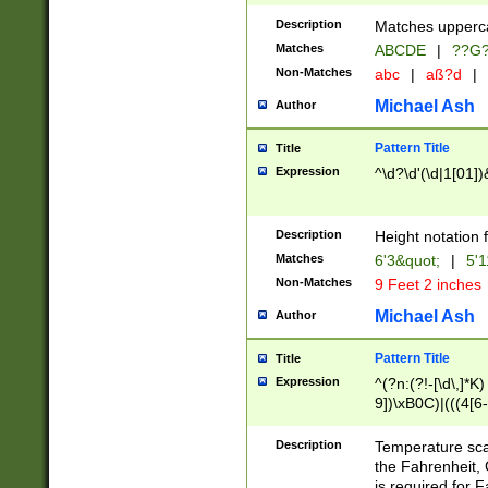
400 are not leap 
Description
Matches upperca
[048]|[13579][26
Matches
ABCDE
|
??G
(?:00(?:42|3[036
2[0-8]|1\d|0?[1-
Non-Matches
abc
|
aß?d
|
(?<month> (0?[1
Michael Ash
Author
maximum number 
been checked for
Pattern Title
Title
the number of da
\k<sep> # Match
Expression
^\d?\d'(\d|1[01]
(?<year>(?=(?:00
(?:\x20\d))))\d{4
zeros if needed )
Description
Height notation f
followed by a di
Matches
6'3&quot;
|
5'1
format (0?[1-9]|1
Non-Matches
9 Feet 2 inches
minutes and sec
# 24 hour format 
Michael Ash
Author
#required minut
Pattern Title
Title
Expression
^(?n:(?!-[\d\,]*K)
9])\xB0C)|(((4[6-
(\xB0[CF]|K) )$
Description
Temperature sc
the Fahrenheit, 
is required for 