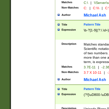
Matches
C:\
|
\\Server\s
Non-Matches
C:
|
C:\\\
|
C:\
Michael Ash
Author
Pattern Title
Title
Expression
\b-?[1-9](?:\.\d+
Description
Matches standard
Scientific notat
of two numbers. T
more than one an
term, is express
Matches
3.7E-11
|
-2.3
Non-Matches
3.7 X 10-11
|
-
Michael Ash
Author
Pattern Title
Title
Expression
(?![\uD800-\uDB
Description
Unicode Plane 0