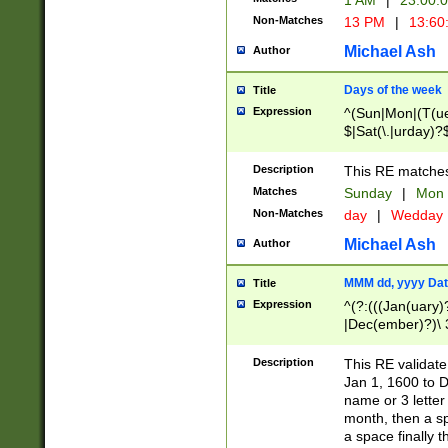
1 AM
|
23:00:
Non-Matches
13 PM
|
13:60
Michael Ash
Author
Days of the week
Title
Expression
^(Sun|Mon|(T(ue
$|Sat(\.|urday)?
Description
This RE matches 
Matches
Sunday
|
Mon
Non-Matches
day
|
Wedday
Michael Ash
Author
MMM dd, yyyy Dat
Title
Expression
^(?:(((Jan(uary)
|Dec(ember)?)\ 3
|Ju((ly?)|(ne?))
(ember)?)\ (0?[1
Description
This RE validat
9]|1\d|2[0-8]|(29
Jan 1, 1600 to D
[13579][26])|((16
name or 3 letter 
[2-9]\d)\d{2}))
month, then a s
a space finally 