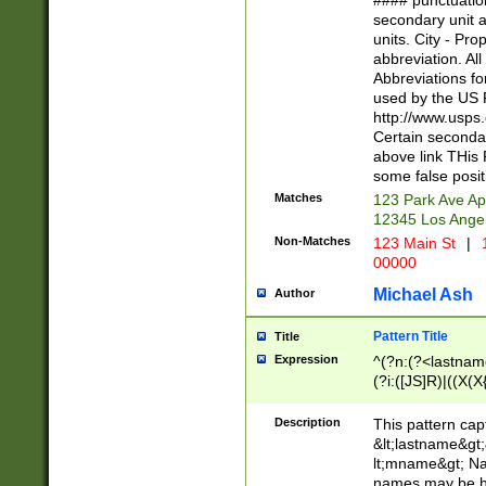
#### punctuation
<state>A[LKSZR
secondary unit 
N]|K[SY]|LA|M
units. City - Pro
W]|RI|S[CD] |T[
abbreviation. All
(?!0{5})\d{5}(-\d
Abbreviations fo
used by the US P
http://www.usps
Certain secondar
above link THis 
some false posit
Matches
123 Park Ave Ap
12345 Los Ange
Non-Matches
123 Main St
|
1
00000
Michael Ash
Author
Pattern Title
Title
Expression
^(?n:(?<lastname>
(?i:([JS]R)|((X(X{
((?<prefix>Dr|Pro
(\w+?|\.)\ ??){1,
Description
This pattern cap
{0,2})$
&lt;lastname&gt;&
lt;mname&gt; Nam
names may be hy