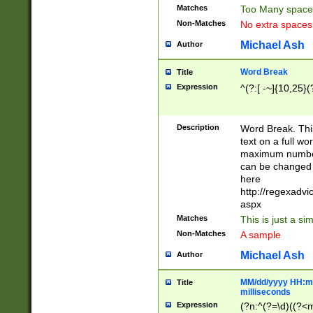
Matches
Too Many space
Non-Matches
No extra space
Michael Ash
Author
Word Break
Title
Expression
^(?:[ -~]{10,25}(?
Description
Word Break. This
text on a full w
maximum number 
can be changed 
here
http://regexadv
aspx
Matches
This is just a s
Non-Matches
A sample
Michael Ash
Author
MM/dd/yyyy HH:mm
Title
milliseconds
Expression
(?n:^(?=\d)((?<