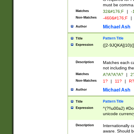
must be comma d
Matches
32&#176;F
|
-
Non-Matches
-460&#176;F
|
Michael Ash
Author
Pattern Title
Title
Expression
([2-9JQKA]|10)(
Description
Matches each car
not including th
Matches
A?A?A?A?
|
2
Non-Matches
1?
|
11?
|
R
Michael Ash
Author
Pattern Title
Title
Expression
^(?!\u00a2) #Don
unicode currency
zero if 1 or more 
# if there is a s
Description
Internationally 
(?:\1\d{3})* # i
aware. Should be