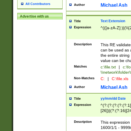
All Contributors
Michael Ash
Author
Advertise with us
Text Extension
Title
Expression
^(([a-zA-Z]:)|(\\{
Description
This RE validates
can be used as a 
the entire string 
value can be ch
Matches
c:\file.txt
|
c:\fo
\\network\folder\f
Non-Matches
C:
|
C:\file.xls
Michael Ash
Author
yy/mm/dd Date
Title
Expression
^(?:(?:(?:(?:(?:1
[26])|(?:(?:16|[2
2\1(?:29)))|(?:(?:
[13578]|1[02])\2(
Description
This expression 
(?:0?[1-9])|(?:1[
1600/1/1 - 9999/