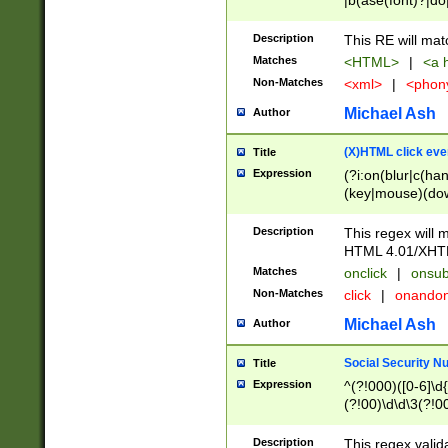
|b(ase(font)?|do
|c(aption|enter|it
(o(de|l(group)?)))
Description
This RE will mat
me(set)?)|h([1-6
Matches
<HTML>
|
<a h
|kbd|l(abel|egen
Non-Matches
<xml>
|
<phon
bject|l|pt(group|
|q|s(amp|cript|el
Michael Ash
Author
ody|d|extarea|foot
(X)HTML click eve
Title
Expression
(?i:on(blur|c(han
(key|mouse)(dow
load|mouse(move|
Description
This regex will m
HTML 4.01/XHT
Matches
onclick
|
onsub
Non-Matches
click
|
onando
Michael Ash
Author
Social Security N
Title
Expression
^(?!000)([0-6]\d{
(?!00)\d\d\3(?!0
Description
This regex valid