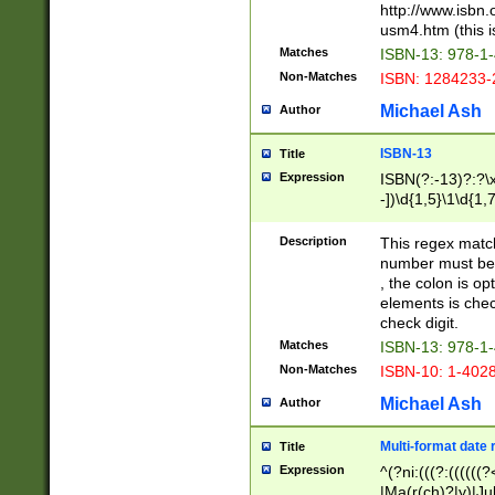
http://www.isbn.
usm4.htm (this is
Matches
ISBN-13: 978-1
Non-Matches
ISBN: 1284233-
Michael Ash
Author
ISBN-13
Title
Expression
ISBN(?:-13)?:?\x
-])\d{1,5}\1\d{1,
Description
This regex matc
number must be 
, the colon is o
elements is chec
check digit.
Matches
ISBN-13: 978-1
Non-Matches
ISBN-10: 1-402
Michael Ash
Author
Multi-format date 
Title
Expression
^(?ni:(((?:((((
|Ma(r(ch)?|y)|Ju