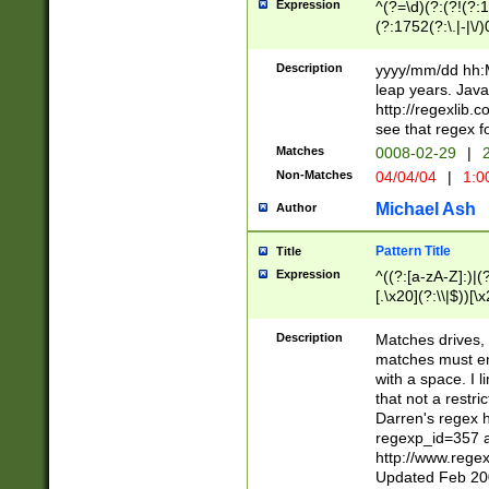
Expression
^(?=\d)(?:(?!(?:15
(?:1752(?:\.|-|\/)
(?!000[04]|(?:(?
(?:\d\d)(?:[0246
Description
yyyy/mm/dd hh:M
(?:\d{4}\D(?!(?:0
leap years. Java
(\d{4})([-\/.])(0
http://regexlib
=\x20\d)\x20))?((
see that regex f
(?:\x20[aApP][mM]
Matches
0008-02-29
|
2
Non-Matches
04/04/04
|
1:0
Michael Ash
Author
Pattern Title
Title
Expression
^((?:[a-zA-Z]:)|(?:
[.\x20](?:\\|$))[\x
.]$)[\x20-\x7E])+)
{2,15}))?$
Description
Matches drives, 
matches must en
with a space. I l
that not a restri
Darren's regex 
regexp_id=357 
http://www.rege
Updated Feb 20