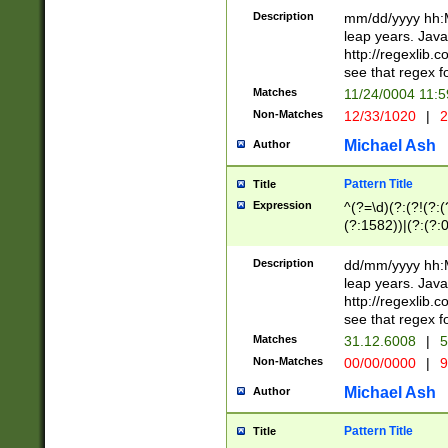
29 )(?<!\k'sep'(
(?!000[04]|(?:(?
Description
mm/dd/yyyy hh:M
))29)(?(?=\x20\d
(?:\d\d)(?:[0246
leap years. Java
a digit check fo
(?:00(?:42|3[036
http://regexlib
9]|1[012])(?# ho
(?:(?:\d\D)|(?:[01
see that regex f
seconds )(?i:\x
[12]\d|3[01])\2(
hour format )([01
Matches
11/24/0004 11:
(?:\d{4}(?!\x20B
#required minut
Non-Matches
12/33/1020
|
2
((?:(?:0?[1-9]|1[
[01]\d|2[0-3])(?:
Michael Ash
Author
Pattern Title
Title
Expression
^(?=\d)(?:(?!(?:(?
(?:1582))|(?:(?:0?
(31(?!(?:\.|-|\/)(
(?:\.|-|\/)0?2(?:\
Description
dd/mm/yyyy hh:M
[2468][^048]|[35
leap years. Java
[13579][26])(?!\
http://regexlib
(?:00(?:42|3[036
see that regex f
8]|1\d|0?[1-9])([
Matches
31.12.6008
|
5
[0-3]?\d)\x20BC)
Non-Matches
00/00/0000
|
9
(?:\x20BC)?)(?:$
[0-5]\d){0,2}(?:\
Michael Ash
Author
{1,2})?$
Pattern Title
Title