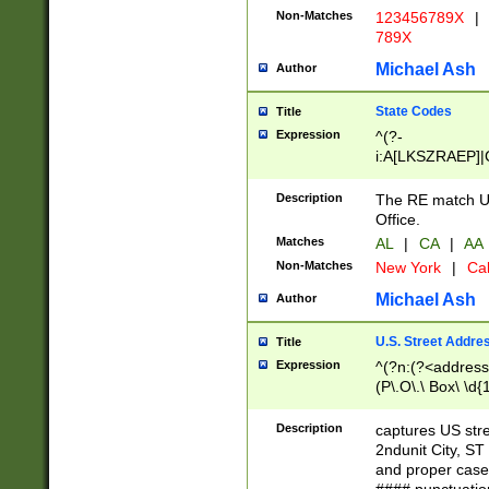
Non-Matches
123456789X
|
789X
Michael Ash
Author
State Codes
Title
Expression
^(?-
i:A[LKSZRAEP]|
]|LA|M[ADEHIN
CD]|T[NX]|UT|V[
Description
The RE match U.
Office.
Matches
AL
|
CA
|
AA
Non-Matches
New York
|
Cal
Michael Ash
Author
U.S. Street Addre
Title
Expression
^(?n:(?<address1
(P\.O\.\ Box\ \d
LDG|DEPT|FL|H
LR|UNIT)\x20\w{
Description
captures US str
(BSMT|FRNT|LB
2ndunit City, S
s{1,2})?)(?<city>
and proper case
\x20(?