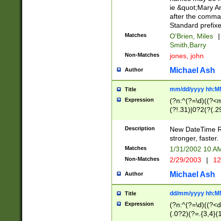
ie &quot;Mary A
after the comma
Standard prefixe
Matches
O'Brien, Miles
|
Smith,Barry
Non-Matches
jones, john
Michael Ash
Author
mm/dd/yyyy hh:M
Title
Expression
(?n:^(?=\d)((?<
(?!.31)|0?2(?(.29
[13579][26])|(16|
<sep>[-./])(?<da
Description
New DateTime Reg
9]|[2-9]\d)\d{2}
stronger, faster.
9]|1[012])(:[0-5]
Matches
1/31/2002 10 
5]\d){1,2})?$)
Non-Matches
2/29/2003
|
12
Michael Ash
Author
dd/mm/yyyy hh:M
Title
Expression
(?n:^(?=\d)((?<d
(.0?2)(?=.{3,4}(1