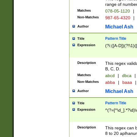
range of numbers
Matches
078-05-1120
|
Non-Matches
987-65-4320
|
Michael Ash
Author
Pattern Title
Title
Expression
(?i:([A-D])(?!\1)(
Description
This regex valid
B, C, D.
Matches
abcd
|
dbca
|
Non-Matches
abba
|
baaa
|
Michael Ash
Author
Pattern Title
Title
Expression
^(?=[^\d_].*?\d)
Description
This regex can b
8 to 20 aplhanum