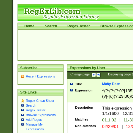
Home
Search
Regex Tester
Browse Expressio
Subscribe
Expressions by User
Change page:
|
Displaying page
Recent Expressions
M/d/y Date
Title
Expression
^(?:(?:(?:0?[1357
Site Links
(\/|-|\.)(?:29|30)
Regex Cheat Sheet
|\.)29\3(?:(?:(?:
Search
[26])|(?:(?:16|[2
Description
This expression 
Regex Tester
(?:1[0-2]))(\/|-|\
1/1/1600 - 12/3
Browse Expressions
\d{2})$
Matches
01.1.02
|
11-3
Add Regex
Manage My
Non-Matches
02/29/01
|
13/
Expressions