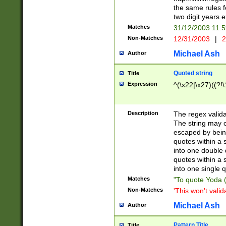
the same rules fo
two digit years 
Matches
31/12/2003 11:
Non-Matches
12/31/2003
|
2
Michael Ash
Author
Quoted string
Title
Expression
^(\x22|\x27)((?!\
Description
The regex valida
The string may co
escaped by bein
quotes within a 
into one double 
quotes within a 
into one single q
Matches
"To quote Yoda ("
Non-Matches
'This won't valid
Michael Ash
Author
Pattern Title
Title