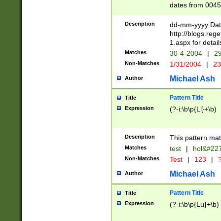
dates from 0045
2 digits Years ar
February is valid
Description
dd-mm-yyyy Date
Julian and Greg
http://blogs.re
http://sciencew
1.aspx for detail
Missing days fo
Matches
30-4-2004
|
29
only one set sho
Non-Matches
1/31/2004
|
23
caused by when 
http://sciencew
Michael Ash
Author
dar.html Time ca
format hh:MM:ss
Pattern Title
Title
24 hour format 
Expression
(?-i:\b\p{Ll}+\b)
than ten require
space then a tim
to December 31,
Description
This pattern mat
9]|1[0-4])(?<sep
from 1582 (?:(?:
Matches
test
|
hol&#22
(?:1752)) #or Mi
Non-Matches
Test
|
123
|
?
missing days su
one or the other)
Michael Ash
Author
beginning a the 
[2469]|11)|30(?!
Pattern Title
Title
years from leap
Expression
(?-i:\b\p{Lu}+\b)
leap year in year
[^26])00) (?# ce