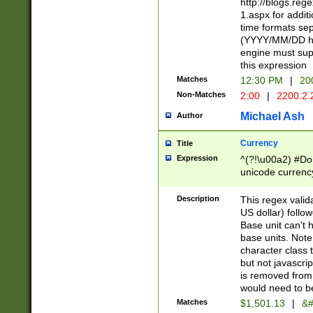
http://blogs.re
1.aspx for addit
time formats sep
(YYYY/MM/DD h
engine must sup
this expression
Matches
12:30 PM
|
20
Non-Matches
2:00
|
2200.2.
Michael Ash
Author
Currency
Title
Expression
^(?!\u00a2) #Don
unicode currency
zero if 1 or more 
is a comma it mu
Description
This regex valid
than 3 digit wit
US dollar) follo
cents
Base unit can't 
base units. Note
character class t
but not javascri
is removed from
would need to be
Matches
$1,501.13
|
&#