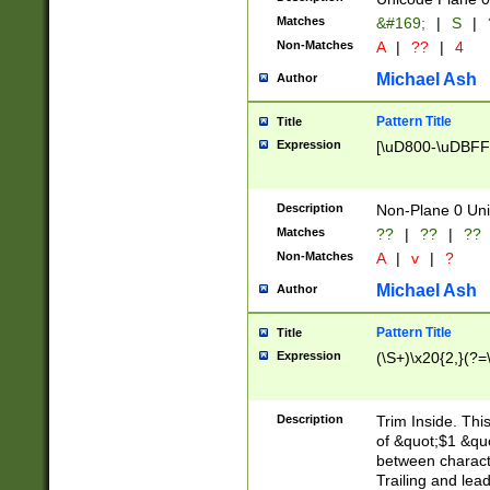
Matches
&#169;
|
S
|
Non-Matches
A
|
??
|
4
Michael Ash
Author
Pattern Title
Title
Expression
[\uD800-\uDBFF
Description
Non-Plane 0 Uni
Matches
??
|
??
|
??
Non-Matches
A
|
v
|
?
Michael Ash
Author
Pattern Title
Title
Expression
(\S+)\x20{2,}(?=
Description
Trim Inside. Thi
of &quot;$1 &qu
between characte
Trailing and lea