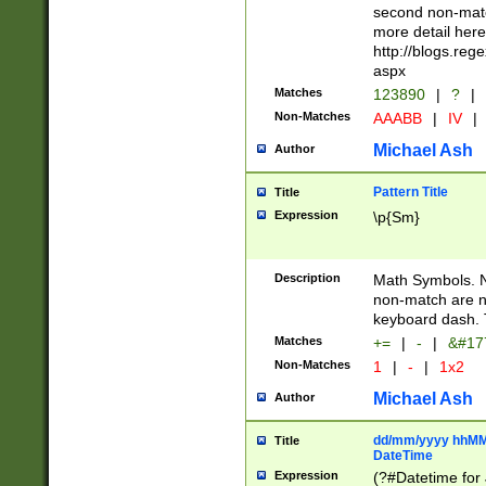
second non-match
more detail here
http://blogs.re
aspx
Matches
123890
|
?
|
Non-Matches
AAABB
|
IV
|
Michael Ash
Author
Pattern Title
Title
Expression
\p{Sm}
Description
Math Symbols. 
non-match are n
keyboard dash. 
Matches
+=
|
-
|
&#177
Non-Matches
1
|
-
|
1x2
Michael Ash
Author
dd/mm/yyyy hhMMs
Title
DateTime
Expression
(?#Datetime for