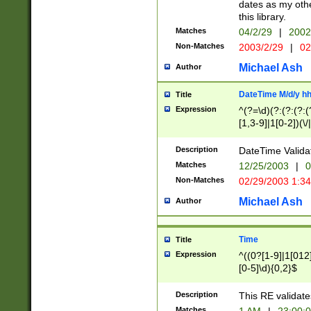
dates as my othe
this library.
Matches
04/2/29
|
2002
Non-Matches
2003/2/29
|
02
Michael Ash
Author
DateTime M/d/y h
Title
Expression
^(?=\d)(?:(?:(?:(
[1,3-9]|1[0-2])(\/
(?:0?2(\/|-|\.)29
[048]|[13579][26]
Description
DateTime Validat
(?:0?[1-9])|(?:1[0
Matches
12/25/2003
|
0
9]|[2-9]\d)?\d{2}
Non-Matches
02/29/2003 1:3
{0,2}(\ [AP]M))|(
Michael Ash
Author
Time
Title
Expression
^((0?[1-9]|1[012]
[0-5]\d){0,2}$
Description
This RE validate
Matches