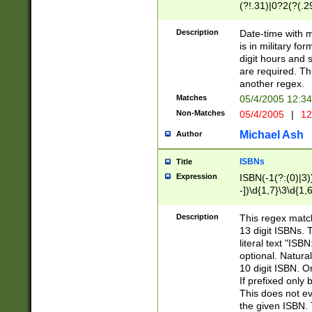
(?!.31)|0?2(?(.29
[13579][26])|(16|
<sep>[-./])(?<da
Description
Date-time with 
9]|[2-9]\d)\d{2}
is in military fo
<minutes>[0-5]\d
digit hours and s
<milliseconds>\d
are required. Th
another regex.
Matches
05/4/2005 12:3
Non-Matches
05/4/2005
|
12
Michael Ash
Author
ISBNs
Title
Expression
ISBN(-1(?:(0)|3)
-])\d{1,7}\3\d{1,
-])\d{1,5}\4\d{1,
-])\d{1,7}\5\d{1,
Description
This regex match
-])\d{1,5}\6\d{1,
13 digit ISBNs.
literal text "ISB
optional. Natura
10 digit ISBN. O
If prefixed only 
This does not eva
the given ISBN. 