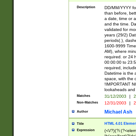
[26])|(16|[2468][
<sep>[/.-])(?<mo
Description
DD/MM/YYYY for
9]\d)\d{2})(?:(?
than before, bett
[0-5]\d){0,2}(?i:\
a date, time or a
and the time. D
validated for m
years (29/2) Da
periods(.), dash
1600-9999 Time 
AM), where minu
required. or 24 
00:00:00 to 23:5
required, includi
Datetime is the
space, with the
!IMPORTANT NOT
lookaheads and 
Matches
31/12/2003
|
2
Non-Matches
12/31/2003
|
2
Michael Ash
Author
HTML 4.01 Elemen
Title
Expression
(<\/?)(?i:(?<ele