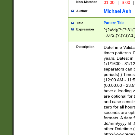
Non-Matches
01.00
|
$.00
|
Michael Ash
Author
Pattern Title
Title
Expression
^(?=\d)(?:(?:31(
=.0?2.(?:(?:(?:1
[26])|(?:(?:16|[2
8]|1\d|0?[1-9]))(
Description
DateTime Validat
\d\d(?:(?=\x20\d)
times patterns. 
(\x20[AP]M))|([01
years. Dates: i
1/1/1600 - 31/12
separators can b
periods(.) Time
(12:00 AM - 11:5
(00:00:00 - 23:5
have a leading z
are optional for
and case sensiti
zero for all hou
seconds are opti
formats. A date 
dd/mm/yyyy hh:M
other Datetime (
http://www.rege