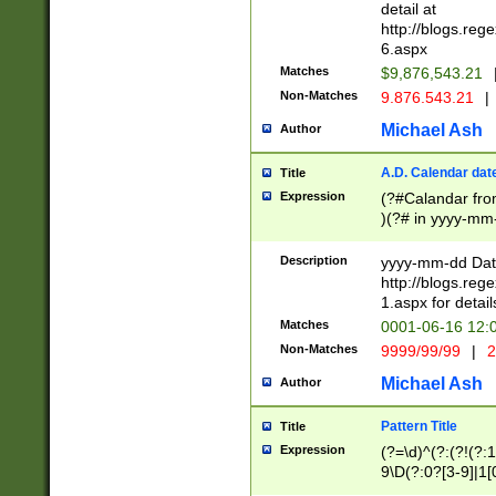
separtor must but
detail at
(?:\d+)) # more 
http://blogs.re
[,.]\d{2})?$ # op
6.aspx
Matches
$9,876,543.21
Non-Matches
9.876.543.21
|
Michael Ash
Author
A.D. Calendar dat
Title
Expression
(?#Calandar fro
)(?# in yyyy-mm-
4]))|(?#Missing
9]|1[0-3]))(?#or
Description
yyyy-mm-dd Date
missing days sh
http://blogs.re
one or the other
1.aspx for detail
beginning a the s
Matches
0001-06-16 12:
(?'sep'[-./])(?'m
Non-Matches
9999/99/99
|
2
[469]|11).)31|(?<
check for valid 
Michael Ash
Author
from leap year p
year in year 4 )
Pattern Title
Title
# centurial year
Expression
(?=\d)^(?:(?!(?:
leap year))(?:(?
9\D(?:0?[3-9]|1[
[26])(?#leap year
[469]|11)(?!\/31)