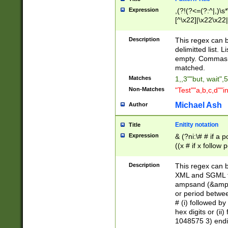
Expression
,(?!(?<=(?:^|,)\s
[^\x22]|\x22\x22|
Description
This regex can b
delimitted list.
empty. Commas i
matched.
Matches
1,,3""but, wait",
Non-Matches
"Test""a,b,c,d""i
Michael Ash
Author
Enitity notation
Title
Expression
& (?ni:\# # if a
((x # if x follow
([\dA-F]){1,5} )
between 0 - 104
Description
This regex can b
4]\d\d |104[0-7]\
XML and SGML fil
sign after amper
ampsand (&amp;)
alphanumeric and
or period betwee
# (i) followed b
hex digits or (ii
1048575 3) endin