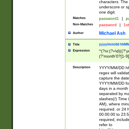
characters. The 
underscore or sp
one digit.
Matches
password1
|
p
Non-Matches
password
|
1s
Michael Ash
Author
yyyy/mm/dd hhMM
Title
Expression
^(?ni:(?=\d)((?'ye
(?'month'0?[1-9]
[2469])|11)\2))31
9]\d)(0[48]|[246
Description
YYYY/MM/DD hh:
[26])00)\2\3\2)29
regex will validat
=\x20\d)\x20|$))
capture the date
(\x20[AP]M))|([01
YYYY/MM/DD form
days in a month 
separated by mat
slashes(/) Time
AM), where minu
required. or 24 
00:00:00 to 23:5
required, includ
refer to