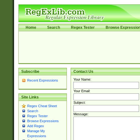
Home
Search
Regex Tester
Browse Expressio
Subscribe
Contact Us
Your Name:
Recent Expressions
Your Email:
Site Links
Subject:
Regex Cheat Sheet
Search
Message:
Regex Tester
Browse Expressions
Add Regex
Manage My
Expressions