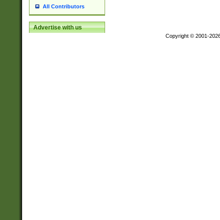
All Contributors
Advertise with us
Copyright © 2001-202