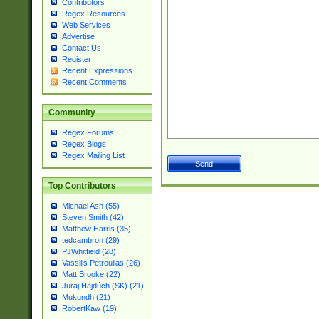
Contributors
Regex Resources
Web Services
Advertise
Contact Us
Register
Recent Expressions
Recent Comments
Community
Regex Forums
Regex Blogs
Regex Mailing List
Top Contributors
Michael Ash (55)
Steven Smith (42)
Matthew Harris (35)
tedcambron (29)
PJWhitfield (28)
Vassilis Petroulias (26)
Matt Brooke (22)
Juraj Hajdúch (SK) (21)
Mukundh (21)
RobertKaw (19)