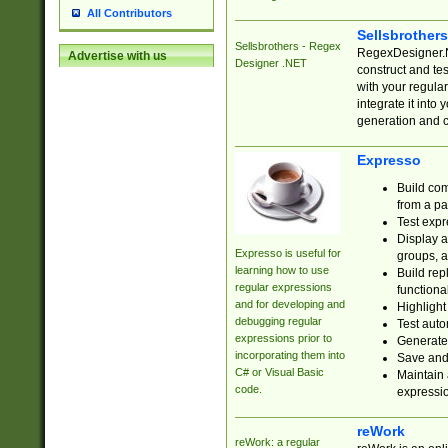
All Contributors
Sellsbrother
Sellsbrothers - Regex
RegexDesigner.NE
Advertise with us
Designer .NET
construct and t
with your regula
integrate it into
generation and 
Expresso
Build com
from a pa
Test expr
Display a
Expresso is useful for
groups, a
learning how to use
Build rep
regular expressions
functional
and for developing and
Highlight
debugging regular
Test auto
expressions prior to
Generate
incorporating them into
Save and 
C# or Visual Basic
Maintain 
code.
expressi
reWork
reWork: a regular