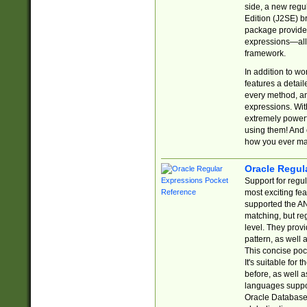
side, a new regu
Edition (J2SE) b
package provides
expressions—all 
framework.
In addition to w
features a detai
every method, and
expressions. With
extremely power
using them! And 
how you ever ma
Oracle Regul
Support for regu
most exciting fe
supported the AN
matching, but re
level. They prov
pattern, as well 
This concise pock
It's suitable fo
before, as well 
languages suppor
Oracle Database 