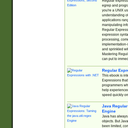
Regular expressio
egrep and progr
you're a UNIX use
understanding of
applications rang
manipulating info
Regular Expressi
expression synta
processing, comm
implementation-sp
and sprinkled wi
Mastering Regula
can put to immed
Regular Expr
This ebook is in
Expressions tha
programmers who 
help experience
speed quickly on
Java Regular 
Engine
Java has always 
objects. But Jav
been limited, co