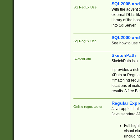
SQL2005 and
Sql RegEx Use
With the advent 
external DLLs li
library of the ba
into SqlServer.
SQL2000 and
Sql RegEx Use
See how to use r
SketchPath
SketchPath
SketchPath is a
It provides a ric
XPath or Regular
If matching regu
locations of mat
results. A free B
Regular Expr
Online regex tester
Java-applet that 
Java standard API
Full high
visual cl
(includin