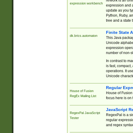
reWork is an onl
expression workbench
expression and a
update as you ty
Python, Ruby, and
tree and a state 
Finite State 
dk.brics.automaton
This Java packa
Unicode alphabet
expression opera
number of non-st
In contrast to m
is fast, compact,
operations. It us
Unicode charact
Regular Expr
House of Fusion
House of Fusion 
RegEx Mailing List
focus here is on 
JavaScript R
RegexPal JavaScript
RegexPal is a si
Tester
regular expressio
and regex syntax