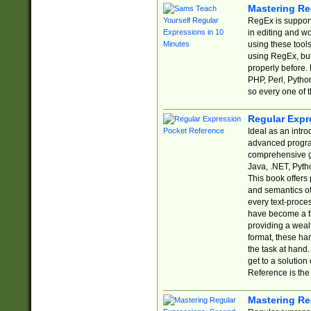
Mastering Re
RegEx is support
in editing and w
using these tools
using RegEx, but
properly before.
PHP, Perl, Pytho
so every one of t
Regular Expr
Ideal as an intro
advanced progra
comprehensive gu
Java, .NET, Pytho
This book offers
and semantics of 
every text-proce
have become a f
providing a wealt
format, these ha
the task at hand
get to a solutio
Reference is the 
Mastering Re