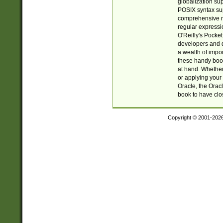
globalization su
POSIX syntax sup
comprehensive re
regular expressi
O'Reilly's Pock
developers and d
a wealth of impor
these handy book
at hand. Whether 
or applying your 
Oracle, the Orac
book to have clo
Copyright © 2001-202