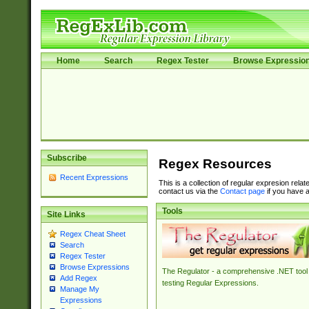
Home
Search
Regex Tester
Browse Expressio
Subscribe
Regex Resources
Recent Expressions
This is a collection of regular expresion rela
contact us via the
Contact page
if you have a
Tools
Site Links
Regex Cheat Sheet
Search
Regex Tester
Browse Expressions
The Regulator - a comprehensive .NET tool 
Add Regex
testing Regular Expressions.
Manage My
Expressions