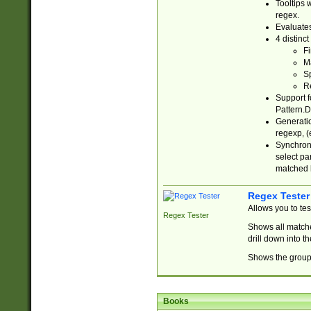
Tooltips 
regex.
Evaluates
4 distinc
Fi
Ma
Sp
R
Support f
Pattern.D
Generatio
regexp, (e
Synchroni
select par
matched b
Regex Tester
Allows you to te
Regex Tester
Shows all matche
drill down into 
Shows the group 
Books