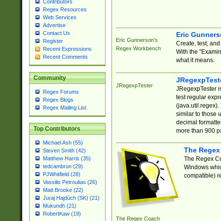
Contributors
Regex Resources
Web Services
Advertise
Contact Us
Eric Gunner
Eric Gunnerson's
Register
Create, test, an
Regex Workbench
Recent Expressions
With the "Examin
Recent Comments
what it means.
Community
JRegexpTest
JRegexpTester
JRegexpTester is
Regex Forums
test regular exp
Regex Blogs
(java.util.regex)
Regex Mailing List
similar to those 
decimal formatter
Top Contributors
more than 900 pa
Michael Ash (55)
The Regex
Steven Smith (42)
The Regex Coa
Matthew Harris (35)
tedcambron (29)
Windows which
PJWhitfield (28)
compatible) re
Vassilis Petroulias (26)
Matt Brooke (22)
Juraj Hajdúch (SK) (21)
Mukundh (21)
RobertKaw (19)
The Regex Coach