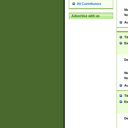
All Contributors
Ma
No
Advertise with us
Au
Ti
Ex
De
Ma
No
Au
Ti
Ex
De