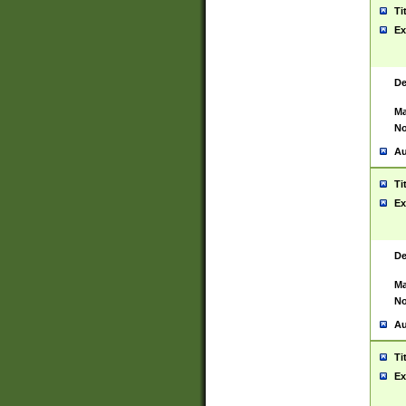
Ti
Ex
De
Ma
No
Au
Ti
Ex
De
Ma
No
Au
Ti
Ex