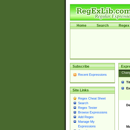
Home
Search
Regex 
Subscribe
Expr
Chan
Recent Expressions
Ti
Ex
Site Links
Regex Cheat Sheet
Search
De
Regex Tester
Browse Expressions
Add Regex
Manage My
Expressions
Ma