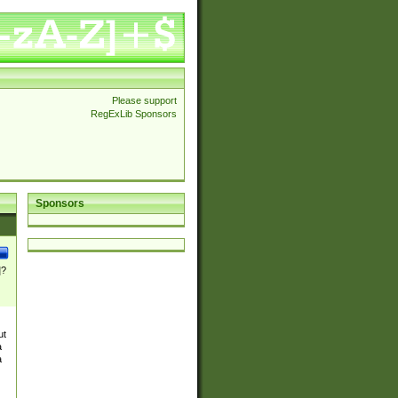
Please support
RegExLib Sponsors
Sponsors
]?
ut
a
a