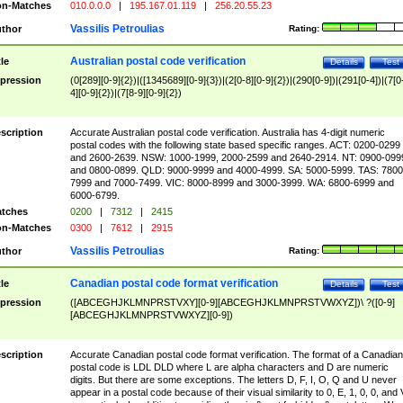
n-Matches
010.0.0.0
|
195.167.01.119
|
256.20.55.23
Vassilis Petroulias
thor
Rating:
Australian postal code verification
tle
Details
Test
pression
(0[289][0-9]{2})|([1345689][0-9]{3})|(2[0-8][0-9]{2})|(290[0-9])|(291[0-4])|(7[0
4][0-9]{2})|(7[8-9][0-9]{2})
scription
Accurate Australian postal code verification. Australia has 4-digit numeric
postal codes with the following state based specific ranges. ACT: 0200-0299
and 2600-2639. NSW: 1000-1999, 2000-2599 and 2640-2914. NT: 0900-099
and 0800-0899. QLD: 9000-9999 and 4000-4999. SA: 5000-5999. TAS: 7800
7999 and 7000-7499. VIC: 8000-8999 and 3000-3999. WA: 6800-6999 and
6000-6799.
tches
0200
|
7312
|
2415
n-Matches
0300
|
7612
|
2915
Vassilis Petroulias
thor
Rating:
Canadian postal code format verification
tle
Details
Test
pression
([ABCEGHJKLMNPRSTVXY][0-9][ABCEGHJKLMNPRSTVWXYZ])\ ?([0-9]
[ABCEGHJKLMNPRSTVWXYZ][0-9])
scription
Accurate Canadian postal code format verification. The format of a Canadian
postal code is LDL DLD where L are alpha characters and D are numeric
digits. But there are some exceptions. The letters D, F, I, O, Q and U never
appear in a postal code because of their visual similarity to 0, E, 1, 0, 0, and 