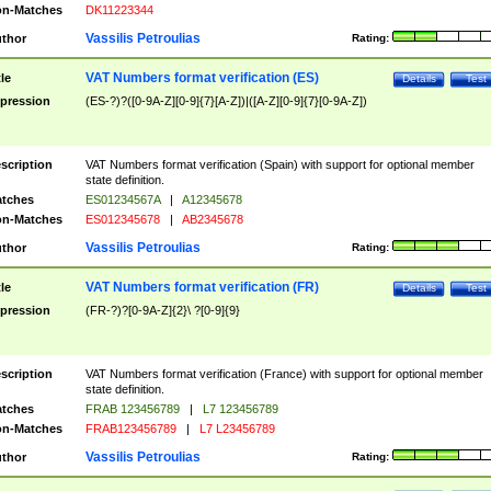
n-Matches
DK11223344
Vassilis Petroulias
thor
Rating:
VAT Numbers format verification (ES)
tle
Details
Test
pression
(ES-?)?([0-9A-Z][0-9]{7}[A-Z])|([A-Z][0-9]{7}[0-9A-Z])
scription
VAT Numbers format verification (Spain) with support for optional member
state definition.
tches
ES01234567A
|
A12345678
n-Matches
ES012345678
|
AB2345678
Vassilis Petroulias
thor
Rating:
VAT Numbers format verification (FR)
tle
Details
Test
pression
(FR-?)?[0-9A-Z]{2}\ ?[0-9]{9}
scription
VAT Numbers format verification (France) with support for optional member
state definition.
tches
FRAB 123456789
|
L7 123456789
n-Matches
FRAB123456789
|
L7 L23456789
Vassilis Petroulias
thor
Rating: