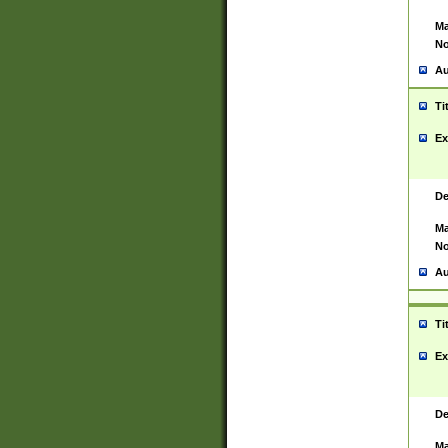
Ma
No
Au
Ti
Ex
De
Ma
No
Au
Ti
Ex
De
Ma