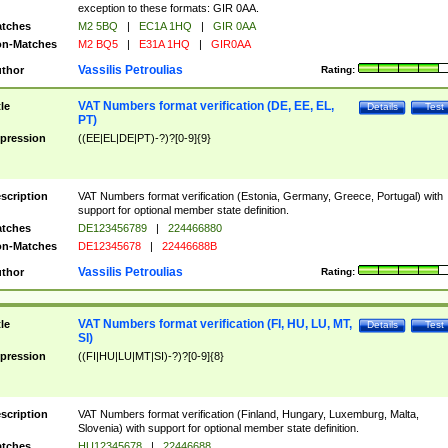
exception to these formats: GIR 0AA.
tches
M2 5BQ
|
EC1A 1HQ
|
GIR 0AA
n-Matches
M2 BQ5
|
E31A 1HQ
|
GIR0AA
Vassilis Petroulias
thor
Rating:
VAT Numbers format verification (DE, EE, EL,
tle
Details
Test
PT)
pression
((EE|EL|DE|PT)-?)?[0-9]{9}
scription
VAT Numbers format verification (Estonia, Germany, Greece, Portugal) with
support for optional member state definition.
tches
DE123456789
|
224466880
n-Matches
DE12345678
|
22446688B
Vassilis Petroulias
thor
Rating:
VAT Numbers format verification (FI, HU, LU, MT,
tle
Details
Test
SI)
pression
((FI|HU|LU|MT|SI)-?)?[0-9]{8}
scription
VAT Numbers format verification (Finland, Hungary, Luxemburg, Malta,
Slovenia) with support for optional member state definition.
tches
HU12345678
|
22446688