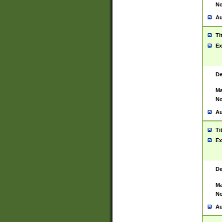
No
Au
Ti
Ex
De
Ma
No
Au
Ti
Ex
De
Ma
No
Au