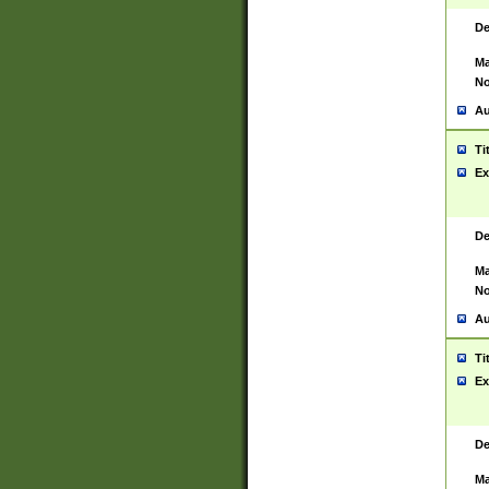
De
Ma
No
Au
Ti
Ex
De
Ma
No
Au
Ti
Ex
De
Ma