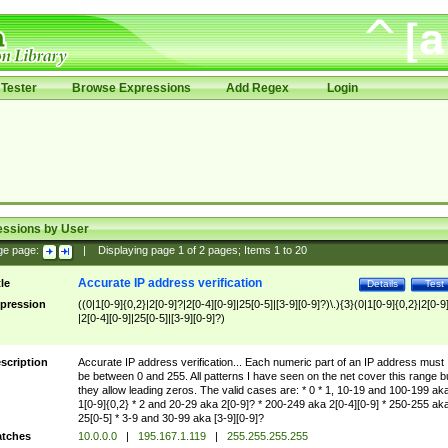
Tester
Browse Expressions
Add Regex
Login
essions by User
ge page:
|
Displaying page
1
of
2
pages; Items
1
to
20
Accurate IP address verification
tle
Details
Test
pression
((0|1[0-9]{0,2}|2[0-9]?|2[0-4][0-9]|25[0-5]|[3-9][0-9]?)\.){3}(0|1[0-9]{0,2}|2[0-9
|2[0-4][0-9]|25[0-5]|[3-9][0-9]?)
scription
Accurate IP address verification... Each numeric part of an IP address must
be between 0 and 255. All patterns I have seen on the net cover this range b
they allow leading zeros. The valid cases are: * 0 * 1, 10-19 and 100-199 ak
1[0-9]{0,2} * 2 and 20-29 aka 2[0-9]? * 200-249 aka 2[0-4][0-9] * 250-255 ak
25[0-5] * 3-9 and 30-99 aka [3-9][0-9]?
tches
10.0.0.0
|
195.167.1.119
|
255.255.255.255