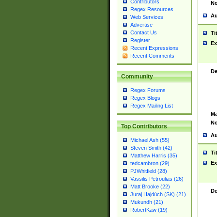
Contributors
No
Regex Resources
Au
Web Services
Advertise
Contact Us
Ti
Register
Ex
Recent Expressions
Recent Comments
De
Community
Regex Forums
Regex Blogs
Regex Mailing List
Ma
No
Top Contributors
Au
Michael Ash (55)
Steven Smith (42)
Ti
Matthew Harris (35)
Ex
tedcambron (29)
PJWhitfield (28)
Vassilis Petroulias (26)
Matt Brooke (22)
De
Juraj Hajdúch (SK) (21)
Mukundh (21)
RobertKaw (19)