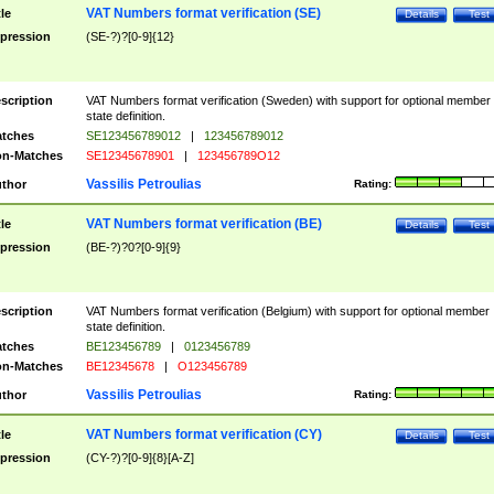
VAT Numbers format verification (SE)
tle
Details
Test
pression
(SE-?)?[0-9]{12}
scription
VAT Numbers format verification (Sweden) with support for optional member
state definition.
tches
SE123456789012
|
123456789012
n-Matches
SE12345678901
|
123456789O12
Vassilis Petroulias
thor
Rating:
VAT Numbers format verification (BE)
tle
Details
Test
pression
(BE-?)?0?[0-9]{9}
scription
VAT Numbers format verification (Belgium) with support for optional member
state definition.
tches
BE123456789
|
0123456789
n-Matches
BE12345678
|
O123456789
Vassilis Petroulias
thor
Rating:
VAT Numbers format verification (CY)
tle
Details
Test
pression
(CY-?)?[0-9]{8}[A-Z]