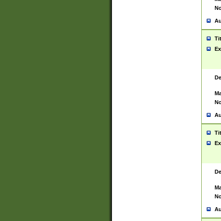
No
Au
Ti
Ex
De
Ma
No
Au
Ti
Ex
De
Ma
No
Au