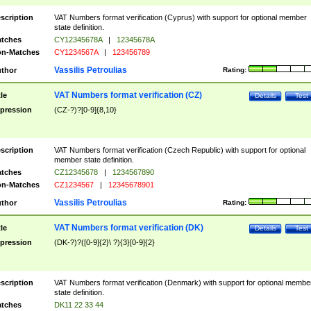
scription
VAT Numbers format verification (Cyprus) with support for optional member
state definition.
tches
CY12345678A
|
12345678A
n-Matches
CY1234567A
|
123456789
Vassilis Petroulias
thor
Rating:
VAT Numbers format verification (CZ)
tle
Details
Test
pression
(CZ-?)?[0-9]{8,10}
scription
VAT Numbers format verification (Czech Republic) with support for optional
member state definition.
tches
CZ12345678
|
1234567890
n-Matches
CZ1234567
|
12345678901
Vassilis Petroulias
thor
Rating:
VAT Numbers format verification (DK)
tle
Details
Test
pression
(DK-?)?([0-9]{2}\ ?){3}[0-9]{2}
scription
VAT Numbers format verification (Denmark) with support for optional membe
state definition.
tches
DK11 22 33 44