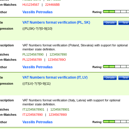
n-Matches
HU1234567
|
224466BB
Vassilis Petroulias
thor
Rating:
VAT Numbers format verification (PL, SK)
tle
Details
Test
pression
((PL|SK)-?)?[0-9]{10}
scription
VAT Numbers format verification (Poland, Slovakia) with support for optional
member state definition.
tches
PL1234567890
|
1234567890
n-Matches
PL123456789
|
123456789O
Vassilis Petroulias
thor
Rating:
VAT Numbers format verification (IT, LV)
tle
Details
Test
pression
((IT|LV)-?)?[0-9]{11}
scription
VAT Numbers format verification (Italy, Latvia) with support for optional
member state definition.
tches
IT12345678901
|
12345678901
n-Matches
IT1234567890
|
1234567890I
Vassilis Petroulias
thor
Rating: