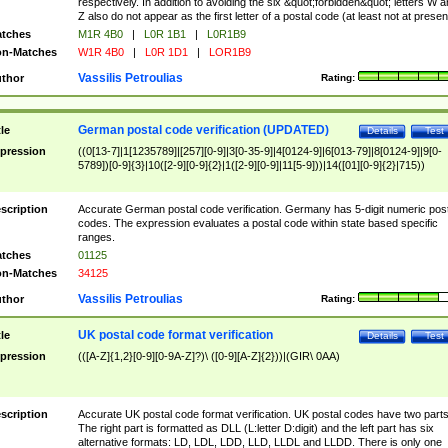
respectively. In addition to avoiding the six &quot;forbidden&quot; letters W 
Z also do not appear as the first letter of a postal code (at least not at presen
tches
M1R 4B0
|
L0R 1B1
|
L0R1B9
n-Matches
W1R 4B0
|
L0R 1D1
|
LOR1B9
Vassilis Petroulias
thor
Rating:
German postal code verification (UPDATED)
tle
Details
Test
pression
((0[13-7]|1[1235789]|[257][0-9]|3[0-35-9]|4[0124-9]|6[013-79]|8[0124-9]|9[0-
5789])[0-9]{3}|10([2-9][0-9]{2}|1([2-9][0-9]|11[5-9]))|14([01][0-9]{2}|715))
scription
Accurate German postal code verification. Germany has 5-digit numeric post
codes. The expression evaluates a postal code within state based specific
ranges.
tches
01125
n-Matches
34125
Vassilis Petroulias
thor
Rating:
UK postal code format verification
tle
Details
Test
pression
(([A-Z]{1,2}[0-9][0-9A-Z]?)\ ([0-9][A-Z]{2}))|(GIR\ 0AA)
scription
Accurate UK postal code format verification. UK postal codes have two parts
The right part is formatted as DLL (L:letter D:digit) and the left part has six
alternative formats: LD, LDL, LDD, LLD, LLDL and LLDD. There is only one