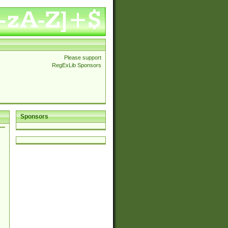
Please support
RegExLib Sponsors
Sponsors