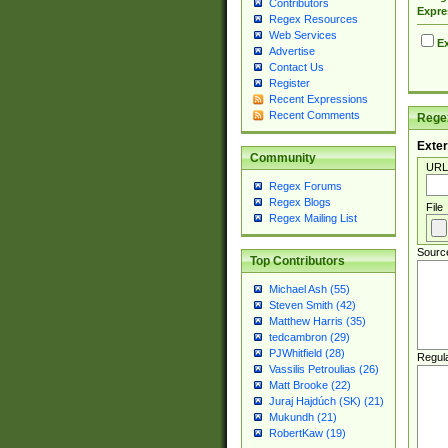
Contributors
Expre
Regex Resources
Web Services
Ex
Advertise
Contact Us
Register
Recent Expressions
Recent Comments
Regex
Exter
Community
URL
Regex Forums
Regex Blogs
File
Regex Mailing List
Sourc
Top Contributors
Michael Ash (55)
Steven Smith (42)
Matthew Harris (35)
tedcambron (29)
PJWhitfield (28)
Regul
Vassilis Petroulias (26)
Matt Brooke (22)
Juraj Hajdúch (SK) (21)
Mukundh (21)
RobertKaw (19)