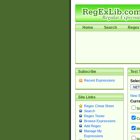
Home
Search
Regex 
Subscribe
Test 
Recent Expressions
Selec
New Si
Site Links
Curre
Regex Cheat Sheet
Si
Search
Regex Tester
Ca
Browse Expressions
Add Regex
Mu
Manage My
Expressions
Ig