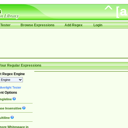
Tester
Browse Expressions
Add Regex
Login
Your Regular Expressions
t Regex Engine
lverlight Tester
nt Options
ngleline
se Insensitive
ltiline
nore Whitespace in