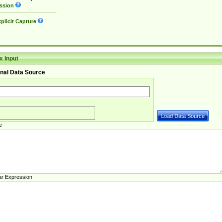
ssion
plicit Capture
 Input
nal Data Source
e
ar Expression