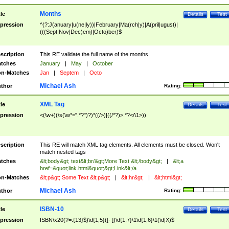
Months
tle
Details
Test
pression
^(?:J(anuary|u(ne|ly))|February|Ma(rch|y)|A(pril|ugust)|
(((Sept|Nov|Dec)em)|Octo)ber)$
scription
This RE validate the full name of the months.
tches
January
|
May
|
October
n-Matches
Jan
|
Septem
|
Octo
Michael Ash
thor
Rating:
XML Tag
tle
Details
Test
pression
<(\w+)(\s(\w*=".*?")?)*((/>)|((/*?)>.*?</\1>))
scription
This RE will match XML tag elements. All elements must be closed. Won't
match nested tags
tches
&lt;body&gt; text&lt;br/&gt;More Text &lt;/body&gt;
|
&lt;a
href=&quot;link.html&quot;&gt;Link&lt;/a
n-Matches
&lt;p&gt; Some Text &lt;p&gt;
|
&lt;hr&gt;
|
&lt;html&gt;
Michael Ash
thor
Rating:
ISBN-10
tle
Details
Test
pression
ISBN\x20(?=.{13}$)\d{1,5}([- ])\d{1,7}\1\d{1,6}\1(\d|X)$