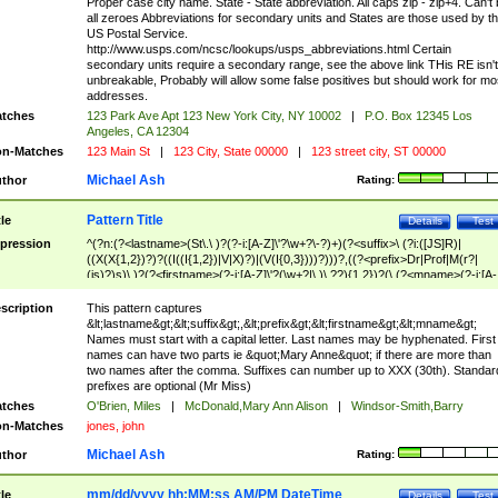
Proper case city name. State - State abbreviation. All caps zip - zip+4. Can't
all zeroes Abbreviations for secondary units and States are those used by t
US Postal Service.
http://www.usps.com/ncsc/lookups/usps_abbreviations.html Certain
secondary units require a secondary range, see the above link THis RE isn't
unbreakable, Probably will allow some false positives but should work for mo
addresses.
tches
123 Park Ave Apt 123 New York City, NY 10002
|
P.O. Box 12345 Los
Angeles, CA 12304
n-Matches
123 Main St
|
123 City, State 00000
|
123 street city, ST 00000
Michael Ash
thor
Rating:
Pattern Title
tle
Details
Test
pression
^(?n:(?<lastname>(St\.\ )?(?-i:[A-Z]\'?\w+?\-?)+)(?<suffix>\ (?i:([JS]R)|
((X(X{1,2})?)?((I((I{1,2})|V|X)?)|(V(I{0,3})))?)))?,((?<prefix>Dr|Prof|M(r?|
(is)?)s)\ )?(?<firstname>(?-i:[A-Z]\'?(\w+?|\.)\ ??){1,2})?(\ (?<mname>(?-i:[A-
Z])(\'?\w+?|\.))){0,2})$
scription
This pattern captures
&lt;lastname&gt;&lt;suffix&gt;,&lt;prefix&gt;&lt;firstname&gt;&lt;mname&gt;
Names must start with a capital letter. Last names may be hyphenated. First
names can have two parts ie &quot;Mary Anne&quot; if there are more than
two names after the comma. Suffixes can number up to XXX (30th). Standar
prefixes are optional (Mr Miss)
tches
O'Brien, Miles
|
McDonald,Mary Ann Alison
|
Windsor-Smith,Barry
n-Matches
jones, john
Michael Ash
thor
Rating:
mm/dd/yyyy hh:MM:ss AM/PM DateTime
tle
Details
Test