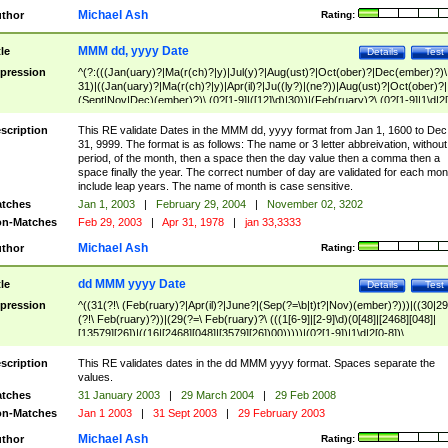
Michael Ash
thor
Rating:
MMM dd, yyyy Date
tle
Details
Test
pression
^(?:(((Jan(uary)?|Ma(r(ch)?|y)|Jul(y)?|Aug(ust)?|Oct(ober)?|Dec(ember)?)\
31)|((Jan(uary)?|Ma(r(ch)?|y)|Apr(il)?|Ju((ly?)|(ne?))|Aug(ust)?|Oct(ober)?|
(Sept|Nov|Dec)(ember)?)\ (0?[1-9]|([12]\d)|30))|(Feb(ruary)?\ (0?[1-9]|1\d|2[
8]|(29(?=,\ ((1[6-9]|[2-9]\d)(0[48]|[2468][048]|[13579][26])|((16|[2468][048]|
[3579][26])00)))))))\,\ ((1[6-9]|[2-9]\d)\d{2}))
scription
This RE validate Dates in the MMM dd, yyyy format from Jan 1, 1600 to Dec
31, 9999. The format is as follows: The name or 3 letter abbreivation, without
period, of the month, then a space then the day value then a comma then a
space finally the year. The correct number of day are validated for each mon
include leap years. The name of month is case sensitive.
tches
Jan 1, 2003
|
February 29, 2004
|
November 02, 3202
n-Matches
Feb 29, 2003
|
Apr 31, 1978
|
jan 33,3333
Michael Ash
thor
Rating:
dd MMM yyyy Date
tle
Details
Test
pression
^((31(?!\ (Feb(ruary)?|Apr(il)?|June?|(Sep(?=\b|t)t?|Nov)(ember)?)))|((30|29
(?!\ Feb(ruary)?))|(29(?=\ Feb(ruary)?\ (((1[6-9]|[2-9]\d)(0[48]|[2468][048]|
[13579][26])|((16|[2468][048]|[3579][26])00)))))|(0?[1-9])|1\d|2[0-8])\
(Jan(uary)?|Feb(ruary)?|Ma(r(ch)?|y)|Apr(il)?|Ju((ly?)|(ne?))|Aug(ust)?
|Oct(ober)?|(Sep(?=\b|t)t?|Nov|Dec)(ember)?)\ ((1[6-9]|[2-9]\d)\d{2})$
scription
This RE validates dates in the dd MMM yyyy format. Spaces separate the
values.
tches
31 January 2003
|
29 March 2004
|
29 Feb 2008
n-Matches
Jan 1 2003
|
31 Sept 2003
|
29 February 2003
Michael Ash
thor
Rating: