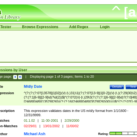
Tester
Browse Expressions
Add Regex
Login
essions by User
ge page:
|
Displaying page
1
of
3
pages; Items
1
to
20
M/d/y Date
tle
Details
Test
pression
^(?:(?:(?:0?[13578]|1[02])(\/|-|\.)31)\1|(?:(?:0?[13-9]|1[0-2])(\/|-|\.)(?:29|30)\2)
(?:(?:1[6-9]|[2-9]\d)?\d{2})$|^(?:0?2(\/|-|\.)29\3(?:(?:(?:1[6-9]|[2-9]\d)?(?:0[48]
[2468][048]|[13579][26])|(?:(?:16|[2468][048]|[3579][26])00))))$|^(?:(?:0?[1-9]
(?:1[0-2]))(\/|-|\.)(?:0?[1-9]|1\d|2[0-8])\4(?:(?:1[6-9]|[2-9]\d)?\d{2})$
scription
This expression validates dates in the US m/d/y format from 1/1/1600 -
12/31/9999.
tches
01.1.02
|
11-30-2001
|
2/29/2000
n-Matches
02/29/01
|
13/01/2002
|
11/00/02
Michael Ash
thor
Rating: