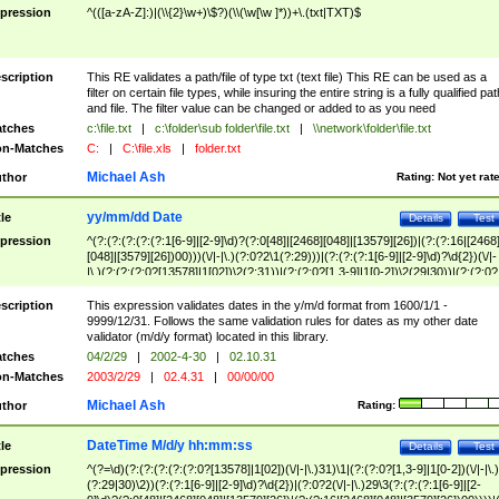
pression
^(([a-zA-Z]:)|(\\{2}\w+)\$?)(\\(\w[\w ]*))+\.(txt|TXT)$
scription
This RE validates a path/file of type txt (text file) This RE can be used as a
filter on certain file types, while insuring the entire string is a fully qualified pat
and file. The filter value can be changed or added to as you need
tches
c:\file.txt
|
c:\folder\sub folder\file.txt
|
\\network\folder\file.txt
n-Matches
C:
|
C:\file.xls
|
folder.txt
Michael Ash
thor
Rating:
Not yet rat
yy/mm/dd Date
tle
Details
Test
pression
^(?:(?:(?:(?:(?:1[6-9]|[2-9]\d)?(?:0[48]|[2468][048]|[13579][26])|(?:(?:16|[2468
[048]|[3579][26])00)))(\/|-|\.)(?:0?2\1(?:29)))|(?:(?:(?:1[6-9]|[2-9]\d)?\d{2})(\/|-
|\.)(?:(?:(?:0?[13578]|1[02])\2(?:31))|(?:(?:0?[1,3-9]|1[0-2])\2(29|30))|(?:(?:0?
[1-9])|(?:1[0-2]))\2(?:0?[1-9]|1\d|2[0-8]))))$
scription
This expression validates dates in the y/m/d format from 1600/1/1 -
9999/12/31. Follows the same validation rules for dates as my other date
validator (m/d/y format) located in this library.
tches
04/2/29
|
2002-4-30
|
02.10.31
n-Matches
2003/2/29
|
02.4.31
|
00/00/00
Michael Ash
thor
Rating:
DateTime M/d/y hh:mm:ss
tle
Details
Test
pression
^(?=\d)(?:(?:(?:(?:(?:0?[13578]|1[02])(\/|-|\.)31)\1|(?:(?:0?[1,3-9]|1[0-2])(\/|-|\.)
(?:29|30)\2))(?:(?:1[6-9]|[2-9]\d)?\d{2})|(?:0?2(\/|-|\.)29\3(?:(?:(?:1[6-9]|[2-