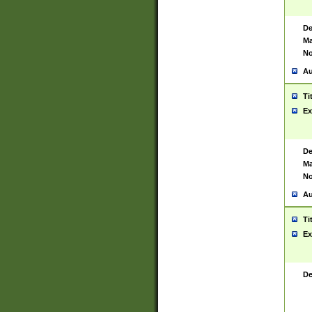
De
Ma
No
Au
Ti
Ex
De
Ma
No
Au
Ti
Ex
De