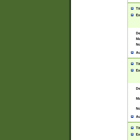
Ti
Ex
De
Ma
No
Au
Ti
Ex
De
Ma
No
Au
Ti
Ex