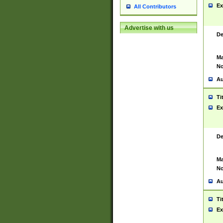
Ex
All Contributors
Advertise with us
De
Ma
No
Au
Ti
Ex
De
Ma
No
Au
Ti
Ex