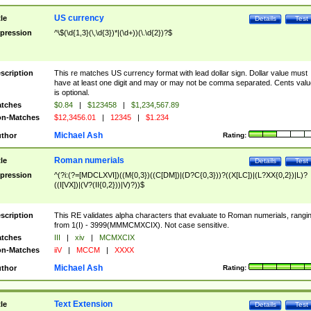
US currency
tle
Details
Test
pression
^\$(\d{1,3}(\,\d{3})*|(\d+))(\.\d{2})?$
scription
This re matches US currency format with lead dollar sign. Dollar value must
have at least one digit and may or may not be comma separated. Cents valu
is optional.
tches
$0.84
|
$123458
|
$1,234,567.89
n-Matches
$12,3456.01
|
12345
|
$1.234
Michael Ash
thor
Rating:
Roman numerials
tle
Details
Test
pression
^(?i:(?=[MDCLXVI])((M{0,3})((C[DM])|(D?C{0,3}))?((X[LC])|(L?XX{0,2})|L)?
((I[VX])|(V?(II{0,2}))|V)?))$
scription
This RE validates alpha characters that evaluate to Roman numerials, rangi
from 1(I) - 3999(MMMCMXCIX). Not case sensitive.
tches
III
|
xiv
|
MCMXCIX
n-Matches
iiV
|
MCCM
|
XXXX
Michael Ash
thor
Rating:
Text Extension
tle
Details
Test