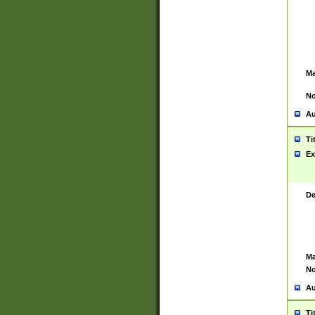
Ma
No
Au
Ti
Ex
De
Ma
No
Au
Ti