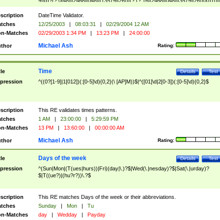
9]\d)?(?:0[48]|[2468][048]|[13579][26])|(?:(?:16|[2468][048]|[3579][26])00))))|
(?:0?[1-9])|(?:1[0-2]))(\/|-|\.)(?:0?[1-9]|1\d|2[0-8])\4(?:(?:1[6-9]|[2-9]\d)?\d{2})
($|\ (?=\d)))?(((0?[1-9]|1[012])(:[0-5]\d){0,2}(\ [AP]M))|([01]\d|2[0-3])(:[0-5]\d)
scription
DateTime Validator.
{1,2})?$
tches
12/25/2003
|
08:03:31
|
02/29/2004 12 AM
n-Matches
02/29/2003 1:34 PM
|
13:23 PM
|
24:00:00
Michael Ash
thor
Rating:
Time
tle
Details
Test
pression
^((0?[1-9]|1[012])(:[0-5]\d){0,2}(\ [AP]M))$|^([01]\d|2[0-3])(:[0-5]\d){0,2}$
scription
This RE validates times patterns.
tches
1 AM
|
23:00:00
|
5:29:59 PM
n-Matches
13 PM
|
13:60:00
|
00:00:00 AM
Michael Ash
thor
Rating:
Days of the week
tle
Details
Test
pression
^(Sun|Mon|(T(ues|hurs))|Fri)(day|\.)?$|Wed(\.|nesday)?$|Sat(\.|urday)?
$|T((ue?)|(hu?r?))\.?$
scription
This RE matches Days of the week or their abbreviations.
tches
Sunday
|
Mon
|
Tu
n-Matches
day
|
Wedday
|
Payday