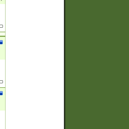
(?:
)