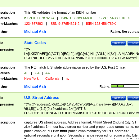
scription
This RE validates the format of an ISBN number
tches
ISBN 0 93028 923 4
|
ISBN 1-56389-668-0
|
ISBN 1-56389-016-X
n-Matches
123456789X
|
ISBN 9-87654321-2
|
ISBN 123 456-789X
Michael Ash
thor
Rating:
Not yet rat
State Codes
tle
Details
Test
pression
^(?-
i:A[LKSZRAEP]|C[AOT]|D[EC]|F[LM]|G[AU]|HI|I[ADLN]|K[SY]|LA|M[ADEHIN
PST]|N[CDEHJMVY]|O[HKR]|P[ARW]|RI|S[CD]|T[NX]|UT|V[AIT]|W[AIVY])$
scription
The RE match U.S. state abbreviation used by the U.S. Post Office.
tches
AL
|
CA
|
AA
n-Matches
New York
|
California
|
ny
Michael Ash
thor
Rating:
U.S. Street Address
tle
Details
Test
pression
^(?n:(?<address1>(\d{1,5}(\ 1\/[234])?(\x20[A-Z]([a-z])+)+ )|(P\.O\.\ Box\
\d{1,5}))\s{1,2}(?i:(?<address2>(((APT|B
LDG|DEPT|FL|HNGR|LOT|PIER|RM|S(LIP|PC|T(E|OP))|TRLR|UNIT)\x20\
1,5})|(BSMT|FRNT|LBBY|LOWR|OFC|PH|REAR|SIDE|UPPR)\.?)\s{1,2})?)(
<city>[A-Z]([a-z])+(\.?)(\x20[A-Z]([a-z])+){0,2})\, \x20(?
scription
captures US street address. Address format: ##### Street 2ndunit City, ST
<state>A[LKSZRAP]|C[AOT]|D[EC]|F[LM]|G[AU]|HI|I[ADL
zip+4 address1 - must have street number and proper case street name. no
N]|K[SY]|LA|M[ADEHINOPST]|N[CDEHJMVY]|O[HKR]|P[ARW]|RI|S[CD]
punctuation or P.O Box #### punctuation manditory for P.O. address2 -
|T[NX]|UT|V[AIT]|W[AIVY])\x20(?<zipcode>(?!0{5})\d{5}(-\d {4})?))$
optional secondary unit abbr. Secondary range required for some units. City 