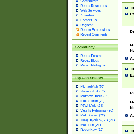
Contributors
Regex Resources
Ti
Web Services
Ex
Advertise
Contact Us
Register
Recent Expressions
De
Recent Comments
Ma
Community
No
Regex Forums
Au
Regex Blogs
Regex Mailing List
Ti
Ex
Top Contributors
Michael Ash (55)
Steven Smith (42)
De
Matthew Harris (35)
tedcambron (29)
Ma
PJWhitfield (28)
No
Vassilis Petroulias (26)
Matt Brooke (22)
Au
Juraj Hajdúch (SK) (21)
Mukundh (21)
RobertKaw (19)
Ti