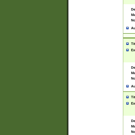
De
Ma
No
Au
Ti
Ex
De
Ma
No
Au
Ti
Ex
De
Ma
No