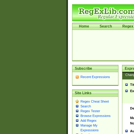
Home
Search
Regex 
Subscribe
Expr
Chan
Recent Expressions
Ti
Ex
Site Links
Regex Cheat Sheet
Search
De
Regex Tester
Browse Expressions
Ma
Add Regex
No
Manage My
Expressions
Au