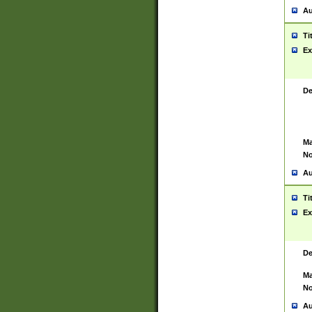
Au
Ti
Ex
De
Ma
No
Au
Ti
Ex
De
Ma
No
Au