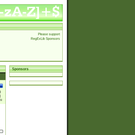
Please support
RegExLib Sponsors
Sponsors
)
|
)|