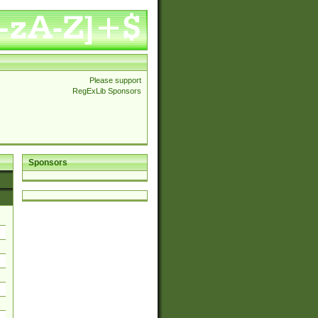
Please support
RegExLib Sponsors
Sponsors