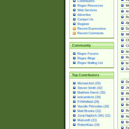
Contributors
M
Regex Resources
Web Services
Am
Advertise
R
Contact Us
A
Register
Da
Recent Expressions
Recent Comments
Mi
Ch
Community
C
A
Regex Forums
Ro
Regex Blogs
Regex Mailing List
br
Da
Top Contributors
De
Michael Ash (55)
Je
Steven Smith (42)
Matthew Harris (35)
Al
tedcambron (29)
Br
PJWhitfield (28)
Br
Vassilis Petroulias (26)
R
Matt Brooke (22)
Juraj Hajdúch (SK) (21)
A
Mukundh (21)
Br
RobertKaw (19)
Fe