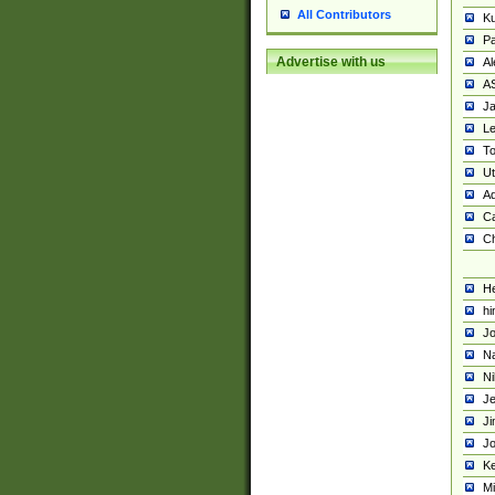
All Contributors
K
Pa
Advertise with us
Al
A
Ja
Le
To
U
Ad
Ca
Ch
He
hi
Jo
Na
Ni
Je
Ji
Jo
Ke
M