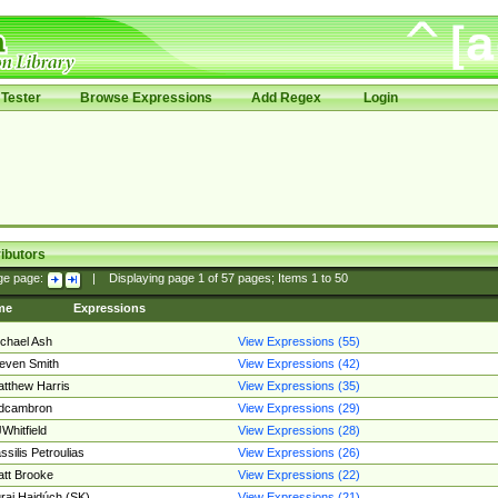
Tester
Browse Expressions
Add Regex
Login
ibutors
ge page:
|
Displaying page
1
of
57
pages; Items
1
to
50
me
Expressions
chael Ash
View Expressions (55)
even Smith
View Expressions (42)
tthew Harris
View Expressions (35)
edcambron
View Expressions (29)
Whitfield
View Expressions (28)
ssilis Petroulias
View Expressions (26)
tt Brooke
View Expressions (22)
raj Hajdúch (SK)
View Expressions (21)