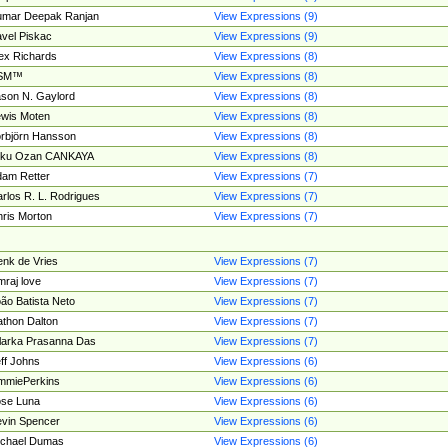
umar Deepak Ranjan
View Expressions (9)
vel Piskac
View Expressions (9)
ex Richards
View Expressions (8)
SM™
View Expressions (8)
son N. Gaylord
View Expressions (8)
wis Moten
View Expressions (8)
rbjörn Hansson
View Expressions (8)
tku Ozan CANKAYA
View Expressions (8)
am Retter
View Expressions (7)
rlos R. L. Rodrigues
View Expressions (7)
ris Morton
View Expressions (7)
nk de Vries
View Expressions (7)
mraj love
View Expressions (7)
ão Batista Neto
View Expressions (7)
thon Dalton
View Expressions (7)
larka Prasanna Das
View Expressions (7)
ff Johns
View Expressions (6)
mmiePerkins
View Expressions (6)
se Luna
View Expressions (6)
vin Spencer
View Expressions (6)
ichael Dumas
View Expressions (6)