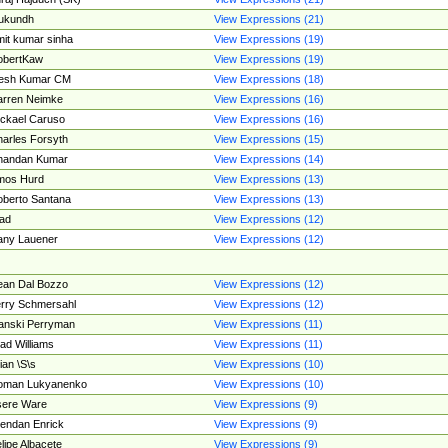
ukundh
View Expressions (21)
it kumar sinha
View Expressions (19)
obertKaw
View Expressions (19)
jesh Kumar CM
View Expressions (18)
rren Neimke
View Expressions (16)
ckael Caruso
View Expressions (16)
arles Forsyth
View Expressions (15)
handan Kumar
View Expressions (14)
mos Hurd
View Expressions (13)
berto Santana
View Expressions (13)
ad
View Expressions (12)
ny Lauener
View Expressions (12)
an Dal Bozzo
View Expressions (12)
rry Schmersahl
View Expressions (12)
anski Perryman
View Expressions (11)
ad Williams
View Expressions (11)
ian \S\s
View Expressions (10)
oman Lukyanenko
View Expressions (10)
sere Ware
View Expressions (9)
endan Enrick
View Expressions (9)
lipe Albacete
View Expressions (9)