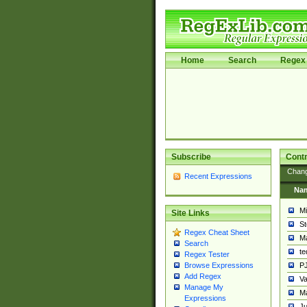
Home
Search
Regex 
Subscribe
Contr
Chan
Recent Expressions
Na
Mi
Site Links
St
Regex Cheat Sheet
Ma
Search
t
Regex Tester
PJ
Browse Expressions
Add Regex
Va
Manage My
Ma
Expressions
Ju