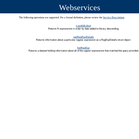
Webservices
The following operations are supported. For a formal definition, please review the
Service Description
.
ListAllAsXml
Returns N expressions in order by date added to library, descending.
getRegExpDetails
Returns information about a particular regular expression as a RegExpDetails struct object.
listRegExp
Returns a dataset holding information about all of the regular expressions that matched the query provided.