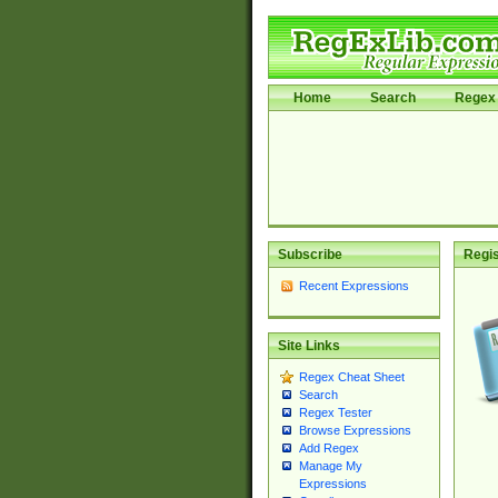
Home
Search
Regex 
Subscribe
Regis
Recent Expressions
Site Links
Regex Cheat Sheet
Search
Regex Tester
Browse Expressions
Add Regex
Manage My
Expressions