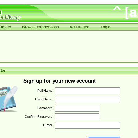
Tester
Browse Expressions
Add Regex
Login
ter
Sign up for your new account
Full Name:
User Name:
Password:
Confirm Password:
E-mail: