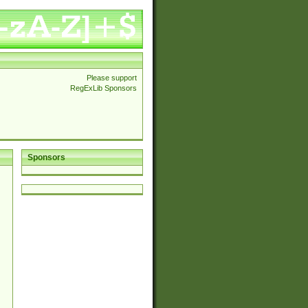
Please support
RegExLib Sponsors
Sponsors