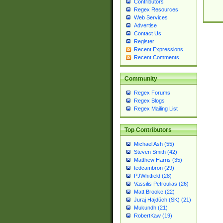
Contributors
Regex Resources
Web Services
Advertise
Contact Us
Register
Recent Expressions
Recent Comments
Community
Regex Forums
Regex Blogs
Regex Mailing List
Top Contributors
Michael Ash (55)
Steven Smith (42)
Matthew Harris (35)
tedcambron (29)
PJWhitfield (28)
Vassilis Petroulias (26)
Matt Brooke (22)
Juraj Hajdúch (SK) (21)
Mukundh (21)
RobertKaw (19)