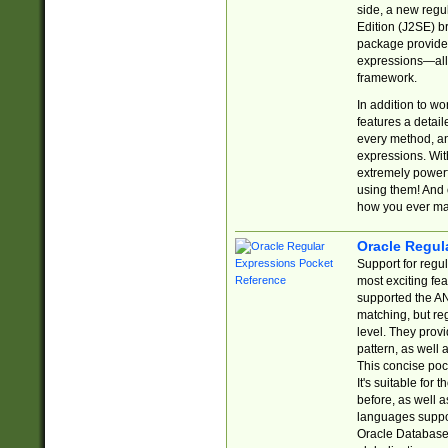
side, a new regu
Edition (J2SE) b
package provides
expressions—all 
framework.
In addition to w
features a detai
every method, and
expressions. With
extremely power
using them! And 
how you ever ma
Oracle Regul
Support for regu
most exciting fe
supported the AN
matching, but re
level. They prov
pattern, as well 
This concise pock
It's suitable fo
before, as well 
languages suppor
Oracle Database 