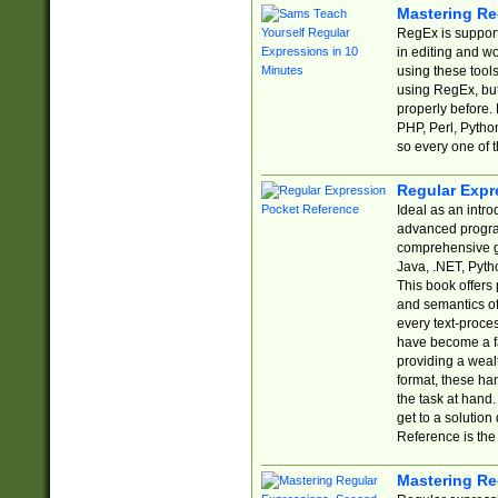
Mastering Re
RegEx is support
in editing and w
using these tools
using RegEx, but
properly before.
PHP, Perl, Pytho
so every one of t
Regular Expr
Ideal as an intro
advanced progra
comprehensive gu
Java, .NET, Pytho
This book offers
and semantics of 
every text-proce
have become a f
providing a wealt
format, these ha
the task at hand
get to a solutio
Reference is the 
Mastering Re