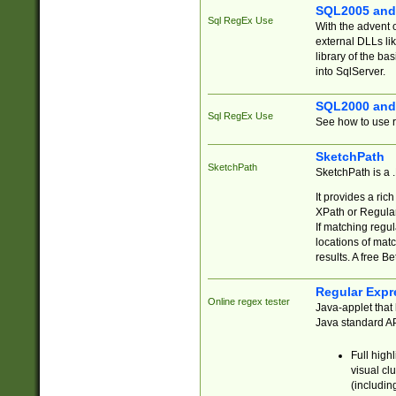
SQL2005 and
Sql RegEx Use
With the advent 
external DLLs li
library of the ba
into SqlServer.
SQL2000 and
Sql RegEx Use
See how to use r
SketchPath
SketchPath
SketchPath is a
It provides a ric
XPath or Regular
If matching regu
locations of mat
results. A free B
Regular Expr
Online regex tester
Java-applet that 
Java standard API
Full high
visual cl
(includin