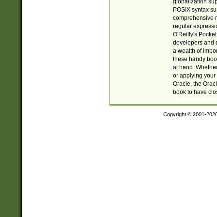
globalization su
POSIX syntax sup
comprehensive re
regular expressi
O'Reilly's Pock
developers and d
a wealth of impor
these handy book
at hand. Whether 
or applying your 
Oracle, the Orac
book to have clo
Copyright © 2001-202