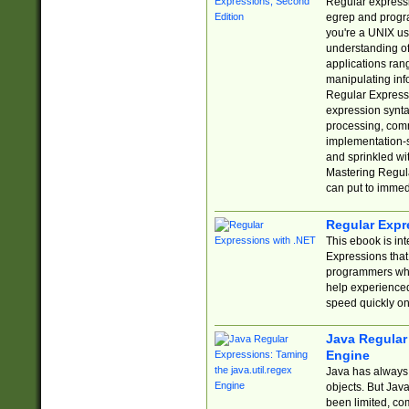
Regular expressio
egrep and progr
you're a UNIX use
understanding of
applications rang
manipulating info
Regular Expressi
expression synta
processing, comm
implementation-sp
and sprinkled wi
Mastering Regula
can put to immed
Regular Expr
This ebook is in
Expressions tha
programmers who 
help experience
speed quickly on
Java Regular 
Engine
Java has always 
objects. But Jav
been limited, co