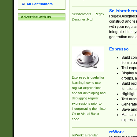
All Contributors
Sellsbrother
Sellsbrothers - Regex
RegexDesigner.NE
Advertise with us
Designer .NET
construct and t
with your regula
integrate it into
generation and 
Expresso
Build com
from a pa
Test expr
Display a
Expresso is useful for
groups, a
learning how to use
Build rep
regular expressions
functional
and for developing and
Highlight
debugging regular
Test auto
expressions prior to
Generate
incorporating them into
Save and 
C# or Visual Basic
Maintain 
code.
expressi
reWork
reWork: a regular