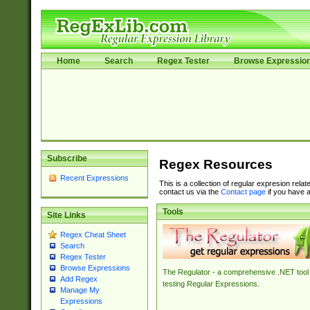
Home
Search
Regex Tester
Browse Expressio
Subscribe
Regex Resources
Recent Expressions
This is a collection of regular expresion rela
contact us via the
Contact page
if you have a
Tools
Site Links
Regex Cheat Sheet
Search
Regex Tester
Browse Expressions
The Regulator - a comprehensive .NET tool 
Add Regex
testing Regular Expressions.
Manage My
Expressions