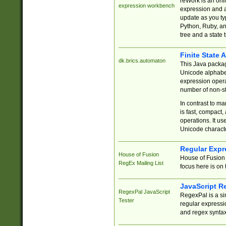
reWork is an onl
expression workbench
expression and a
update as you ty
Python, Ruby, and
tree and a state 
Finite State 
dk.brics.automaton
This Java packa
Unicode alphabet
expression opera
number of non-st
In contrast to m
is fast, compact,
operations. It us
Unicode charact
Regular Expr
House of Fusion
House of Fusion 
RegEx Mailing List
focus here is on 
JavaScript R
RegexPal JavaScript
RegexPal is a si
Tester
regular expressio
and regex syntax