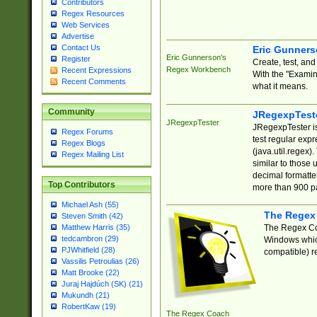
Contributors
Regex Resources
Web Services
Advertise
Contact Us
Eric Gunner
Eric Gunnerson's
Register
Create, test, an
Regex Workbench
Recent Expressions
With the "Examin
Recent Comments
what it means.
Community
JRegexpTest
JRegexpTester
JRegexpTester is
Regex Forums
test regular exp
Regex Blogs
(java.util.regex)
Regex Mailing List
similar to those 
decimal formatter
Top Contributors
more than 900 pa
Michael Ash (55)
The Regex
Steven Smith (42)
The Regex Coa
Matthew Harris (35)
tedcambron (29)
Windows which
PJWhitfield (28)
compatible) re
Vassilis Petroulias (26)
Matt Brooke (22)
Juraj Hajdúch (SK) (21)
Mukundh (21)
RobertKaw (19)
The Regex Coach