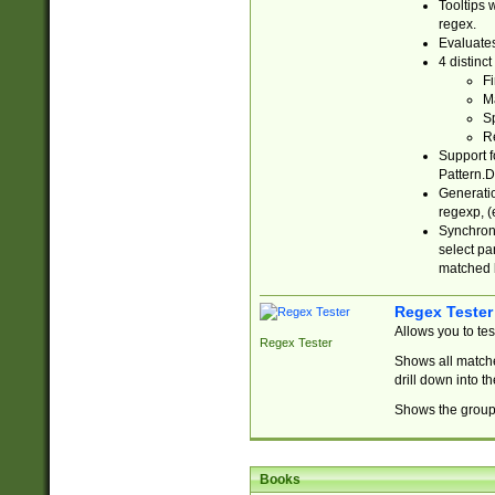
Tooltips 
regex.
Evaluates
4 distinc
Fi
Ma
Sp
R
Support f
Pattern.D
Generatio
regexp, (e
Synchroni
select par
matched b
Regex Tester
Allows you to te
Regex Tester
Shows all matche
drill down into 
Shows the group 
Books