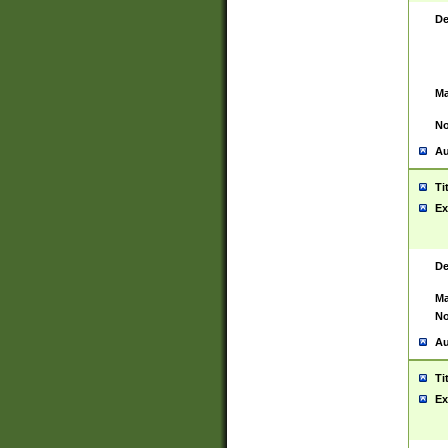
De
Ma
No
Au
Ti
Ex
De
Ma
No
Au
Ti
Ex