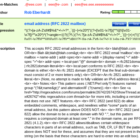
n-Matches
.@eee.com
|
eee@e-.com
|
eee@ee.eee.eeeeeeeeee
Rob Eberhardt
thor
Rating:
email address (RFC 2822 mailbox)
tle
Details
Test
pression
^((?>[a-zA-Z\d!#$%&'*+\-/=?^_`{|}~]+\x20*|"((?=[\x01-\x7f])[^"\\]|\\[\x01-
\x7f])*"\x20*)*(?<angle><))?((?!\.)(?>\.?[a-zA-Z\d!#$%&'*+\-/=?^_`{|}~]+)+|"((
[\x01-\x7f])[^"\\]|\\[\x01-\x7f])*")@(((?!-)[a-zA-Z\d\-]+(?<!-)\.)+[a-zA-Z]{2,}|\[((
(?<!\[)\.)(25[0-5]|2[0-4]\d|[01]?\d?\d)){4}|[a-zA-Z\d\-]*[a-zA-Z\d]:((?=[\x01-\x7f
[^\\\[\]]|\\[\x01-\x7f])+)\])(?(angle)>)$
scription
This accepts RFC 2822 email addresses in the form:<br>
blah@blah.com
OR<br> Blah &lt;
blah@blah.com
&gt;<br> <br> RFC 2822 email 'mailbox':<br
mailbox = name-addr | addr-spec<br> name-addr = [display-name] "<" addr-
spec ">"<br> addr-spec = local-part "@" domain<br> domain = rfc2821doma
| rfc2821domain-literal<br> <br> local-part conforms to RFC 2822.<br> <br>
domain is either:<br> An rfc 2821 domain (EXCEPT that the final sub-domain
must consist of 2 or more letters only).<br> OR<br> An rfc 2821 address-
literal.<br> (Note, no attempt is made to fully validate an IPv6 address-literal.
<br> <br> Notes:<br> This pattern uses (.NET/Perl only?) features named
group "(?&lt;name&gt;)" and alternation/IF (?(name)).<br> <br> See <a
href="http://regexadvice.com/forums/permalink/26742/26742/ShowThread.a
x#26742">this regexadvice.com thread</a> for more info, including a versio
that does not use .NET features.<br> <br> RFC 2822 (and 822) do allow
embedded comments, whitespace, and newlines within *some* parts of an
email address, but this pattern above DOES NOT.<br> <br> RFC 2822 (and
822) allow the domain to be a simple domain with NO ".", but this pattern
requires a compound domain at least one "." in the domain name, as per RF
2821 (4.1.2).<br> <br> RFC 2822 allows/disallows certain whitespace
characters in parts of an email address, such as TAB, CR, LF BUT the patte
above does NOT test for these, and assumes that they are not present in th
string (on the basis that these characters are hard to enter into an edit box).