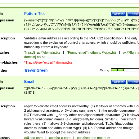
Pattern Title
tle
Details
Test
pression
(?<user>(?:(?:[^ \t\(\)\<\>@,;\:\\\"\.\[\]\r\n]+)|(?:\"(?:(?:[^\"\\\r\n])|(?:\\.))*\"))(?:\.
(?:[^ \t\(\)\<\>@,;\:\\\"\.\[\]\r\n]+)|(?:\"(?:(?:[^\"\\\r\n])|(?:\\.))*\")))*)@(?<domain>
(?:(?:[^ \t\(\)\<\>@,;\:\\\"\.\[\]\r\n]+)|(?:\[(?:(?:[^\[\]\\\r\n])|(?:\\.))*\]))(?:\.(?:(?:[^ \t
(\)\<\>@,;\:\\\"\.\[\]\r\n]+)|(?:\[(?:(?:[^\[\]\\\r\n])|(?:\\.))*\])))*)
scription
Validates email addresses according to the RFC 822 specification. The only
exception is the exclusion of control characters, which should be sufficient fo
human input from a keyboard.
tches
Trais.Gray@domain.biz
|
"Funny email"
.notfunny@glxs.biz
|
ok@[funn
domain].co.za
n-Matches
"TravisGray"extra@ domain.biz
Trevor Green
thor
Rating:
Email
tle
Details
Test
pression
^([0-9a-zA-Z]([-.\w]*[0-9a-zA-Z])*@([0-9a-zA-Z][-\w]*[0-9a-zA-Z]\.)+[a-zA-Z]
{2,9})$
scription
regex to validate email address noteworthy: (1) It allows usernames with 1 o
2 alphanum characters, or 3+ chars can have -._ in the middle. username m
NOT start/end with -._ or any other non alphanumeric character. (2) It allows
heirarchical domain names (e.g.
me@really.big.com
). Similar -._ placement
rules there. (3) It allows 2-9 character alphabetic-only TLDs (that oughta
cover museum and adnauseum :&gt;). (4) No IP email addresses though -- I
wouldn't Want to accept that kind of address.
tches
e@eee.com
|
eee@e-e.com
|
eee@ee.eee.museum