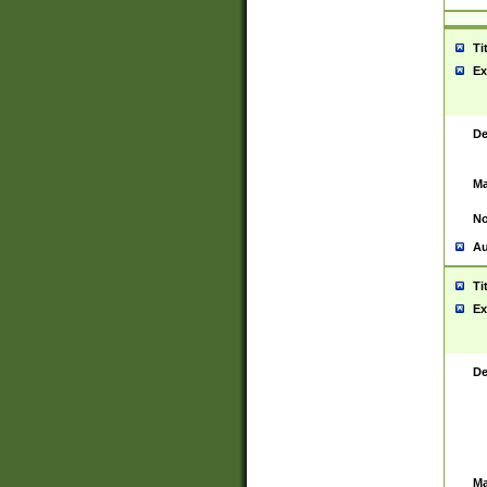
Ti
Ex
De
Ma
No
Au
Ti
Ex
De
Ma