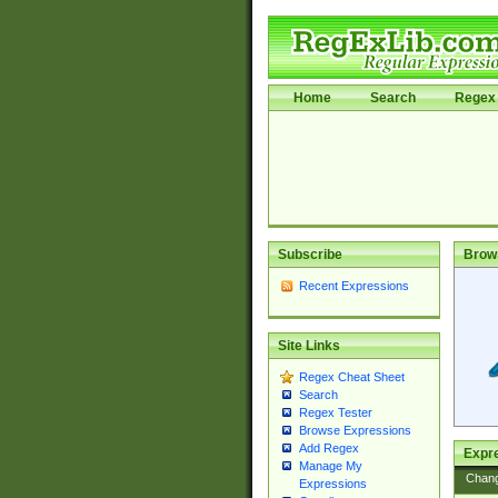
Home
Search
Regex 
Subscribe
Brow
Recent Expressions
Site Links
Regex Cheat Sheet
Search
Regex Tester
Browse Expressions
Add Regex
Expre
Manage My
Chan
Expressions