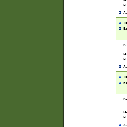
Ma
No
Au
Ti
Ex
De
Ma
No
Au
Ti
Ex
De
Ma
No
Au