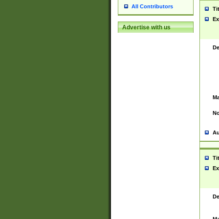
All Contributors
Ti
Ex
Advertise with us
De
Ma
No
Au
Ti
Ex
De