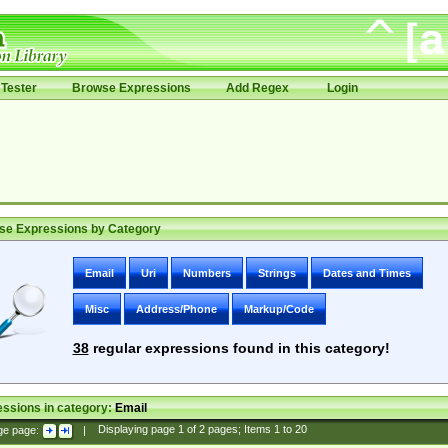
Tester
Browse Expressions
Add Regex
Login
se Expressions by Category
Email
Uri
Numbers
Strings
Dates and Times
Misc
Address/Phone
Markup/Code
38
regular expressions found in this category!
ssions in category:
Email
ge page:
|
Displaying page
1
of
2
pages; Items
1
to
20