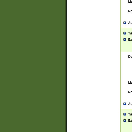
Ma
No
Au
Ti
Ex
De
Ma
No
Au
Ti
Ex