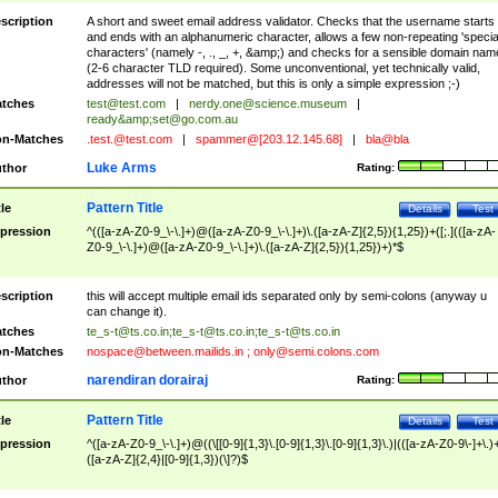
scription
A short and sweet email address validator. Checks that the username starts
and ends with an alphanumeric character, allows a few non-repeating 'specia
characters' (namely -, ., _, +, &amp;) and checks for a sensible domain nam
(2-6 character TLD required). Some unconventional, yet technically valid,
addresses will not be matched, but this is only a simple expression ;-)
tches
test@test.com
|
nerdy.one@science.museum
|
ready&amp;
set@go.com.au
n-Matches
.test.@test.com
|
spammer@[203.12.145.68]
|
bla@bla
Luke Arms
thor
Rating:
Pattern Title
tle
Details
Test
pression
^(([a-zA-Z0-9_\-\.]+)@([a-zA-Z0-9_\-\.]+)\.([a-zA-Z]{2,5}){1,25})+([;.](([a-zA-
Z0-9_\-\.]+)@([a-zA-Z0-9_\-\.]+)\.([a-zA-Z]{2,5}){1,25})+)*$
scription
this will accept multiple email ids separated only by semi-colons (anyway u
can change it).
tches
te_s-t@ts.co.in
;
te_s-t@ts.co.in
;
te_s-t@ts.co.in
n-Matches
nospace@between.mailids.in
;
only@semi.colons.com
narendiran dorairaj
thor
Rating:
Pattern Title
tle
Details
Test
pression
^([a-zA-Z0-9_\-\.]+)@((\[[0-9]{1,3}\.[0-9]{1,3}\.[0-9]{1,3}\.)|(([a-zA-Z0-9\-]+\.)
([a-zA-Z]{2,4}|[0-9]{1,3})(\]?)$