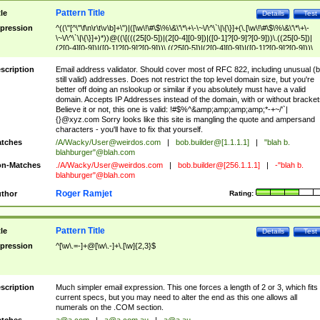
Pattern Title
tle
Details
Test
pression
^((\"[^\"\f\n\r\t\v\b]+\")|([\w\!\#\$\%\&\'\*\+\-\~\/\^\`\|\{\}]+(\.[\w\!\#\$\%\&\'\*\+\-
\~\/\^\`\|\{\}]+)*))@((\[(((25[0-5])|(2[0-4][0-9])|([0-1]?[0-9]?[0-9]))\.((25[0-5])|
(2[0-4][0-9])|([0-1]?[0-9]?[0-9]))\.((25[0-5])|(2[0-4][0-9])|([0-1]?[0-9]?[0-9]))\.
((25[0-5])|(2[0-4][0-9])|([0-1]?[0-9]?[0-9])))\])|(((25[0-5])|(2[0-4][0-9])|([0-1]?[
9]?[0-9]))\.((25[0-5])|(2[0-4][0-9])|([0-1]?[0-9]?[0-9]))\.((25[0-5])|(2[0-4][0-9])|
scription
Email address validator. Should cover most of RFC 822, including unusual (b
([0-1]?[0-9]?[0-9]))\.((25[0-5])|(2[0-4][0-9])|([0-1]?[0-9]?[0-9])))|((([A-Za-z0-
still valid) addresses. Does not restrict the top level domain size, but you're
9\-])+\.)+[A-Za-z\-]+))$
better off doing an nslookup or similar if you absolutely must have a valid
domain. Accepts IP Addresses instead of the domain, with or without bracket
Believe it or not, this one is valid: !#$%^&amp;amp;amp;amp;*-+~/'`|
{}@xyz.com Sorry looks like this site is mangling the quote and ampersand
characters - you'll have to fix that yourself.
tches
/A/Wacky/
User@weirdos.com
|
bob.builder@[1.1.1.1]
|
"blah b.
blahburger"@blah.com
n-Matches
./A/Wacky/
User@weirdos.com
|
bob.builder@[256.1.1.1]
|
-"blah b.
blahburger"@blah.com
Roger Ramjet
thor
Rating:
Pattern Title
tle
Details
Test
pression
^[\w\.=-]+@[\w\.-]+\.[\w]{2,3}$
scription
Much simpler email expression. This one forces a length of 2 or 3, which fits
current specs, but you may need to alter the end as this one allows all
numerals on the .COM section.