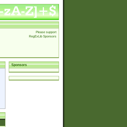
Please support
RegExLib Sponsors
Sponsors