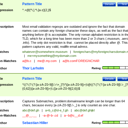
Pattern Title
tle
Details
Test
pression
^.+@[^\.].*\.[a-z]{2,}$
scription
Most email validation regexps are outdated and ignore the fact that domain
names can contain any foreign character these days, as well as the fact that
anything before @ is acceptable. The only roman alphabet restriction is in th
TLD, which for a long time has been more than 2 or 3 chars (.museum, .aero
.info). The only dot restriction is that . cannot be placed directly after @. This
pattern captures any valid, reallife email adress.
tches
whatever@somewhere.museum
|
foreignchars@myforeigncharsdomain.
|
me+mysomething@mydomain.com
n-Matches
a@b.c
|
me@.my.com
|
a@b.comFOREIGNCHAR
Thor Larholm
thor
Rating:
Pattern Title
tle
Details
Test
pression
^((?:(?:(?:[a-zA-Z0-9][\.\-\+_]?)*)[a-zA-Z0-9])+)\@((?:(?:(?:[a-zA-Z0-9][\.\-_]?
{0,62})[a-zA-Z0-9])+)\.([a-zA-Z0-9]{2,6})$
scription
Captures Submatches, problem:domainname length can be longer than 64
chars, because every [a-zA-Z0-9][\.\-_] is only countet as one char.
tches
abc@def.gh
|
a+b_c@d-e_f.gh
|
abc@def.ghijkl
n-Matches
__@__.__
|
-a-@-b-.cd
|
a--b@c__d.ef
Sebastian Hiller
thor
Rating: