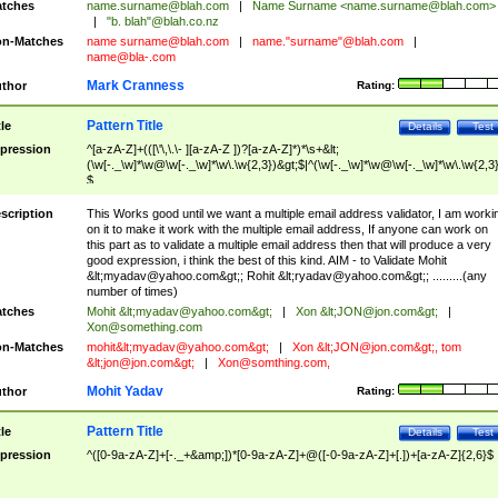
tches
name.surname@blah.com
|
Name Surname <
name.surname@blah.com
>
|
"b. blah"@blah.co.nz
n-Matches
name
surname@blah.com
|
name."surname"@blah.com
|
name@bla-.com
Mark Cranness
thor
Rating:
Pattern Title
tle
Details
Test
pression
^[a-zA-Z]+(([\'\,\.\- ][a-zA-Z ])?[a-zA-Z]*)*\s+&lt;
(\w[-._\w]*\w@\w[-._\w]*\w\.\w{2,3})&gt;$|^(\w[-._\w]*\w@\w[-._\w]*\w\.\w{2,3}
$
scription
This Works good until we want a multiple email address validator, I am worki
on it to make it work with the multiple email address, If anyone can work on
this part as to validate a multiple email address then that will produce a very
good expression, i think the best of this kind. AIM - to Validate Mohit
&lt;
myadav@yahoo.com
&gt;; Rohit &lt;
ryadav@yahoo.com
&gt;; .........(any
number of times)
tches
Mohit &lt;
myadav@yahoo.com
&gt;
|
Xon &lt;
JON@jon.com
&gt;
|
Xon@something.com
n-Matches
mohit&lt;
myadav@yahoo.com
&gt;
|
Xon &lt;
JON@jon.com
&gt;, tom
&lt;
jon@jon.com
&gt;
|
Xon@somthing.com
,
Mohit Yadav
thor
Rating:
Pattern Title
tle
Details
Test
pression
^([0-9a-zA-Z]+[-._+&amp;])*[0-9a-zA-Z]+@([-0-9a-zA-Z]+[.])+[a-zA-Z]{2,6}$