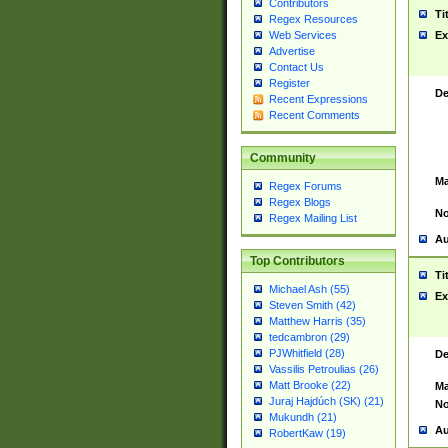
Contributors
Ti
Regex Resources
Web Services
Ex
Advertise
Contact Us
Register
De
Recent Expressions
Recent Comments
Community
Ma
Regex Forums
Regex Blogs
No
Regex Mailing List
Au
Top Contributors
Ti
Michael Ash (55)
Ex
Steven Smith (42)
Matthew Harris (35)
tedcambron (29)
PJWhitfield (28)
De
Vassilis Petroulias (26)
Matt Brooke (22)
Ma
Juraj Hajdúch (SK) (21)
No
Mukundh (21)
Au
RobertKaw (19)