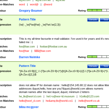
tches
a@a.com
|
a@a.com.au
|
a@a.au
n-Matches
word
|
word@
|
@word
Gregory Beamer
thor
Rating:
Pattern Title
tle
Details
Test
pression
(\w[-._\w]*\w@\w[-._\w]*\w\.\w{2,3})
scription
This is my all-time favourite e-mail validator. I've used it for years and it's ne
failed me :-)
tches
foo@bar.com
|
foobar@foobar.com.au
n-Matches
foo@bar
|
$$$@bar.com
Darren Neimke
thor
Rating:
Pattern Title
tle
Details
Test
pression
^[A-Za-z0-9](([_\.\-]?[a-zA-Z0-9]+)*)@([A-Za-z0-9]+)(([\.\-]?[a-zA-Z0-9]+)*)\.
([A-Za-z]{2,})$
scription
does not allow IP for domain name :
hello@154.145.68.12
does not allow litte
addresses &quot;hello, how are you?&quot;@world.com allows numeric
domain names after the last &quot;.&quot; minimum 2 letters
tches
he_llo@worl.d.com
|
hel.l-o@wor-ld.museum
|
h1ello@123.com
n-Matches
hello@worl_d.com
|
he&amp;
llo@world.co1
|
.hello@wor#.co.uk
bilou mcgyver
thor
Rating: