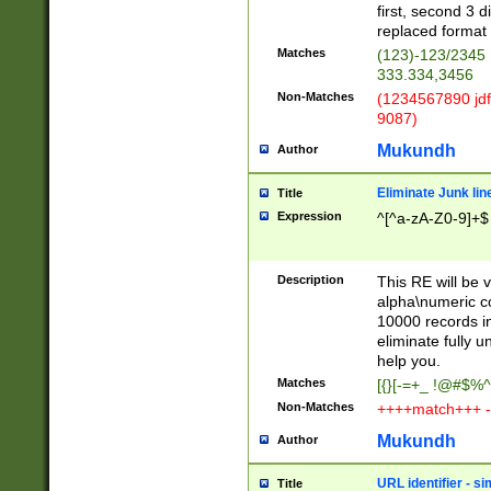
first, second 3 d
replaced format 
Matches
(123)-123/2345
333.334,3456
Non-Matches
(1234567890 jdf
9087)
Mukundh
Author
Eliminate Junk lin
Title
Expression
^[^a-zA-Z0-9]+$
Description
This RE will be v
alpha\numeric co
10000 records in
eliminate fully u
help you.
Matches
[{}[-=+_ !@#$%^
Non-Matches
++++match+++ -
Mukundh
Author
URL identifier - s
Title