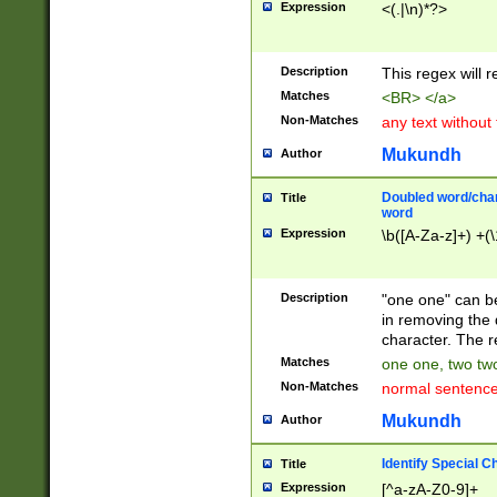
Expression
<(.|\n)*?>
u00D4\u00D5\u
00DD\u00DE\u0
0E5\u00E6\u00
Description
This regex will 
ED\u00EE\u00E
5\u00F6\u00F8
Matches
<BR> </a>
u00FF\u0100\u0
Non-Matches
any text without
07\u0108\u0109
u0110\u0111\u0
Mukundh
Author
8\u0119\u011A\
0121\u0122\u01
Doubled word/char
Title
9\u012A\u012B\
word
0132\u0133\u01
Expression
\b([A-Za-z]+) +(\
A\u013B\u013C\
0143\u0144\u01
B\u014C\u014D\
Description
"one one" can be
0154\u0155\u01
in removing the 
C\u015D\u015E\
character. The r
0165\u0166\u01
Matches
one one, two two
D\u016E\u016F\
Non-Matches
normal sentenc
0176\u0177\u0
7E\u017F\u0180
Mukundh
Author
u0187\u0188\u
18F\u0190\u019
Identify Special C
Title
\u0198\u0199\u
Expression
[^a-zA-Z0-9]+
1A0\u01A1\u01