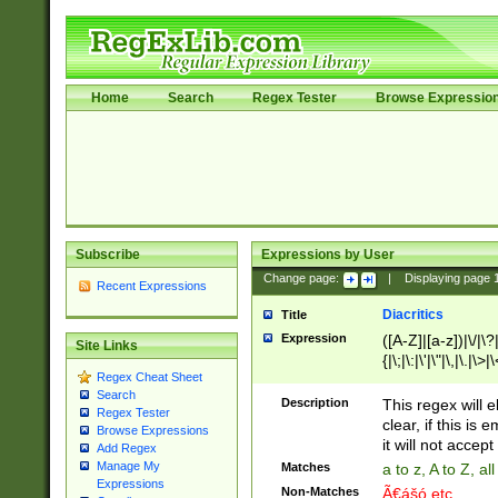
Home
Search
Regex Tester
Browse Expressio
Subscribe
Expressions by User
Change page:
|
Displaying page
Recent Expressions
Diacritics
Title
Expression
([A-Z]|[a-z])|\/|\?|
Site Links
{|\;|\:|\'|\"|\,|\.|\>
Regex Cheat Sheet
Search
Description
This regex will e
Regex Tester
clear, if this is
Browse Expressions
it will not accept 
Add Regex
Manage My
Matches
a to z, A to Z, a
Expressions
Non-Matches
Ã€ášó etc..