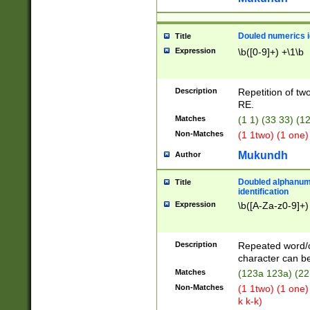
Douled numerics id
Title
Expression
\b([0-9]+) +\1\b
Description
Repetition of two
RE.
Matches
(1 1) (33 33) 
Non-Matches
(1 1two) (1 one)
Mukundh
Author
Doubled alphanum
Title
identification
Expression
\b([A-Za-z0-9]+)
Description
Repeated word/
character can be
Matches
(123a 123a) (22
Non-Matches
(1 1two) (1 one)
k k-k)