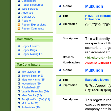
Contributors
Regex Resources
Mukundh
Author
Web Services
Advertise
HTML Tag operation
Title
Contact Us
Extraction
Register
Expression
(\<(.*?)\>)(.*?)(\<
Recent Expressions
Recent Comments
Description
This will identif
Community
irrespective of th
Regex Forums
scenario emerge
Regex Blogs
replacement str
Regex Mailing List
Matches
<td>city</td> <
Non-Matches
content without 
Top Contributors
Mukundh
Author
Michael Ash (55)
Steven Smith (42)
Executive Moves
Matthew Harris (35)
Title
tedcambron (29)
Expression
\b ?(a|A)ppoint(s
PJWhitfield (28)
(R)?recruit(s|ed|
Vassilis Petroulias (26)
(R)?replace(s|d|
Matt Brooke (22)
(P|p)romot(ed|es
Description
This regex is real
Juraj Hajdúch (SK) (21)
names(d)?| (his|h
Mukundh (21)
executive moves
(M|m)anagement
RobertKaw (19)
company details 