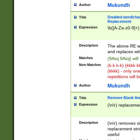
Mukundh
Author
Doubled word/chara
Title
Replacement
Expression
\b([A-Za-z0-9]+)
Description
The above RE wi
and replaces wit
Matches
(9Aioj 9Aioj) wil
Non-Matches
(k-k k-k) (kkkk 
(kkkk) - only on
repetitions will b
Mukundh
Author
Remove Blank lines
Title
Expression
(\n\r) replacemen
Description
(\n\r) removes s
replacement stri
useful