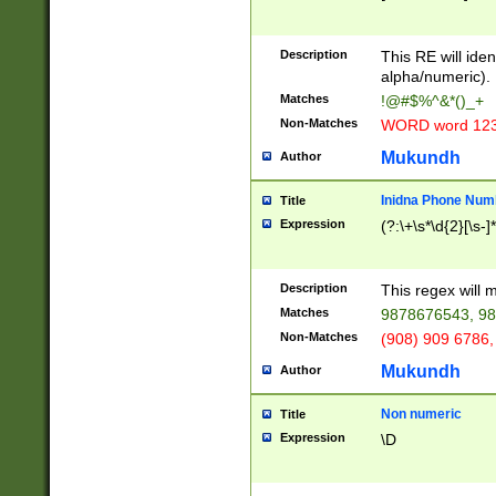
8\u01A9\u01AA
u01B1\u01B2\u
Description
1B9\u01BA\u01
This RE will iden
C1\u01C2\u01C
alpha/numeric).
A\u01CB\u01CC
Matches
!@#$%^&*()_+
3\u01D4\u01D5
Non-Matches
WORD word 12
\u01DC\u01DD\
u01E4\u01E5\u
Mukundh
Author
1EC\u01ED\u01
F4\u01F5\u01F
Inidna Phone Num
Title
0\u0201\u0202\
Expression
(?:\+\s*\d{2}[\s-]
209\u020A\u02
1\u0212\u0213\
0252\u0259\u0
Description
This regex will
60\u0263\u0264
Matches
9878676543, 98
u026C\u026D\u
276\u0277\u02
Non-Matches
(908) 909 6786,
E\u027F\u0281\
Mukundh
Author
0288\u0289\u0
90\u0291\u0292
0299\u029A\u0
Non numeric
Title
A2\u02A3\u02A
Expression
\D
\u0342\u0343\u
38C\u038E\u038
F\u03A0\u03A3