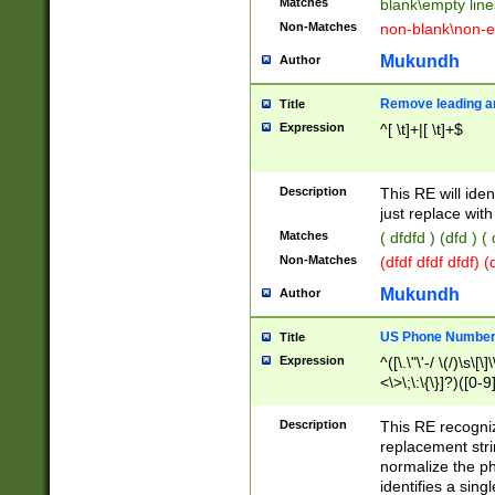
Matches
blank\empty line
Non-Matches
non-blank\non-e
Mukundh
Author
Remove leading an
Title
Expression
^[ \t]+|[ \t]+$
Description
This RE will iden
just replace with
Matches
( dfdfd ) (dfd ) (
Non-Matches
(dfdf dfdf dfdf) 
Mukundh
Author
US Phone Number 
Title
Expression
^([\.\"\'-/ \(/)\s\[\]
<\>\;\:\{\}]?)([0-9]
Description
This RE recogn
replacement str
normalize the ph
identifies a sing