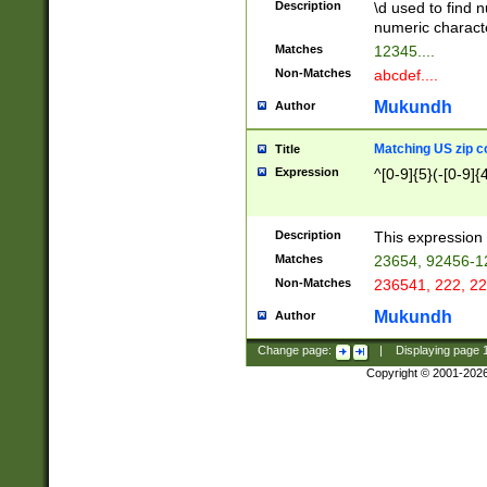
Description
\d used to find n
u03AD\u03AE\u
numeric charact
3B5\u03B6\u03
Matches
12345....
BE\u03BF\u03C
Non-Matches
abcdef....
6\u03C7\u03C8
E\u03D0\u03D1
Mukundh
Author
u03E2\u03E3\u
3F0\u03F1\u040
Matching US zip c
Title
C\u040E\u040F\
Expression
^[0-9]{5}(-[0-9]{
041B\u041C\u0
29\u042A\u042B
u0433\u0434\u0
3B\u043F\u0444
Description
This expression 
u044E\u044F\u0
Matches
23654, 92456-1
5A\u045B\u045C
Non-Matches
236541, 222, 22
u0464\u0465\u0
6C\u046D\u046E
Mukundh
Author
u0477\u0478\u
Change page:
|
Displaying page
Copyright © 2001-202