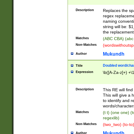
Description
Replaces the spa
regex replacemen
naming conventi
string will be: $
the replacement 
Matches
(ABC CBA) (abc
Non-Matches
(wordswithouts
Mukundh
Author
Doubled word/chara
Title
Expression
\b([A-Za-z]+) +\
Description
This RE will fin
This will give a
to identify and 
words/character
Matches
(t t) (one one) (
regexlib)
Non-Matches
(two_two) (to-to)
Mukundh
Author