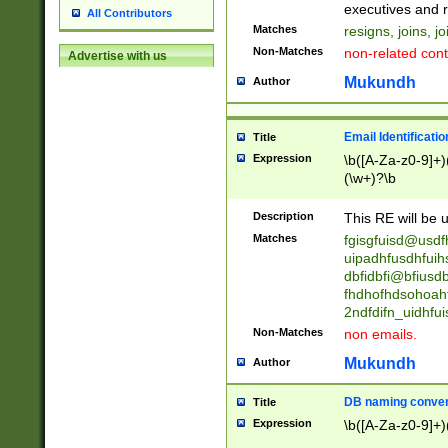
reassumes posit
executives and r
All Contributors
promoted to| ha
Matches
resigns, joins, j
will succeed| h
Non-Matches
non-related cont
Advertise with us
promoted to| has
reassumes posit
Mukundh
Author
additional (role|
transferred| has 
stepp(ed|ing) d
Email Identificati
Title
retired| (has|he
Expression
\b([A-Za-z0-9]+)
(T|t)erminat(ed|s|
(\w+)?\b
stopped working| 
notified| will lea
Description
This RE will be u
been|has)? elect
Matches
fgisgfuisd@usd
uipadhfusdhfuih
dbfidbfi@bfiusd
fhdhofhdsohoahf
2ndfdifn_uidhfu
Non-Matches
non emails.
Mukundh
Author
DB naming conven
Title
Expression
\b([A-Za-z0-9]+)