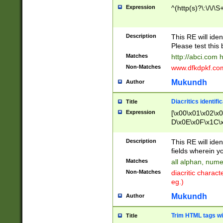
Expression
^(http(s)?\:\/\/\S
Description
This RE will iden
Please test this 
Matches
http://abci.com 
Non-Matches
www.dfkdpkf.com 
Mukundh
Author
Diacritics identifi
Title
Expression
[\x00\x01\x02\x
D\x0E\x0F\x1C\
x9E\x9F\xA7\xA
C8\xC9\xCA\xCB
Description
This RE will ident
xD5\xD6\xD8\xD
fields wherein y
\xE3\xE4\xE5\x
Matches
all alphan, nume
xF0\xF1\xF2\xF
Non-Matches
diacritic chara
FE\xFF\u0060\u
eg.)
00A8\u00A9\u0
0B1\u00B2\u00
Mukundh
Author
B\u00BC\u00BD
\u00C4\u00C5\
Trim HTML tags wi
Title
u00CC\u00CD\u