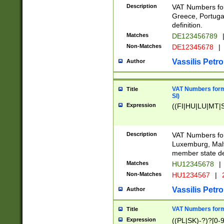
Description
VAT Numbers for
Greece, Portugal
definition.
Matches
DE123456789
Non-Matches
DE12345678
|
Vassilis Petro
Author
VAT Numbers format
Title
SI)
Expression
((FI|HU|LU|MT|SI
Description
VAT Numbers form
Luxemburg, Malta
member state def
Matches
HU12345678
|
Non-Matches
HU1234567
|
Vassilis Petro
Author
VAT Numbers forma
Title
Expression
((PL|SK)-?)?[0-9