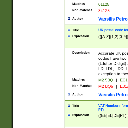
Matches
01125
Non-Matches
34125
Vassilis Petro
Author
UK postal code for
Title
Expression
(([A-Z]{1,2}[0-9]
Description
Accurate UK post
codes have two p
(L:letter D:digit)
LD, LDL, LDD, L
exception to the
Matches
M2 5BQ
|
EC1
Non-Matches
M2 BQ5
|
E31
Vassilis Petro
Author
VAT Numbers forma
Title
PT)
Expression
((EE|EL|DE|PT)-