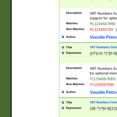
Description
VAT Numbers form
support for opti
Matches
PL1234567890
Non-Matches
PL123456789
|
Vassilis Petro
Author
VAT Numbers format
Title
Expression
((IT|LV)-?)?[0-9]
Description
VAT Numbers form
for optional mem
Matches
IT1234567890
Non-Matches
IT1234567890
Vassilis Petro
Author
VAT Numbers forma
Title
Expression
(SE-?)?[0-9]{12}