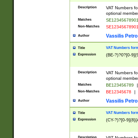
Description
VAT Numbers form
optional member 
Matches
SE1234567890
Non-Matches
SE1234567890
Vassilis Petro
Author
VAT Numbers forma
Title
Expression
(BE-?)?0?[0-9]{
Description
VAT Numbers form
optional member 
Matches
BE123456789
|
Non-Matches
BE12345678
|
Vassilis Petro
Author
VAT Numbers forma
Title
Expression
(CY-?)?[0-9]{8}[
Description
VAT Numbers form