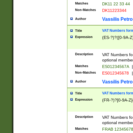
Matches
DK11 22 33 44
Non-Matches
DK11223344
Vassilis Petro
Author
VAT Numbers forma
Title
Expression
(ES-?)?([0-9A-Z]
Description
VAT Numbers form
optional member 
Matches
ES01234567A
|
Non-Matches
ES012345678
|
Vassilis Petro
Author
VAT Numbers forma
Title
Expression
(FR-?)?[0-9A-Z]{
Description
VAT Numbers form
optional member 
Matches
FRAB 1234567