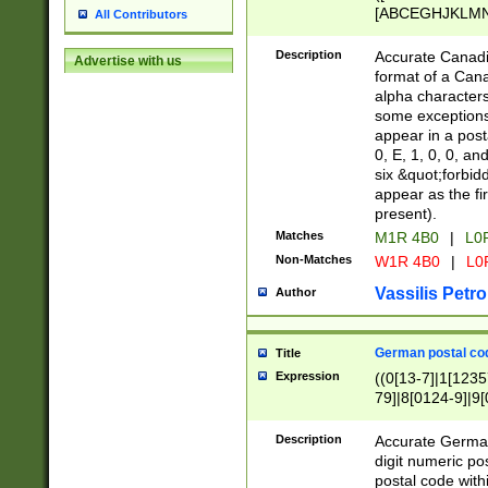
[ABCEGHJKLMNP
All Contributors
[ABCEGHJKLMN
Description
Accurate Canadia
Advertise with us
format of a Can
alpha characters
some exceptions.
appear in a posta
0, E, 1, 0, 0, an
six &quot;forbid
appear as the fir
present).
Matches
M1R 4B0
|
L0
Non-Matches
W1R 4B0
|
L0
Vassilis Petro
Author
German postal cod
Title
Expression
((0[13-7]|1[1235
79]|8[0124-9]|9[0
9]|11[5-9]))|14([
Description
Accurate German
digit numeric po
postal code with