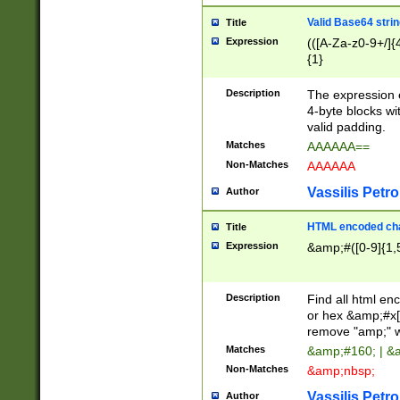
Valid Base64 strin
Title
Expression
(([A-Za-z0-9+/]{
{1}
Description
The expression 
4-byte blocks wit
valid padding.
Matches
AAAAAA==
Non-Matches
AAAAAA
Vassilis Petro
Author
HTML encoded cha
Title
Expression
&amp;#([0-9]{1,5
Description
Find all html en
or hex &amp;#x[
remove "amp;" wh
Matches
&amp;#160; | &
Non-Matches
&amp;nbsp;
Vassilis Petro
Author