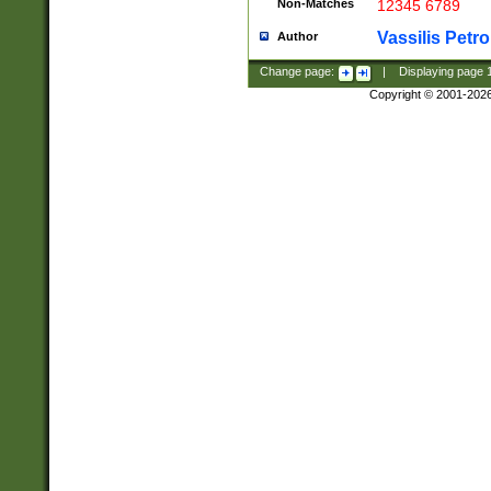
Non-Matches
12345 6789
Vassilis Petro
Author
Change page:
|
Displaying page
Copyright © 2001-202