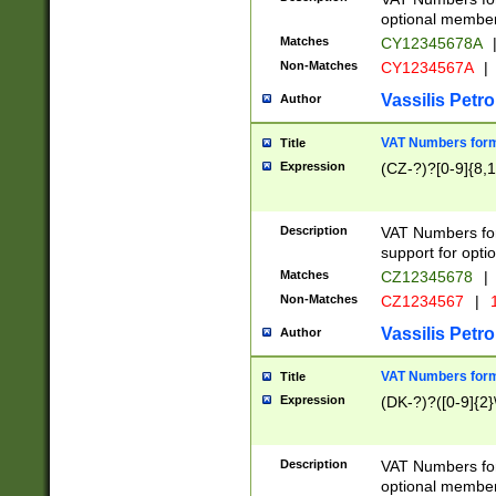
optional member 
Matches
CY12345678A
Non-Matches
CY1234567A
|
Vassilis Petro
Author
VAT Numbers forma
Title
Expression
(CZ-?)?[0-9]{8,1
Description
VAT Numbers form
support for opti
Matches
CZ12345678
|
Non-Matches
CZ1234567
|
1
Vassilis Petro
Author
VAT Numbers forma
Title
Expression
(DK-?)?([0-9]{2}\
Description
VAT Numbers form
optional member 