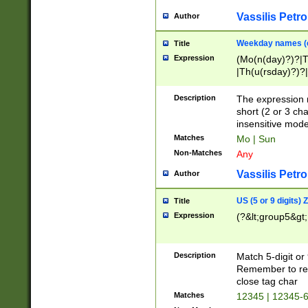
Vassilis Petro
Author
Weekday names (e
Title
Expression
(Mo(n(day)?)?|
|Th(u(rsday)?)?|
Description
The expression 
short (2 or 3 cha
insensitive mode
Matches
Mo | Sun
Non-Matches
Any
Vassilis Petro
Author
US (5 or 9 digits)
Title
Expression
(?&lt;group5&gt;
Description
Match 5-digit or
Remember to repl
close tag char
Matches
12345 | 12345-