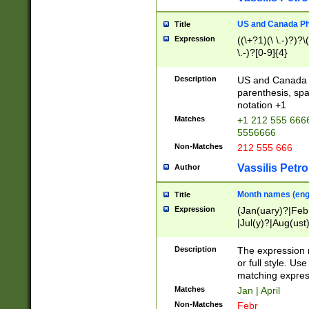
US and Canada Pho
Title
Expression
((\+?1)(\ \.-)?)?\(
\.-)?[0-9]{4}
Description
US and Canada p
parenthesis, spa
notation +1
Matches
+1 212 555 6666
5556666
Non-Matches
212 555 666
Vassilis Petro
Author
Month names (engl
Title
Expression
(Jan(uary)?|Feb
|Jul(y)?|Aug(us
(ember)?)
Description
The expression 
or full style. Us
matching expres
Matches
Jan | April
Non-Matches
Febr