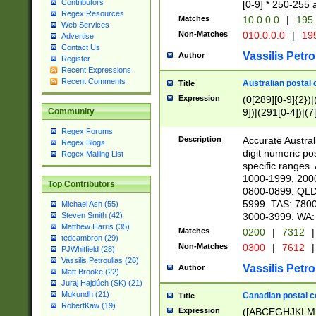
Contributors
[0-9] * 250-255 
Regex Resources
Matches
10.0.0.0
|
195.
Web Services
Non-Matches
010.0.0.0
|
195
Advertise
Contact Us
Vassilis Petro
Author
Register
Recent Expressions
Recent Comments
Australian postal 
Title
Expression
(0[289][0-9]{2})|
9])|(291[0-4])|(7
Community
Regex Forums
Description
Accurate Australi
Regex Blogs
digit numeric po
Regex Mailing List
specific ranges
1000-1999, 200
Top Contributors
0800-0899. QLD
5999. TAS: 780
Michael Ash (55)
3000-3999. WA:
Steven Smith (42)
Matthew Harris (35)
Matches
0200
|
7312
|
tedcambron (29)
Non-Matches
0300
|
7612
|
PJWhitfield (28)
Vassilis Petroulias (26)
Vassilis Petro
Author
Matt Brooke (22)
Juraj Hajdúch (SK) (21)
Mukundh (21)
Canadian postal co
Title
RobertKaw (19)
Expression
([ABCEGHJKLM