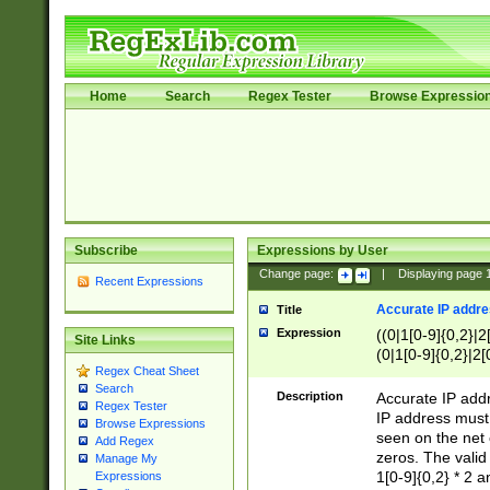
Home
Search
Regex Tester
Browse Expressio
Subscribe
Expressions by User
Change page:
|
Displaying page
Recent Expressions
Accurate IP addres
Title
Expression
((0|1[0-9]{0,2}|2
Site Links
(0|1[0-9]{0,2}|2[
Regex Cheat Sheet
Search
Description
Accurate IP addr
Regex Tester
IP address must 
Browse Expressions
seen on the net 
Add Regex
zeros. The valid
Manage My
1[0-9]{0,2} * 2 
Expressions