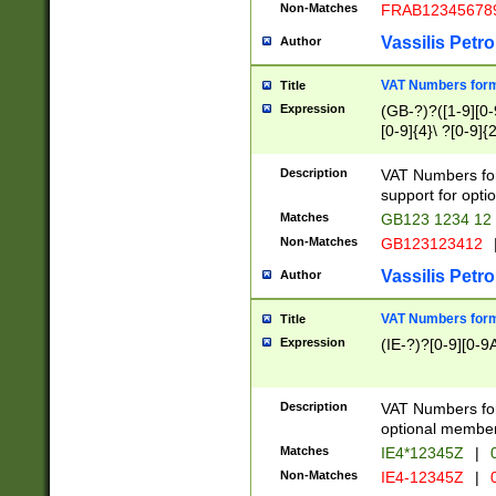
Non-Matches
FRAB12345678
Vassilis Petro
Author
VAT Numbers forma
Title
Expression
(GB-?)?([1-9][0-9
[0-9]{4}\ ?[0-9]{
Description
VAT Numbers for
support for opti
Matches
GB123 1234 12
Non-Matches
GB123123412
Vassilis Petro
Author
VAT Numbers format
Title
Expression
(IE-?)?[0-9][0-9A
Description
VAT Numbers form
optional member 
Matches
IE4*12345Z
|
0
Non-Matches
IE4-12345Z
|
0