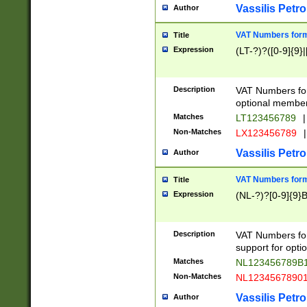
Vassilis Petro
Author
VAT Numbers forma
Title
Expression
(LT-?)?([0-9]{9}|
Description
VAT Numbers form
optional member 
Matches
LT123456789
|
Non-Matches
LX123456789
|
Vassilis Petro
Author
VAT Numbers forma
Title
Expression
(NL-?)?[0-9]{9}B
Description
VAT Numbers for
support for opti
Matches
NL123456789B
Non-Matches
NL1234567890
Vassilis Petro
Author