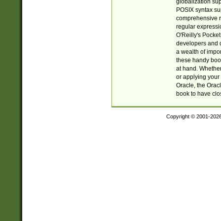
globalization su
POSIX syntax sup
comprehensive re
regular expressi
O'Reilly's Pock
developers and d
a wealth of impor
these handy book
at hand. Whether 
or applying your 
Oracle, the Orac
book to have clo
Copyright © 2001-202