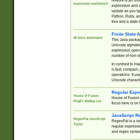
reWork is an onl
expression workbench
expression and a
update as you ty
Python, Ruby, and
tree and a state 
Finite State 
dk.brics.automaton
This Java packa
Unicode alphabet
expression opera
number of non-st
In contrast to m
is fast, compact,
operations. It us
Unicode charact
Regular Expr
House of Fusion
House of Fusion 
RegEx Mailing List
focus here is on 
JavaScript R
RegexPal JavaScript
RegexPal is a si
Tester
regular expressio
and regex syntax