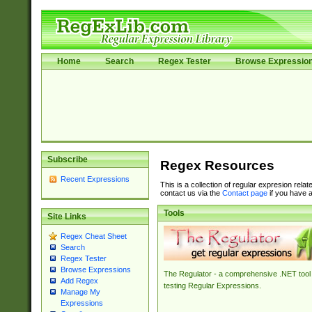
Home
Search
Regex Tester
Browse Expressio
Subscribe
Regex Resources
Recent Expressions
This is a collection of regular expresion rela
contact us via the
Contact page
if you have a
Tools
Site Links
Regex Cheat Sheet
Search
Regex Tester
Browse Expressions
The Regulator - a comprehensive .NET tool 
Add Regex
testing Regular Expressions.
Manage My
Expressions