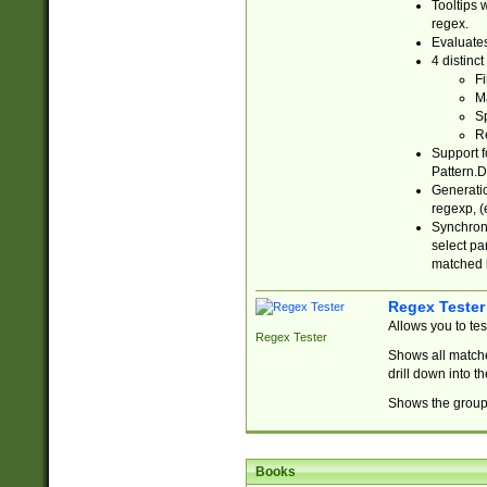
Tooltips 
regex.
Evaluates
4 distinc
Fi
Ma
Sp
R
Support f
Pattern.D
Generatio
regexp, (e
Synchroni
select par
matched b
Regex Tester
Allows you to te
Regex Tester
Shows all matche
drill down into 
Shows the group 
Books