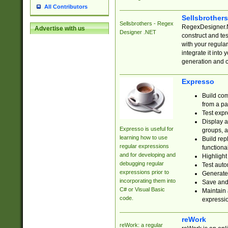
All Contributors
Sellsbrother
Sellsbrothers - Regex
RegexDesigner.NE
Advertise with us
Designer .NET
construct and t
with your regula
integrate it into
generation and 
Expresso
Build com
from a pa
Test expr
Display a
Expresso is useful for
groups, a
learning how to use
Build rep
regular expressions
functional
and for developing and
Highlight
debugging regular
Test auto
expressions prior to
Generate
incorporating them into
Save and 
C# or Visual Basic
Maintain 
code.
expressi
reWork
reWork: a regular