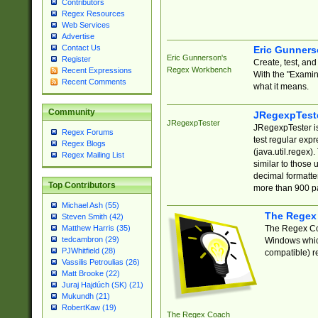
Contributors
Regex Resources
Web Services
Advertise
Contact Us
Eric Gunner
Eric Gunnerson's
Register
Create, test, an
Regex Workbench
Recent Expressions
With the "Examin
Recent Comments
what it means.
Community
JRegexpTest
JRegexpTester
JRegexpTester is
Regex Forums
test regular exp
Regex Blogs
(java.util.regex)
Regex Mailing List
similar to those 
decimal formatter
Top Contributors
more than 900 pa
Michael Ash (55)
The Regex
Steven Smith (42)
The Regex Coa
Matthew Harris (35)
tedcambron (29)
Windows which
PJWhitfield (28)
compatible) re
Vassilis Petroulias (26)
Matt Brooke (22)
Juraj Hajdúch (SK) (21)
Mukundh (21)
RobertKaw (19)
The Regex Coach