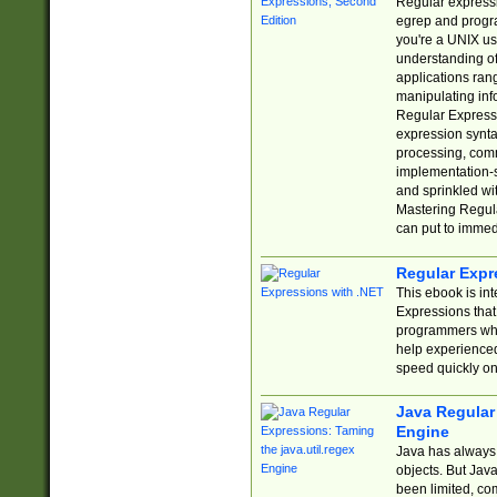
Regular expressio
egrep and progr
you're a UNIX use
understanding of
applications rang
manipulating info
Regular Expressi
expression synta
processing, comm
implementation-sp
and sprinkled wi
Mastering Regula
can put to immed
Regular Expr
This ebook is in
Expressions tha
programmers who 
help experience
speed quickly on
Java Regular 
Engine
Java has always 
objects. But Jav
been limited, co