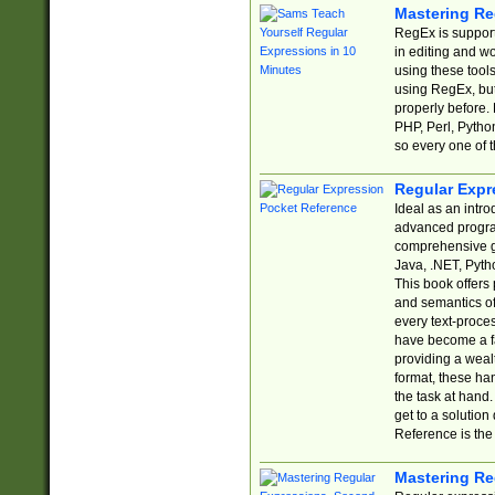
Mastering Re
RegEx is support
in editing and w
using these tools
using RegEx, but
properly before.
PHP, Perl, Pytho
so every one of t
Regular Expr
Ideal as an intro
advanced progra
comprehensive gu
Java, .NET, Pytho
This book offers
and semantics of 
every text-proce
have become a f
providing a wealt
format, these ha
the task at hand
get to a solutio
Reference is the 
Mastering Re