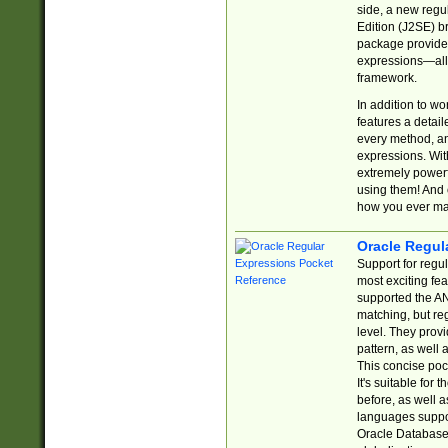
side, a new regu
Edition (J2SE) b
package provides
expressions—all 
framework.
In addition to w
features a detai
every method, and
expressions. With
extremely power
using them! And 
how you ever ma
Oracle Regul
Support for regu
most exciting fe
supported the AN
matching, but re
level. They prov
pattern, as well 
This concise pock
It's suitable fo
before, as well 
languages suppor
Oracle Database 