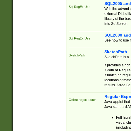
SQL2005 and
Sql RegEx Use
With the advent 
external DLLs li
library of the ba
into SqlServer.
SQL2000 and
Sql RegEx Use
See how to use r
SketchPath
SketchPath
SketchPath is a
It provides a ric
XPath or Regular
If matching regu
locations of mat
results. A free B
Regular Expr
Online regex tester
Java-applet that 
Java standard API
Full high
visual cl
(includin