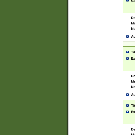
Ex
De
Ma
No
Au
Ti
Ex
De
Ma
No
Au
Ti
Ex
De
Ma