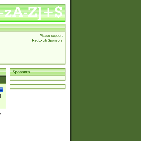
Please support
RegExLib Sponsors
Sponsors
]
e