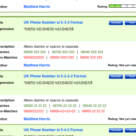
Matthew Harris
thor
Rating:
UK Phone Number in 5-3-3 Format
tle
Details
Test
pression
^[\d]{5}[-\s]{1}[\d]{3}[-\s]{1}[\d]{3}$
scription
Allows dashes or spaces to separate.
tches
08000 333 333
|
08700-333-333
|
08440 333-333
n-Matches
08000333333
|
08000=333=333
|
08000 333 333
Matthew Harris
thor
Rating:
Not yet rat
UK Phone Number in 5-2-2-2 Format
tle
Details
Test
pression
^[\d]{5}[-\s]{1}[\d]{2}[-\s]{1}[\d]{2}[-\s]{1}[\d]{2}$
scription
Allows dashes or spaces to separate.
tches
08000 22 22 22
|
08700-22-22-22
|
08440 22-22-22
n-Matches
08000222222
|
08000=22=22=22
|
08000 22 22 22
Matthew Harris
thor
Rating:
Not yet rat
UK Phone Number in 5-4-2 Format
tle
Details
Test