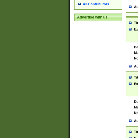
All Contributors
Au
Advertise with us
Ti
Ex
De
Ma
No
Au
Ti
Ex
De
Ma
No
Au
Ti