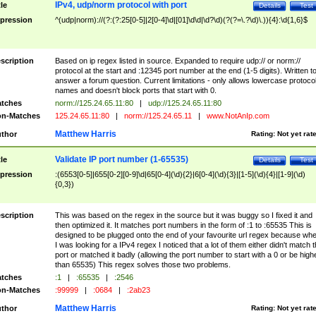
IPv4, udp/norm protocol with port
tle
Details
Test
pression
^(udp|norm)://(?:(?:25[0-5]|2[0-4]\d|[01]\d\d|\d?\d)(?(?=\.?\d)\.)){4}:\d{1,6}$
scription
Based on ip regex listed in source. Expanded to require udp:// or norm://
protocol at the start and :12345 port number at the end (1-5 digits). Written t
answer a forum question. Current limitations - only allows lowercase protoco
names and doesn't block ports that start with 0.
tches
norm://125.24.65.11:80
|
udp://125.24.65.11:80
n-Matches
125.24.65.11:80
|
norm://125.24.65.11
|
www.NotAnIp.com
Matthew Harris
thor
Rating:
Not yet rat
Validate IP port number (1-65535)
tle
Details
Test
pression
:(6553[0-5]|655[0-2][0-9]\d|65[0-4](\d){2}|6[0-4](\d){3}|[1-5](\d){4}|[1-9](\d)
{0,3})
scription
This was based on the regex in the source but it was buggy so I fixed it and
then optimized it. It matches port numbers in the form of :1 to :65535 This is
designed to be plugged onto the end of your favourite url regex because wh
I was looking for a IPv4 regex I noticed that a lot of them either didn't match 
port or matched it badly (allowing the port number to start with a 0 or be high
than 65535) This regex solves those two problems.
tches
:1
|
:65535
|
:2546
n-Matches
:99999
|
:0684
|
:2ab23
Matthew Harris
thor
Rating:
Not yet rat