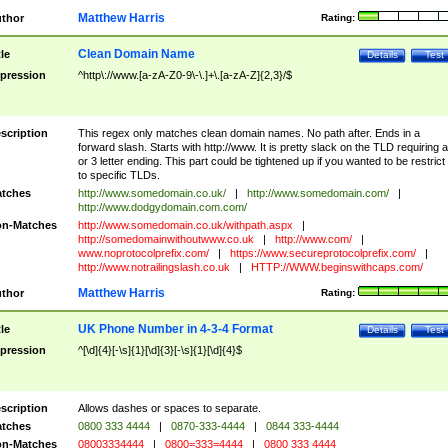
Matthew Harris
thor
Rating:
Clean Domain Name
tle
Details
Test
pression
^http\://www.[a-zA-Z0-9\-\.]+\.[a-zA-Z]{2,3}/$
scription
This regex only matches clean domain names. No path after. Ends in a
forward slash. Starts with http://www. It is pretty slack on the TLD requiring a
or 3 letter ending. This part could be tightened up if you wanted to be restrict i
to specific TLDs.
tches
http://www.somedomain.co.uk/
|
http://www.somedomain.com/
|
http://www.dodgydomain.com.com/
n-Matches
http://www.somedomain.co.uk/withpath.aspx
|
http://somedomainwithoutwww.co.uk
|
http://www.com/
|
www.noprotocolprefix.com/
|
https://www.secureprotocolprefix.com/
|
http://www.notrailingslash.co.uk
|
HTTP://WWW.beginswithcaps.com/
Matthew Harris
thor
Rating:
UK Phone Number in 4-3-4 Format
tle
Details
Test
pression
^[\d]{4}[-\s]{1}[\d]{3}[-\s]{1}[\d]{4}$
scription
Allows dashes or spaces to separate.
tches
0800 333 4444
|
0870-333-4444
|
0844 333-4444
n-Matches
08003334444
|
0800=333=4444
|
0800 333 4444