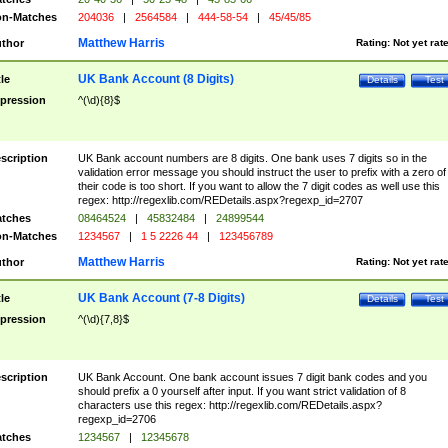
n-Matches
204036
|
2564584
|
444-58-54
|
45/45/85
Matthew Harris
thor
Rating:
Not yet rat
UK Bank Account (8 Digits)
tle
Details
Test
pression
^(\d){8}$
scription
UK Bank account numbers are 8 digits. One bank uses 7 digits so in the
validation error message you should instruct the user to prefix with a zero of
their code is too short. If you want to allow the 7 digit codes as well use this
regex: http://regexlib.com/REDetails.aspx?regexp_id=2707
tches
08464524
|
45832484
|
24899544
n-Matches
1234567
|
1 5 2226 44
|
123456789
Matthew Harris
thor
Rating:
Not yet rat
UK Bank Account (7-8 Digits)
tle
Details
Test
pression
^(\d){7,8}$
scription
UK Bank Account. One bank account issues 7 digit bank codes and you
should prefix a 0 yourself after input. If you want strict validation of 8
characters use this regex: http://regexlib.com/REDetails.aspx?
regexp_id=2706
tches
1234567
|
12345678