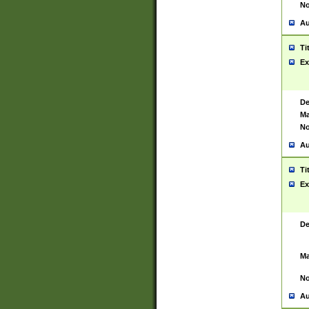
No
Au
Ti
Ex
De
Ma
No
Au
Ti
Ex
De
Ma
No
Au