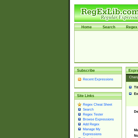
Home
Search
Regex 
Subscribe
Expr
Chan
Recent Expressions
Ti
Ex
Site Links
Regex Cheat Sheet
Search
De
Regex Tester
Browse Expressions
Add Regex
Manage My
Ma
Expressions
No