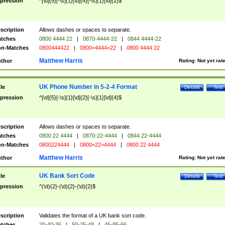
pression
^[\d]{5}[-\s]{1}[\d]{4}[-\s]{1}[\d]{2}$
scription
Allows dashes or spaces to separate.
tches
0800 4444 22
|
0870-4444-22
|
0844 4444-22
n-Matches
0800444422
|
0800=4444=22
|
0800 4444 22
Matthew Harris
thor
Rating:
Not yet rat
UK Phone Number in 5-2-4 Format
tle
Details
Test
pression
^[\d]{5}[-\s]{1}[\d]{2}[-\s]{1}[\d]{4}$
scription
Allows dashes or spaces to separate.
tches
0800 22 4444
|
0870-22-4444
|
0844 22-4444
n-Matches
0800224444
|
0800=22=4444
|
0800 22 4444
Matthew Harris
thor
Rating:
Not yet rat
UK Bank Sort Code
tle
Details
Test
pression
^(\d){2}-(\d){2}-(\d){2}$
scription
Validates the format of a UK bank sort code.
tches
20-40-36
|
50-25-48
|
45-85-66