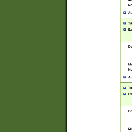
No
Au
Ti
Ex
De
Ma
No
Au
Ti
Ex
De
Ma