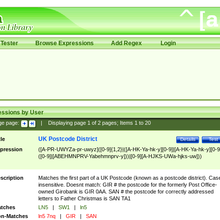
Tester
Browse Expressions
Add Regex
Login
essions by User
ge page:
|
Displaying page
1
of
2
pages; Items
1
to
20
UK Postcode District
tle
Details
Test
pression
([A-PR-UWYZa-pr-uwyz]([0-9]{1,2}|([A-HK-Ya-hk-y][0-9]|[A-HK-Ya-hk-y][0-9
([0-9]|[ABEHMNPRV-Yabehmnprv-y]))|[0-9][A-HJKS-UWa-hjks-uw]))
scription
Matches the first part of a UK Postcode (known as a postcode district). Cas
insensitive. Doesnt match: GIR # the postcode for the formerly Post Office-
owned Girobank is GIR 0AA. SAN # the postcode for correctly addressed
letters to Father Christmas is SAN TA1
tches
LN5
|
SW1
|
ln5
n-Matches
ln5 7nq
|
GIR
|
SAN