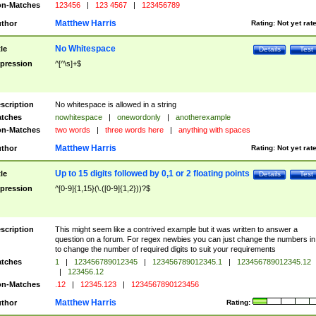
n-Matches
123456
|
123 4567
|
123456789
Matthew Harris
thor
Rating:
Not yet rat
No Whitespace
tle
Details
Test
pression
^[^\s]+$
scription
No whitespace is allowed in a string
tches
nowhitespace
|
onewordonly
|
anotherexample
n-Matches
two words
|
three words here
|
anything with spaces
Matthew Harris
thor
Rating:
Not yet rat
Up to 15 digits followed by 0,1 or 2 floating points
tle
Details
Test
pression
^[0-9]{1,15}(\.([0-9]{1,2}))?$
scription
This might seem like a contrived example but it was written to answer a
question on a forum. For regex newbies you can just change the numbers in 
to change the number of required digits to suit your requirements
tches
1
|
123456789012345
|
123456789012345.1
|
123456789012345.12
|
123456.12
n-Matches
.12
|
12345.123
|
1234567890123456
Matthew Harris
thor
Rating: