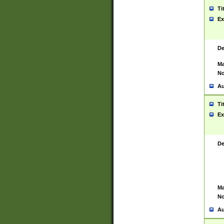
Ti
Ex
De
Ma
No
Au
Ti
Ex
De
Ma
No
Au