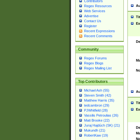
Contributors
Au
Regex Resources
Web Services
Advertise
Ti
Contact Us
Ex
Register
Recent Expressions
Recent Comments
De
Community
Regex Forums
Ma
Regex Blogs
Regex Mailing List
No
Top Contributors
Michael Ash (55)
Au
Steven Smith (42)
Matthew Harris (35)
Ti
tedcambron (29)
Ex
PJWhitfield (28)
Vassilis Petroulias (26)
Matt Brooke (22)
Juraj Hajdúch (SK) (21)
De
Mukundh (21)
Ma
RobertKaw (19)
No