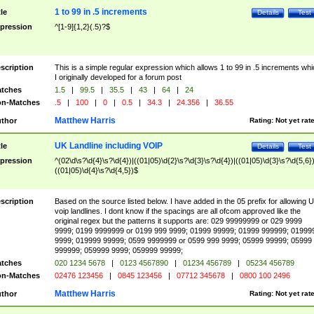
1 to 99 in .5 increments
tle
Details
Test
pression
^[1-9]{1,2}(.5)?$
scription
This is a simple regular expression which allows 1 to 99 in .5 increments whi
I originally developed for a forum post
tches
1.5
|
99.5
|
35.5
|
43
|
64
|
24
n-Matches
.5
|
100
|
0
|
0.5
|
34.3
|
24.356
|
36.55
Matthew Harris
thor
Rating:
Not yet rat
UK Landline including VOIP
tle
Details
Test
pression
^(02\d\s?\d{4}\s?\d{4})|((01|05)\d{2}\s?\d{3}\s?\d{4})|((01|05)\d{3}\s?\d{5,6})
((01|05)\d{4}\s?\d{4,5})$
scription
Based on the source listed below. I have added in the 05 prefix for allowing 
voip landlines. I dont know if the spacings are all ofcom approved like the
original regex but the patterns it supports are: 029 99999999 or 029 9999
9999; 0199 9999999 or 0199 999 9999; 01999 99999; 01999 999999; 01999
9999; 019999 99999; 0599 9999999 or 0599 999 9999; 05999 99999; 05999
999999; 059999 9999; 059999 99999;
tches
020 1234 5678
|
0123 4567890
|
01234 456789
|
05234 456789
n-Matches
02476 123456
|
0845 123456
|
07712 345678
|
0800 100 2496
Matthew Harris
thor
Rating:
Not yet rat