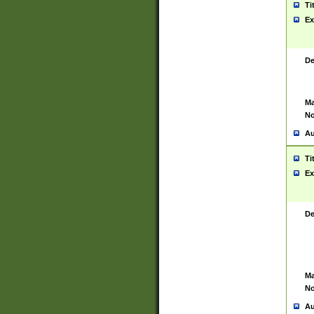
Ti
Ex
De
Ma
No
Au
Ti
Ex
De
Ma
No
Au