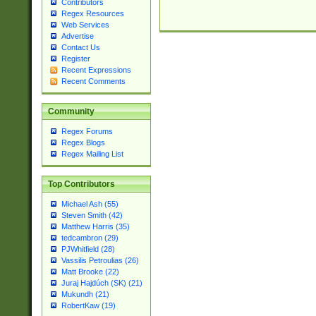
Contributors
Regex Resources
Web Services
Advertise
Contact Us
Register
Recent Expressions
Recent Comments
Community
Regex Forums
Regex Blogs
Regex Mailing List
Top Contributors
Michael Ash (55)
Steven Smith (42)
Matthew Harris (35)
tedcambron (29)
PJWhitfield (28)
Vassilis Petroulias (26)
Matt Brooke (22)
Juraj Hajdúch (SK) (21)
Mukundh (21)
RobertKaw (19)