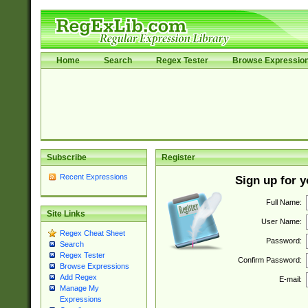
Home
Search
Regex Tester
Browse Expressio
Subscribe
Register
Recent Expressions
Sign up for 
Full Name:
Site Links
User Name:
Regex Cheat Sheet
Password:
Search
Regex Tester
Confirm Password:
Browse Expressions
Add Regex
E-mail:
Manage My
Expressions