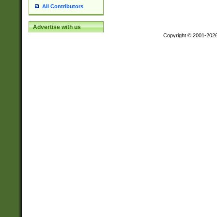
All Contributors
Advertise with us
Copyright © 2001-202