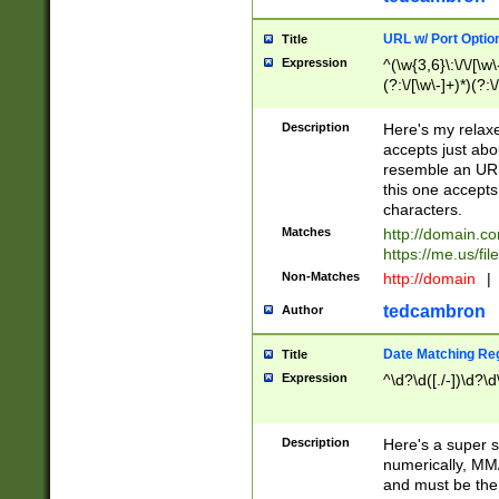
URL w/ Port Optio
Title
Expression
^(\w{3,6}\:\/\/[\w\
(?:\/[\w\-]+)*)(?:
[\w]+\=[\w\-]+)*)$
Description
Here's my relax
accepts just abo
resemble an URL
this one accepts
characters.
Matches
http://domain.c
https://me.us/fil
Non-Matches
http://domain
|
tedcambron
Author
Date Matching Re
Title
Expression
^\d?\d([./-])\d?\d
Description
Here's a super s
numerically, MM/
and must be the s