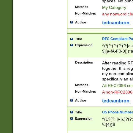
spaces. No punct
Matches
My Category
Non-Matches
any nonword char
tedcambron
Author
RFC Compliant Pa
Title
Expression
^(/(?:(?:(?:(?:[a
9][a-fA-F0-9]))*)
(?:%[a-fA-F0-9][a
_.!~*'():\@&=+\$,
Description
After reading RF
zA-Z0-9\\-_.!~*'
together this reg
9]))*))*))*))$
my non-compliant
specifically an a
Matches
All RFC2396 com
Non-Matches
A non-RFC2396 
tedcambron
Author
US Phone Numbe
Title
Expression
^(1?(?: |\-|\.)?(?:
\d{4})$