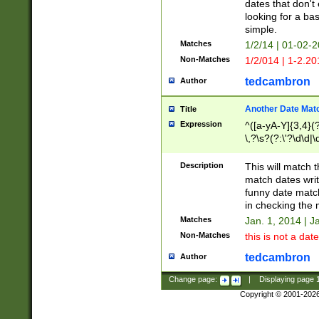
dates that don't 
looking for a bas
simple.
Matches
1/2/14 | 01-02-2
Non-Matches
1/2/014 | 1-2.20
tedcambron
Author
Another Date Mat
Title
Expression
^([a-yA-Y]{3,4}(?
\,?\s?(?:\'?\d\d|\
Description
This will match t
match dates writ
funny date match
in checking the 
Matches
Jan. 1, 2014 | J
Non-Matches
this is not a date
tedcambron
Author
Change page:
|
Displaying page
Copyright © 2001-202