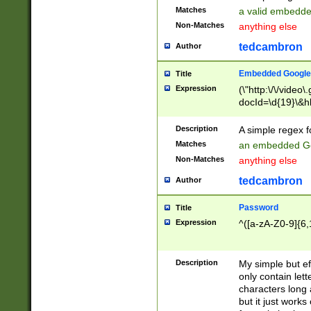
Matches
a valid embedd
Non-Matches
anything else
tedcambron
Author
Embedded Google
Title
Expression
(\"http:\/\/video
docId=\d{19}\&hl
Description
A simple regex 
Matches
an embedded Go
Non-Matches
anything else
tedcambron
Author
Password
Title
Expression
^([a-zA-Z0-9]{6,
Description
My simple but e
only contain lett
characters long 
but it just work