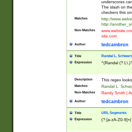
underscores can 
The slash on the
checkers this on
Matches
http://www.websi
http://another_si
Non-Matches
www.website.com 
site.com
tedcambron
Author
Randal L. Schwart
Title
Expression
^(Randal (?:L\.
Description
This regex looks
Matches
Randal L. Schwa
Non-Matches
Randy Smith | A
tedcambron
Author
URL Segments
Title
Expression
(?:[a-zA-Z0-9]+(?