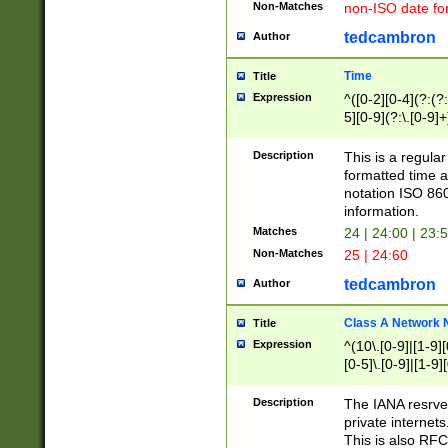
Non-Matches
non-ISO date fo
tedcambron
Author
Time
Title
Expression
^([0-2][0-4](?:(?:
5][0-9](?:\.[0-9]
Description
This is a regula
formatted time a
notation ISO 860
information.
Matches
24 | 24:00 | 23:
Non-Matches
25 | 24:60
tedcambron
Author
Class A Network
Title
Expression
^(10\.[0-9]|[1-9][
[0-5]\.[0-9]|[1-9]
Description
The IANA resrved
private internets
This is also RFC