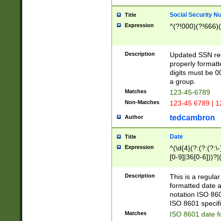
Social Security N
Title
Expression
^(?!000)(?!666)(
Description
Updated SSN rege
properly formatt
digits must be 0
a group.
Matches
123-45-6789
Non-Matches
123-45 6789 | 1
tedcambron
Author
Date
Title
Expression
^(\d{4}(?:(?:(?:\
[0-9]|36[0-6]))?|(
2]|0[1-9])(?:\-)?
9]|[1-4][0-9]5[0-
Description
This is a regula
(?:\-)?[1-7])?)?)
formatted date a
notation ISO 860
ISO 8601 specifi
Matches
ISO 8601 date f