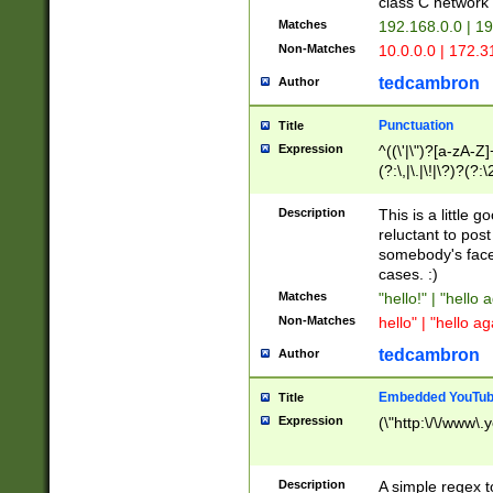
class C networ
Matches
192.168.0.0 | 1
Non-Matches
10.0.0.0 | 172.
tedcambron
Author
Punctuation
Title
Expression
^((\'|\")?[a-zA-Z]
(?:\,|\.|\!|\?)?(?:
Z]+(?:\-[a-zA-Z]+)
(?:\2|\3)?)|(?:(?:\
Description
This is a little 
reluctant to post
somebody's face 
cases. :)
Matches
"hello!" | "hello 
Non-Matches
hello" | "hello ag
tedcambron
Author
Embedded YouTub
Title
Expression
(\"http:\/\/www\.
Description
A simple regex 