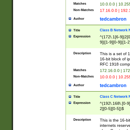
Matches
10.0.0.0 | 10.2
Non-Matches
17.16.0.0 | 192
tedcambron
Author
Class B Network
Title
Expression
^(172\.1[6-9]|2[0-
9]|[1-9][0-9]|[1-2
Description
This is a set of
16-bit block of 
RFC 1918 compl
Matches
172.16.0.0 | 17
Non-Matches
10.0.0.0 | 10.25
tedcambron
Author
Class C Network
Title
Expression
^(192\.168\.[0-9]|
2][0-5][0-5])$
Description
This is the 16-bi
internets reserv