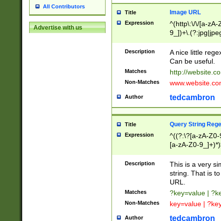
All Contributors
Image URL
Title
Expression
^(http\:\/\/[a-zA
Advertise with us
9_])+\.(?:jpg|jpe
Description
A nice little reg
Can be useful.
Matches
http://website.c
Non-Matches
www.website.co
tedcambron
Author
Query String Reg
Title
Expression
^((?:\?[a-zA-Z0-
[a-zA-Z0-9_]+)*)
Description
This is a very s
string. That is t
URL.
Matches
?key=value | ?
Non-Matches
key=value | ?ke
tedcambron
Author