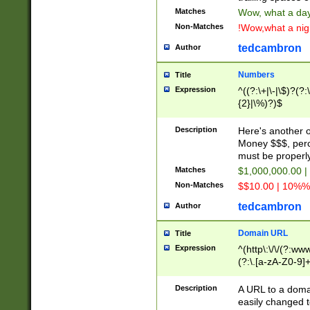
Matches
Wow, what a day!
Non-Matches
!Wow,what a night
tedcambron
Author
Numbers
Title
Expression
^((?:\+|\-|\$)?(?:
{2}|\%)?)$
Description
Here's another 
Money $$$, perc
must be properly
Matches
$1,000,000.00 |
Non-Matches
$$10.00 | 10%% 
tedcambron
Author
Domain URL
Title
Expression
^(http\:\/\/(?:ww
(?:\.[a-zA-Z0-9]+
(?:\/)?)$
Description
A URL to a doma
easily changed 