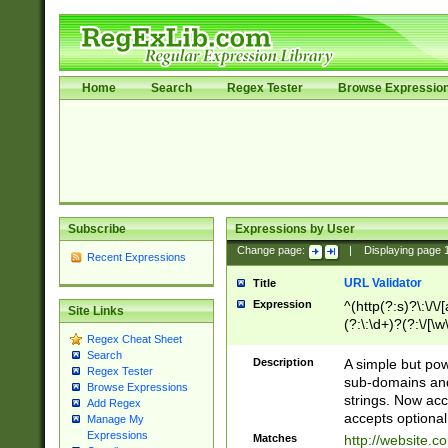
Home
Search
Regex Tester
Browse Expressio
Subscribe
Expressions by User
Change page:
|
Displaying page
Recent Expressions
URL Validator
Title
Expression
^(http(?:s)?\:\/\
Site Links
(?:\:\d+)?(?:\/[\w
Regex Cheat Sheet
[\w\-]+)?)?(?:\&[
Search
Description
A simple but pow
Regex Tester
sub-domains and
Browse Expressions
strings. Now ac
Add Regex
accepts optional
Manage My
Expressions
Matches
http://website.c