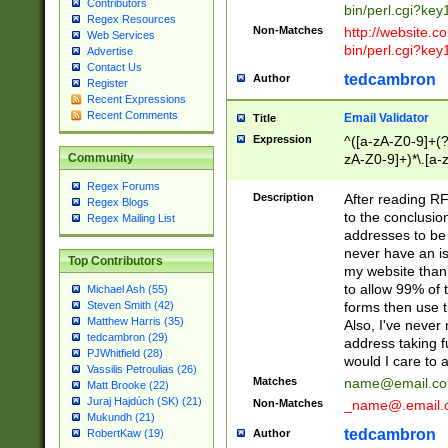
Contributors
bin/perl.cgi?ke
Regex Resources
Non-Matches
http://website.co
Web Services
bin/perl.cgi?ke
Advertise
Contact Us
tedcambron
Author
Register
Recent Expressions
Recent Comments
Email Validator
Title
Expression
^([a-zA-Z0-9]+(?
zA-Z0-9]+)*\.[a-
Community
Regex Forums
Description
After reading RF
Regex Blogs
to the conclusion
Regex Mailing List
addresses to be 
never have an iss
Top Contributors
my website than 
to allow 99% of 
Michael Ash (55)
forms then use t
Steven Smith (42)
Matthew Harris (35)
Also, I've neve
tedcambron (29)
address taking 
PJWhitfield (28)
would I care to
Vassilis Petroulias (26)
Matches
name@email.c
Matt Brooke (22)
Juraj Hajdúch (SK) (21)
Non-Matches
_name@.email.
Mukundh (21)
tedcambron
Author
RobertKaw (19)