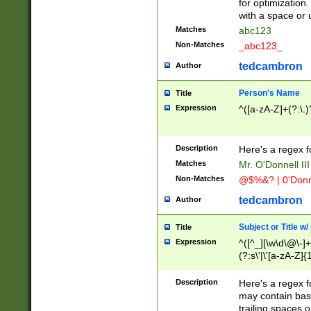
for optimization
with a space or 
Matches
abc123
Non-Matches
_abc123_
tedcambron
Author
Person's Name
Title
Expression
^([a-zA-Z]+(?:\.)
Description
Here's a regex f
Matches
Mr. O'Donnell III 
Non-Matches
@$%&? | 0'Donn
tedcambron
Author
Subject or Title w
Title
Expression
^([^_][\w\d\@\-]+
(?:s\'|\'[a-zA-Z]{1
Description
Here's a regex for
may contain bas
trailing spaces o