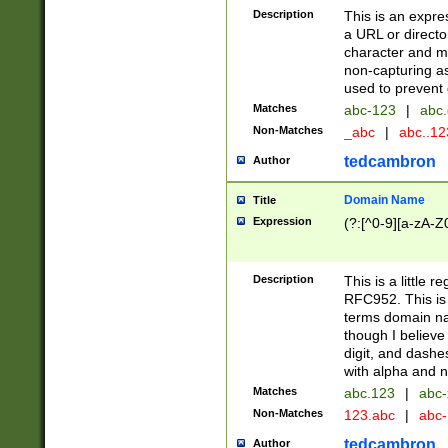
Description
This is an expre
a URL or directo
character and may
non-capturing as
used to prevent 
Matches
abc-123
|
abc.
Non-Matches
_abc
|
abc..1
tedcambron
Author
Domain Name
Title
Expression
(?:[^0-9][a-zA-Z0
Description
This is a little 
RFC952. This is
terms domain n
though I believe
digit, and dashe
with alpha and n
Matches
abc.123
|
abc-
Non-Matches
123.abc
|
abc
tedcambron
Author