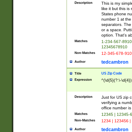
Description
This is my simp
like it but this
States phone nu
number 1 at the 
separators. The 
or a space. Putt
option. That's ab
Matches
1-234-567-8910 
12345678910
Non-Matches
12-345-678-910
tedcambron
Author
US Zip Code
Title
Expression
^(\d{5}(?:\-\d{4}
Description
Just for US zip 
verifying a numb
office number is 
Matches
12345 | 12345-
Non-Matches
1234 | 123456 |
tedcambron
Author