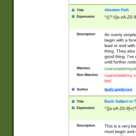
Absolute Path
Title
Expression
^((?:\/[a-zA-Z0-
Description
An overly simpl
begin with a fo
lead or end with
thing. They also
good thing. I've
until further noti
Matches
/users/web/mysi
Non-Matches
/users/web/my si
bin/
tedcambron
Author
Basic Subject or Ti
Title
Expression
^([a-zA-Z0-9]+(?
Description
This is a very bas
must begin and 