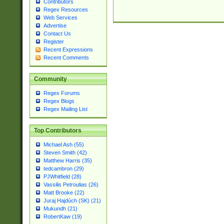
Contributors
Regex Resources
Web Services
Advertise
Contact Us
Register
Recent Expressions
Recent Comments
Community
Regex Forums
Regex Blogs
Regex Mailing List
Top Contributors
Michael Ash (55)
Steven Smith (42)
Matthew Harris (35)
tedcambron (29)
PJWhitfield (28)
Vassilis Petroulias (26)
Matt Brooke (22)
Juraj Hajdúch (SK) (21)
Mukundh (21)
RobertKaw (19)