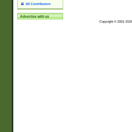
All Contributors
Advertise with us
Copyright © 2001-202