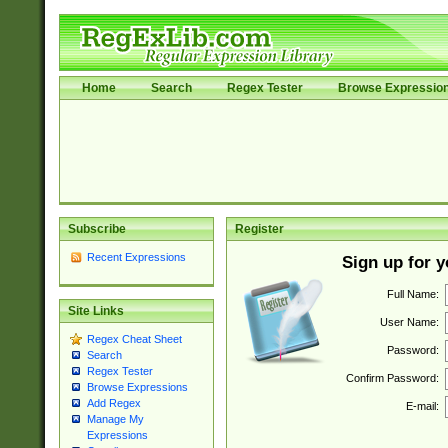
Home
Search
Regex Tester
Browse Expressio
Subscribe
Register
Recent Expressions
Sign up for 
Full Name:
Site Links
User Name:
Regex Cheat Sheet
Password:
Search
Regex Tester
Confirm Password:
Browse Expressions
Add Regex
E-mail:
Manage My
Expressions