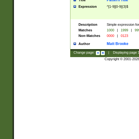
Pattern Title
Title
Expression
^[1-9][0-9]{3}$
Description
Simple expression for
Matches
1000
|
1999
|
99
Non-Matches
0000
|
0123
Matt Brooke
Author
Change page:
|
Displaying page
Copyright © 2001-202