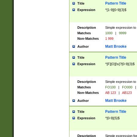
Pattern Title
Title
Expression
^[1-9][0-9]{3}$
Description
Simple expression to 
Matches
1000
|
9999
Non-Matches
1 999
Matt Brooke
Author
Pattern Title
Title
Expression
^[F][O][\s]?[0-9]{3}$
Description
Simple expression to 
Matches
FO100
|
FO000
|
Non-Matches
AB 123
|
AB123
Matt Brooke
Author
Pattern Title
Title
Expression
^[0-9]{5}$
Description
Simple expression fo