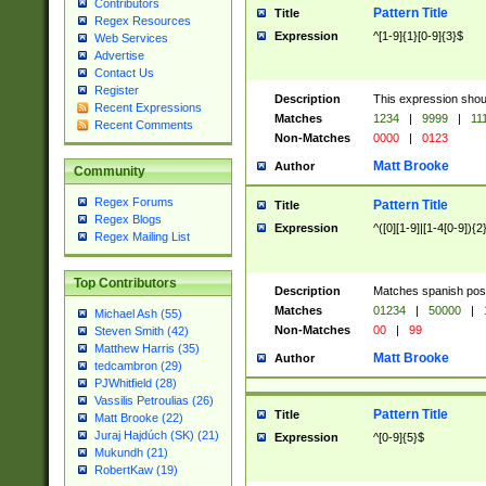
Contributors
Pattern Title
Title
Regex Resources
Expression
^[1-9]{1}[0-9]{3}$
Web Services
Advertise
Contact Us
Register
Description
This expression shou
Recent Expressions
Matches
1234
|
9999
|
11
Recent Comments
Non-Matches
0000
|
0123
Matt Brooke
Author
Community
Regex Forums
Pattern Title
Title
Regex Blogs
Expression
^([0][1-9]|[1-4[0-9]){2
Regex Mailing List
Top Contributors
Description
Matches spanish pos
Matches
01234
|
50000
|
Michael Ash (55)
Non-Matches
00
|
99
Steven Smith (42)
Matthew Harris (35)
Matt Brooke
Author
tedcambron (29)
PJWhitfield (28)
Vassilis Petroulias (26)
Pattern Title
Title
Matt Brooke (22)
Juraj Hajdúch (SK) (21)
Expression
^[0-9]{5}$
Mukundh (21)
RobertKaw (19)