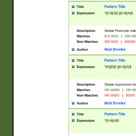
Pattern Title
Title
Expression
^[0-9]{3}[-][0-9]{4}$
Description
Simple Postcode valid
Matches
872-0019
|
000-00
Non-Matches
000 0000
|
000000
Matt Brooke
Author
Pattern Title
Title
Expression
^[H][R][\-][0-9]{5}$
Description
Simple expression for
Matches
HR-00000
|
HR-99
Non-Matches
HR 00000
|
00000
Matt Brooke
Author
Pattern Title
Title
Expression
^[0-9]{4}$