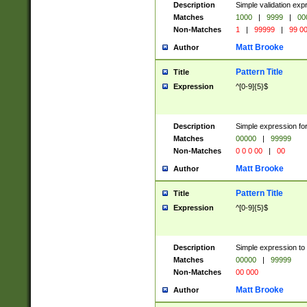
Description
Simple validation ex
Matches
1000
|
9999
|
00
Non-Matches
1
|
99999
|
99 0
Matt Brooke
Author
Pattern Title
Title
Expression
^[0-9]{5}$
Description
Simple expression for
Matches
00000
|
99999
Non-Matches
0 0 0 00
|
00
Matt Brooke
Author
Pattern Title
Title
Expression
^[0-9]{5}$
Description
Simple expression to
Matches
00000
|
99999
Non-Matches
00 000
Matt Brooke
Author