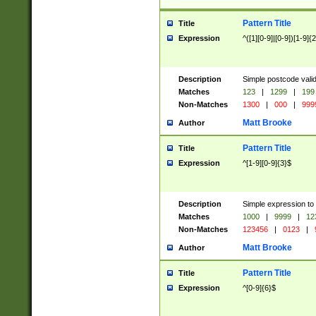
Pattern Title
Title
Expression
^([1][0-9]|[0-9])[1-9]{
Description
Simple postcode valid
Matches
123
|
1299
|
199
Non-Matches
1300
|
000
|
999
Matt Brooke
Author
Pattern Title
Title
Expression
^[1-9][0-9]{3}$
Description
Simple expression to
Matches
1000
|
9999
|
12
Non-Matches
123456
|
0123
|
Matt Brooke
Author
Pattern Title
Title
Expression
^[0-9]{6}$