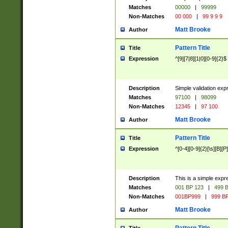
Matches
00000
|
99999
Non-Matches
00 000
|
99 9 9 9
Matt Brooke
Author
Pattern Title
Title
Expression
^[9][7|8][1|0][0-9]{2}$
Description
Simple validation exp
Matches
97100
|
98099
Non-Matches
12345
|
97 100
Matt Brooke
Author
Pattern Title
Title
Expression
^[0-4][0-9]{2}[\s][B][P]
Description
This is a simple expr
Matches
001 BP 123
|
499 B
Non-Matches
001BP999
|
999 BP
Matt Brooke
Author