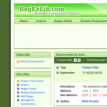
Home
Search
Regex Tester
Browse Expressio
Subscribe
Expressions by User
Change page:
|
Displaying page
Recent Expressions
Pattern Title
Title
Expression
^[1-9]{1}[0-9]{3}$
Site Links
Regex Cheat Sheet
Search
Description
This expression mat
Regex Tester
Matches
1234
|
9876
Browse Expressions
Non-Matches
0123
|
012
|
123
Add Regex
Manage My
Matt Brooke
Author
Expressions