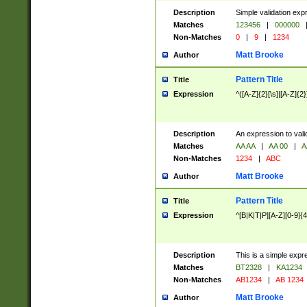
Description
Simple validation exp
Matches
123456
|
000000
Non-Matches
0
|
9
|
1234
Matt Brooke
Author
Pattern Title
Title
Expression
^([A-Z]{2}[\s]|[A-Z]{2}
Description
An expression to val
Matches
AA AA
|
AA 00
|
A
Non-Matches
1234
|
ABC
Matt Brooke
Author
Pattern Title
Title
Expression
^[B|K|T|P][A-Z][0-9]{4
Description
This is a simple expr
Matches
BT2328
|
KA1234
Non-Matches
AB1234
|
AB 1234
Matt Brooke
Author