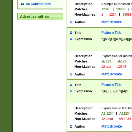
Description
A simple expression f
All Contributors
Matches
12345
|
99999
|
Non-Matches
1
|
1234
|
99999
Advertise with us
Matt Brooke
Author
Pattern Title
Title
Expression
^([A-Z]{2}[0-9]{3})|([A
Description
Expression for match
Matches
ab 123
|
ab123
Non-Matches
12 abc
|
12345
Matt Brooke
Author
Pattern Title
Title
Expression
^[A][Z](.?)[0-9]{4}$
Description
Expression to test fo
Matches
AZ 1234
|
AZ1234
Non-Matches
12 abcd
|
AB 1234
Matt Brooke
Author