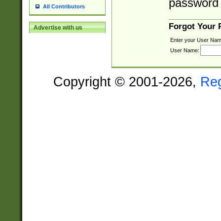
password 
All Contributors
Forgot Your
Advertise with us
Enter your User Nam
User Name:
Copyright © 2001-2026,
Re