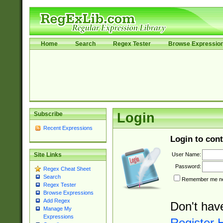
Home
Search
Regex Tester
Browse Expressio
Subscribe
Login
Recent Expressions
Login to cont
User Name:
Site Links
Password:
Regex Cheat Sheet
Search
Remember me nex
Regex Tester
Browse Expressions
Add Regex
Don't hav
Manage My
Expressions
Register 