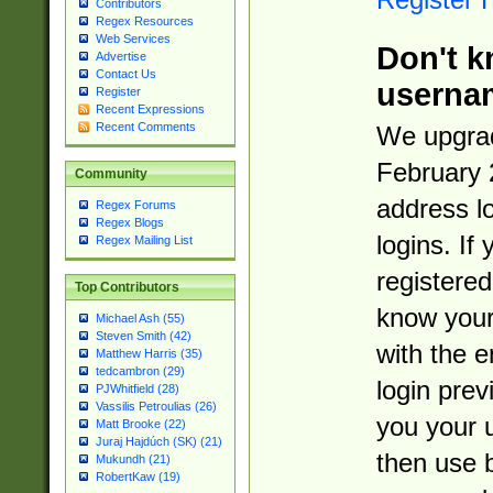
Contributors
Regex Resources
Web Services
Don't k
Advertise
Contact Us
userna
Register
Recent Expressions
Recent Comments
We upgrad
February 
Community
address l
Regex Forums
Regex Blogs
logins. If
Regex Mailing List
registered
Top Contributors
know you
Michael Ash (55)
Steven Smith (42)
with the 
Matthew Harris (35)
tedcambron (29)
login prev
PJWhitfield (28)
Vassilis Petroulias (26)
you your 
Matt Brooke (22)
Juraj Hajdúch (SK) (21)
then use 
Mukundh (21)
RobertKaw (19)