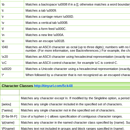
\b
Matches a backspace \u0008 if in a []; otherwise matches a word boundar
\t
Matches a tab \u0009.
\r
Matches a carriage return \u000D.
\v
Matches a vertical tab \u000B.
\f
Matches a form feed \u000C.
\n
Matches a new line \u000A.
\e
Matches an escape \u001B.
\040
Matches an ASCII character as octal (up to three digits); numbers with no 
number. (For more information, see Backreferences.) For example, the ch
\x20
Matches an ASCII character using hexadecimal representation (exactly two
\cC
Matches an ASCII control character; for example \cC is control-C.
\u0020
Matches a Unicode character using a hexadecimal representation (exactly f
\*
When followed by a character that is not recognized as an escaped chara
Character Classes
http://tinyurl.com/5ck4ll
Char Class
Description
.
Matches any character except \n. If modified by the Singleline option, a per
[aeiou]
Matches any single character included in the specified set of characters.
[^aeiou]
Matches any single character not in the specified set of characters.
[0-9a-fA-F]
Use of a hyphen (–) allows specification of contiguous character ranges.
\p{name}
Matches any character in the named character class specified by {name}. S
\P{name}
Matches text not included in groups and block ranges specified in {name}.