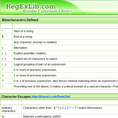
Metacharacters Defined
MChar
Definition
^
Start of a string.
$
End of a string.
.
Any character (except \n newline)
|
Alternation.
{...}
Explicit quantifier notation.
[...]
Explicit set of characters to match.
(...)
Logical grouping of part of an expression.
*
0 or more of previous expression.
+
1 or more of previous expression.
?
0 or 1 of previous expression; also forces minimal matching when an expression mi
\
Preceding one of the above, it makes it a literal instead of a special character. P
Character Escapes
http://tinyurl.com/5wm3wl
Escaped Char
Description
ordinary
Characters other than . $ ^ { [ ( | ) ] } * + ? \ match themselves.
characters
\a
Matches a bell (alarm) \u0007.