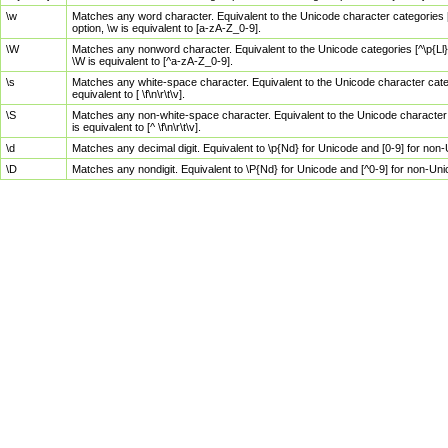
\w
Matches any word character. Equivalent to the Unicode character categories [
option, \w is equivalent to [a-zA-Z_0-9].
\W
Matches any nonword character. Equivalent to the Unicode categories [^\p{Ll}\
\W is equivalent to [^a-zA-Z_0-9].
\s
Matches any white-space character. Equivalent to the Unicode character categor
equivalent to [ \f\n\r\t\v].
\S
Matches any non-white-space character. Equivalent to the Unicode character ca
is equivalent to [^ \f\n\r\t\v].
\d
Matches any decimal digit. Equivalent to \p{Nd} for Unicode and [0-9] for no
\D
Matches any nondigit. Equivalent to \P{Nd} for Unicode and [^0-9] for non-Un