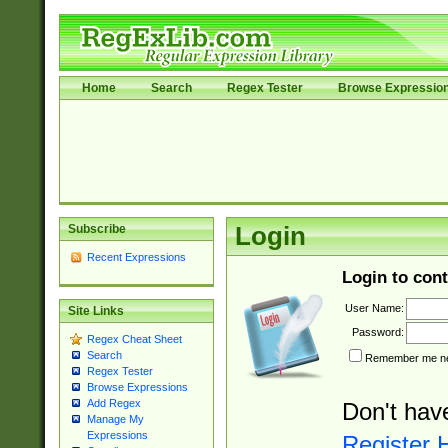
Home
Search
Regex Tester
Browse Expressio
Subscribe
Login
Recent Expressions
Login to cont
User Name:
Site Links
Password:
Regex Cheat Sheet
Search
Remember me nex
Regex Tester
Browse Expressions
Add Regex
Don't hav
Manage My
Expressions
Register 