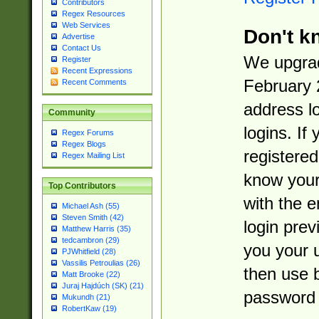
Contributors
Regex Resources
Web Services
Don't k
Advertise
Contact Us
We upgrad
Register
Recent Expressions
February 
Recent Comments
address l
Community
logins. If
Regex Forums
Regex Blogs
registered
Regex Mailing List
know you
Top Contributors
with the 
Michael Ash (55)
Steven Smith (42)
login prev
Matthew Harris (35)
tedcambron (29)
you your 
PJWhitfield (28)
Vassilis Petroulias (26)
then use 
Matt Brooke (22)
Juraj Hajdúch (SK) (21)
password 
Mukundh (21)
RobertKaw (19)