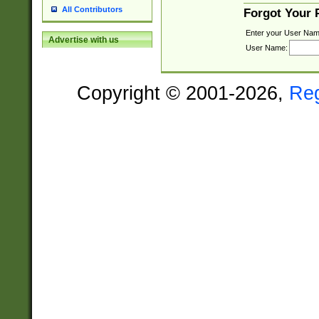
All Contributors
Forgot Your
Enter your User Nam
Advertise with us
User Name:
Copyright © 2001-2026,
Re