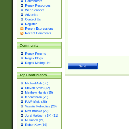
Contributors
Regex Resources
Web Services
Advertise
Contact Us
Register
Recent Expressions
Recent Comments
Community
Regex Forums
Regex Blogs
Regex Mailing List
Top Contributors
Michael Ash (55)
Steven Smith (42)
Matthew Harris (35)
tedcambron (29)
PJWhitfield (28)
Vassilis Petroulias (26)
Matt Brooke (22)
Juraj Hajdúch (SK) (21)
Mukundh (21)
RobertKaw (19)