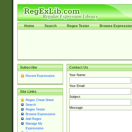
Home
Search
Regex Tester
Browse Expressio
Subscribe
Contact Us
Your Name:
Recent Expressions
Your Email:
Site Links
Subject:
Regex Cheat Sheet
Search
Message:
Regex Tester
Browse Expressions
Add Regex
Manage My
Expressions