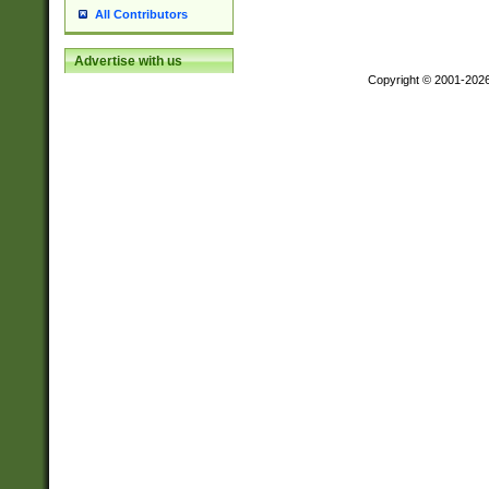
All Contributors
Advertise with us
Copyright © 2001-202