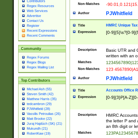
Contributors
Non-Matches
-90.01,0.121|15
Regex Resources
Web Services
PJWhitfield
Author
Advertise
Contact Us
HMRC Unique Tax 
Title
Register
Recent Expressions
Expression
[0-9]{5}\s?[0-9]{
Recent Comments
Community
Description
Basic UTR and C
written with an o
Regex Forums
Matches
1234567890|12
Regex Blogs
Regex Mailing List
Non-Matches
123 4567890|A
PJWhitfield
Author
Top Contributors
Michael Ash (55)
Accounts Office 
Title
Steven Smith (42)
Expression
[0-9]{3}P[A-Z][0-
Matthew Harris (35)
tedcambron (29)
PJWhitfield (28)
Vassilis Petroulias (26)
Description
HMRC Accounts O
Matt Brooke (22)
the letter P and 
Juraj Hajdúch (SK) (21)
an 8th digit or le
Mukundh (21)
Matches
123PA1234567
RobertKaw (19)