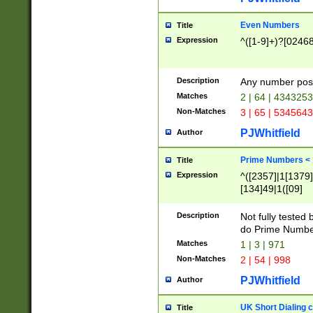
Even Numbers
Title
Expression
^([1-9]+)?[0246
Description
Any number possi
Matches
2 | 64 | 434325
Non-Matches
3 | 65 | 534564
PJWhitfield
Author
Prime Numbers <
Title
Expression
^([2357]|1[1379]|
[134]49|1([09]
[1379]|13|27|3[1
[39]|41|[57][17]
Description
Not fully tested
[39]|67|97)|4([0
do Prime Numbe
[247]1|[069]9|[4
Matches
1 | 3 | 971
[15]9)|7([056]1|
Non-Matches
2 | 54 | 998
[2578]7|[0235]9)
PJWhitfield
Author
UK Short Dialing 
Title