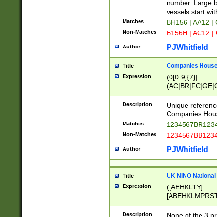
PRSTW]|A[BDHR
number. Large bo
ORSUW]|BRD|C
vessels start wit
G[HKNRUWY]|H[
Matches
BH156 | AA12 |
RT]|N[ENT]|O
Non-Matches
B156H | AC12 |
STUY]|SSS|T[H
PJWhitfield
Author
Companies House 
Title
Expression
(0[0-9]{7}|
(AC|BR|FC|GE|G
|OC|RC|SA|SC|S
Description
Unique referenc
Companies Hous
Matches
1234567BR1234
Non-Matches
1234567BB1234
PJWhitfield
Author
UK NINO National
Title
Expression
([AEHKLTY]
[ABEHKLMPRST
[JS]
[ABCEGHJKLM
Description
None of the 3 pr