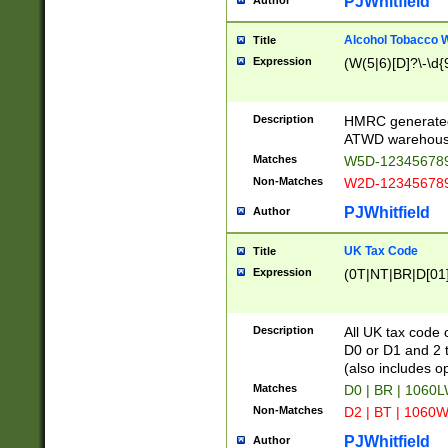
PJWhitfield
Author
Alcohol Tobacco
Title
Expression
(W(5|6)[D]?\-\d{9
Description
HMRC generated
ATWD warehous
Matches
W5D-123456789
Non-Matches
W2D-123456789
PJWhitfield
Author
UK Tax Code
Title
Expression
(0T|NT|BR|D[01]|
Description
All UK tax code 
D0 or D1 and 2 ty
(also includes o
Matches
D0 | BR | 1060L
Non-Matches
D2 | BT | 1060W
PJWhitfield
Author