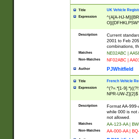
UK Vehicle Regist
Title
Expression
^(A[A-HJ-M]|[BR
O]|[DFHKLPSWY
F]|)(0[02-9]|[1-
Description
Current standard
2001 to Feb 205
combinations, t
Matches
NE02ABC | AA5
Non-Matches
NF02ABC | AA
PJWhitfield
Author
French Vehicle Reg
Title
Expression
^(?=.*[1-9].*)((
NPR-UW-Z]{2}$
Description
Format AA-999-A
while 000 is not
not allowed.
Matches
AA-123-AA | B
Non-Matches
AA-000-AA | BQ