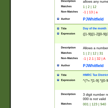
Description
allows any nume
Matches
1 | 2 | 12
Non-Matches
-1 | 13 | a
PJWhitfield
Author
Day of the month
Title
Expression
([1-9]|[1-2][0-9]|
Description
Allows a numbe
Matches
1 | 2 | 12 | 31
Non-Matches
-1 | 2.1 | 32 | A
PJWhitfield
Author
HMRC Tax Distric
Title
Expression
^(?=.*[1-9].*)[0-
Description
3 digit number 
000 is not valid
Matches
001 | 123 | 940