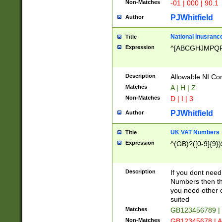
Non-Matches
-01 | 000 | 90.1
PJWhitfield
Author
National Inusrance
Title
Expression
^[ABCGHJMPQ
Description
Allowable NI Con
Matches
A | H | Z
Non-Matches
D | I | 3
PJWhitfield
Author
UK VAT Numbers
Title
Expression
^(GB)?([0-9]{9})
Description
If you dont need
Numbers then this
you need other c
suited
Matches
GB123456789 |
Non-Matches
GB12345678 | A