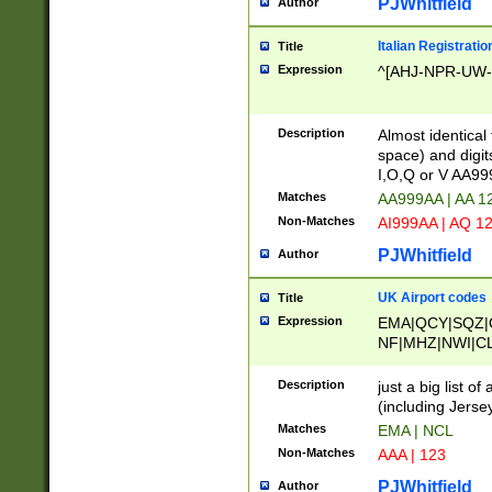
PJWhitfield
Author
Italian Registratio
Title
Expression
^[AHJ-NPR-UW-Z
Description
Almost identical
space) and digit
I,O,Q or V AA9
Matches
AA999AA | AA 1
Non-Matches
AI999AA | AQ 1
PJWhitfield
Author
UK Airport codes
Title
Expression
EMA|QCY|SQZ|
NF|MHZ|NWI|C
|MME|NCL|BWF
OU|FAB|OXF|E
Description
just a big list o
|EXT|FFD|BOH|
(including Jersey
|DSA|HUY|LBA|
Matches
EMA | NCL
R|CAL|COL|CSA|
Non-Matches
AAA | 123
LY|FSS|NDY|AD
YY|SKL|SOY|L
PJWhitfield
Author