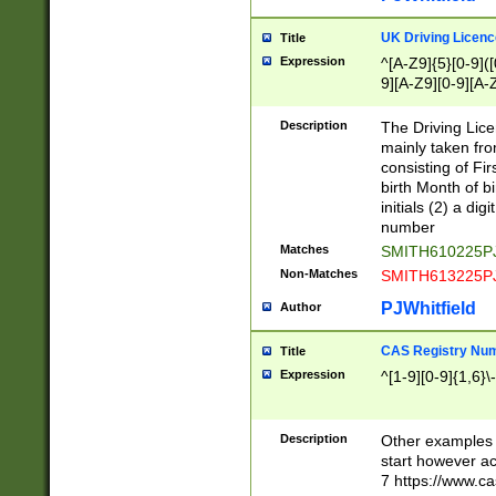
S|CWL|DGX|ACI
UK Driving Licen
Title
Expression
^[A-Z9]{5}[0-9]([
9][A-Z9][0-9][A-
Description
The Driving Lic
mainly taken fro
consisting of Fir
birth Month of bi
initials (2) a dig
number
Matches
SMITH610225P
Non-Matches
SMITH613225P
PJWhitfield
Author
CAS Registry Nu
Title
Expression
^[1-9][0-9]{1,6}\-
Description
Other examples o
start however acc
7 https://www.c