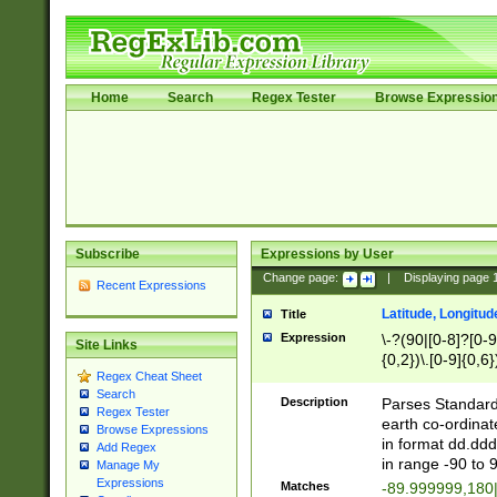
Home
Search
Regex Tester
Browse Expressio
Subscribe
Expressions by User
Change page:
|
Displaying page
Recent Expressions
Latitude, Longitud
Title
Expression
\-?(90|[0-8]?[0-9]
Site Links
{0,2})\.[0-9]{0,6}
Regex Cheat Sheet
Search
Description
Parses Standard 
Regex Tester
earth co-ordinat
Browse Expressions
in format dd.ddd
Add Regex
in range -90 to 
Manage My
Expressions
Matches
-89.999999,180|