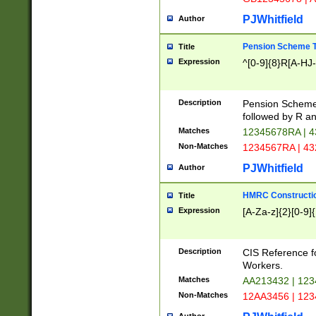
PJWhitfield
Author
Pension Scheme T
Title
Expression
^[0-9]{8}R[A-HJ
Description
Pension Schemes
followed by R an
Matches
12345678RA | 
Non-Matches
1234567RA | 4
PJWhitfield
Author
HMRC Constructio
Title
Expression
[A-Za-z]{2}[0-9]{
Description
CIS Reference f
Workers.
Matches
AA213432 | 12
Non-Matches
12AA3456 | 12