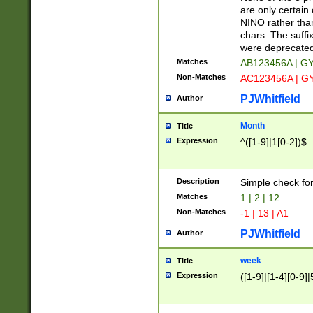
Z]|O[ABEHKLM
are only certain 
HKMPRSTWXYZ]
NINO rather than
9]{6}[A-D]?
chars. The suffi
were deprecate
Matches
AB123456A | G
Non-Matches
AC123456A | G
PJWhitfield
Author
Month
Title
Expression
^([1-9]|1[0-2])$
Description
Simple check fo
Matches
1 | 2 | 12
Non-Matches
-1 | 13 | A1
PJWhitfield
Author
week
Title
Expression
([1-9]|[1-4][0-9]|