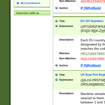
Non-Matches
A01PA1234567
All Contributors
PJWhitfield
Author
Advertise with us
EU VAT Numbers
Title
Expression
((ATU|DK|FI|HU|
(ES([0-9]|[A-Z])[
{11}|CY[0-9]{8}
{9}|FR[A-Z0-9]{2
Description
Each EU country
{2}|LT[0-9]{9}([0
designated by the
{10}|RO[0-9]{2,1
matches the code
Matches
HR12345678901
Non-Matches
HQ12345678901
PJWhitfield
Author
UK Boat Port Regi
Title
Expression
(([A-HJ-PRSTW
ORSUW]|BRD|C
G[HKNRUWY]|H[
RT]|N[ENT]|O
Description
Maritime vessels
STUY]|SSS|T[HN
nearest to them.
{0,2})|([1-9][0-9
between 1 and 3 