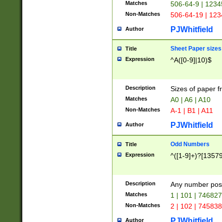
Matches
506-64-9 | 1234
Non-Matches
506-64-19 | 12
PJWhitfield
Author
Sheet Paper sizes
Title
Expression
^A([0-9]|10)$
Description
Sizes of paper 
Matches
A0 | A6 | A10
Non-Matches
A-1 | B1 | A11
PJWhitfield
Author
Odd Numbers
Title
Expression
^([1-9]+)?[1357
Description
Any number poss
Matches
1 | 101 | 74682
Non-Matches
2 | 102 | 74583
PJWhitfield
Author