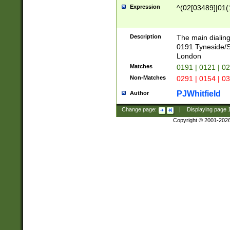
Expression
^(02[03489]|01(1
Description
The main dialing
0191 Tyneside/
London
Matches
0191 | 0121 | 0
Non-Matches
0291 | 0154 | 0
PJWhitfield
Author
Change page:
|
Displaying page
Copyright © 2001-202