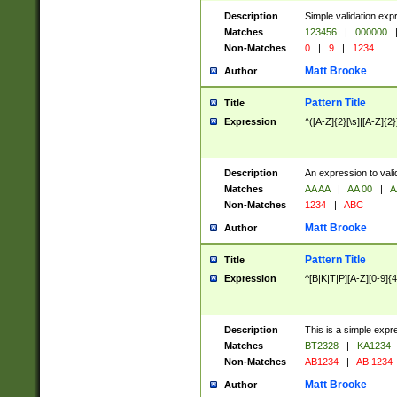
Description
Simple validation exp
Matches
123456
|
000000
Non-Matches
0
|
9
|
1234
Matt Brooke
Author
Pattern Title
Title
Expression
^([A-Z]{2}[\s]|[A-Z]{2}
Description
An expression to val
Matches
AA AA
|
AA 00
|
A
Non-Matches
1234
|
ABC
Matt Brooke
Author
Pattern Title
Title
Expression
^[B|K|T|P][A-Z][0-9]{4
Description
This is a simple expr
Matches
BT2328
|
KA1234
Non-Matches
AB1234
|
AB 1234
Matt Brooke
Author