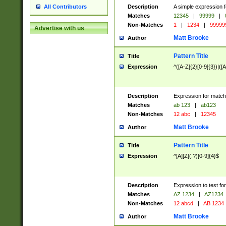
Description
A simple expression f
All Contributors
Matches
12345
|
99999
|
Non-Matches
1
|
1234
|
99999
Advertise with us
Matt Brooke
Author
Pattern Title
Title
Expression
^([A-Z]{2}[0-9]{3})|([A
Description
Expression for match
Matches
ab 123
|
ab123
Non-Matches
12 abc
|
12345
Matt Brooke
Author
Pattern Title
Title
Expression
^[A][Z](.?)[0-9]{4}$
Description
Expression to test fo
Matches
AZ 1234
|
AZ1234
Non-Matches
12 abcd
|
AB 1234
Matt Brooke
Author