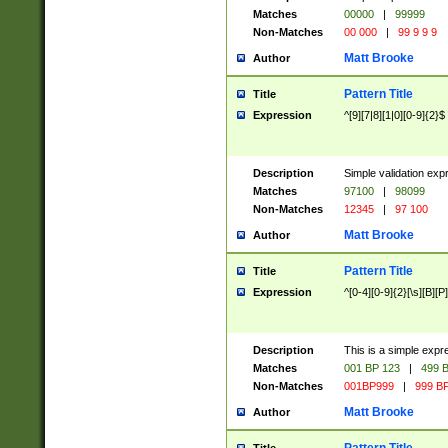
Matches
00000
|
99999
Non-Matches
00 000
|
99 9 9 9
Matt Brooke
Author
Pattern Title
Title
Expression
^[9][7|8][1|0][0-9]{2}$
Description
Simple validation exp
Matches
97100
|
98099
Non-Matches
12345
|
97 100
Matt Brooke
Author
Pattern Title
Title
Expression
^[0-4][0-9]{2}[\s][B][P]
Description
This is a simple expr
Matches
001 BP 123
|
499 B
Non-Matches
001BP999
|
999 BP
Matt Brooke
Author