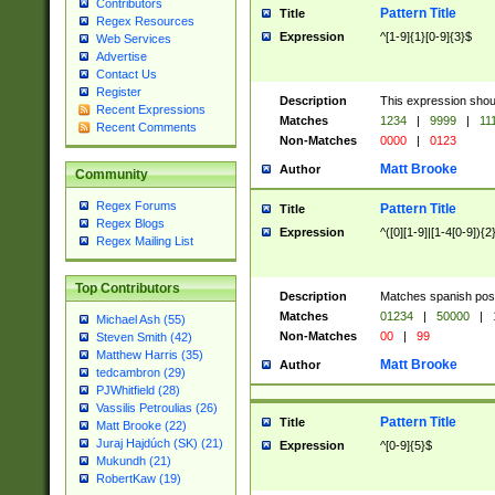
Contributors
Pattern Title
Title
Regex Resources
Expression
^[1-9]{1}[0-9]{3}$
Web Services
Advertise
Contact Us
Register
Description
This expression shou
Recent Expressions
Matches
1234
|
9999
|
11
Recent Comments
Non-Matches
0000
|
0123
Matt Brooke
Author
Community
Regex Forums
Pattern Title
Title
Regex Blogs
Expression
^([0][1-9]|[1-4[0-9]){2
Regex Mailing List
Top Contributors
Description
Matches spanish pos
Matches
01234
|
50000
|
Michael Ash (55)
Non-Matches
00
|
99
Steven Smith (42)
Matthew Harris (35)
Matt Brooke
Author
tedcambron (29)
PJWhitfield (28)
Vassilis Petroulias (26)
Pattern Title
Title
Matt Brooke (22)
Juraj Hajdúch (SK) (21)
Expression
^[0-9]{5}$
Mukundh (21)
RobertKaw (19)