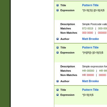
Pattern Title
Title
Expression
^[0-9]{3}[-][0-9]{4}$
Description
Simple Postcode valid
Matches
872-0019
|
000-00
Non-Matches
000 0000
|
000000
Matt Brooke
Author
Pattern Title
Title
Expression
^[H][R][\-][0-9]{5}$
Description
Simple expression for
Matches
HR-00000
|
HR-99
Non-Matches
HR 00000
|
00000
Matt Brooke
Author
Pattern Title
Title
Expression
^[0-9]{4}$