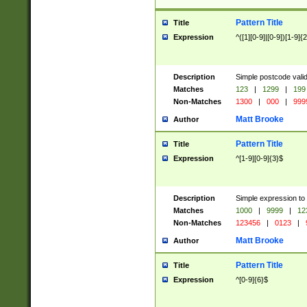
Pattern Title
Title
Expression
^([1][0-9]|[0-9])[1-9]{
Description
Simple postcode valid
Matches
123
|
1299
|
199
Non-Matches
1300
|
000
|
999
Matt Brooke
Author
Pattern Title
Title
Expression
^[1-9][0-9]{3}$
Description
Simple expression to
Matches
1000
|
9999
|
12
Non-Matches
123456
|
0123
|
Matt Brooke
Author
Pattern Title
Title
Expression
^[0-9]{6}$