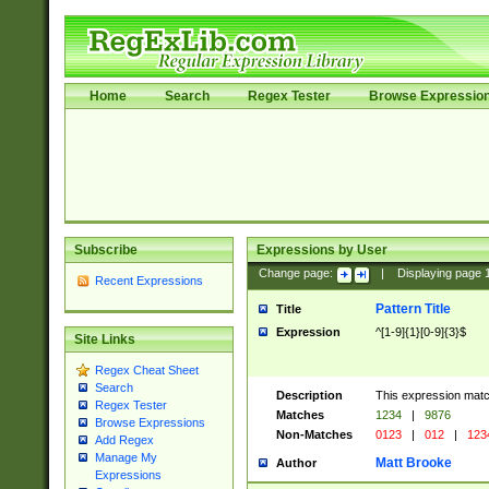
Home
Search
Regex Tester
Browse Expressio
Subscribe
Expressions by User
Change page:
|
Displaying page
Recent Expressions
Pattern Title
Title
Expression
^[1-9]{1}[0-9]{3}$
Site Links
Regex Cheat Sheet
Search
Description
This expression mat
Regex Tester
Matches
1234
|
9876
Browse Expressions
Non-Matches
0123
|
012
|
123
Add Regex
Manage My
Matt Brooke
Author
Expressions