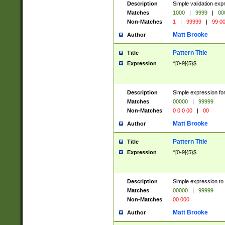
Description
Simple validation ex
Matches
1000
|
9999
|
00
Non-Matches
1
|
99999
|
99 0
Matt Brooke
Author
Pattern Title
Title
Expression
^[0-9]{5}$
Description
Simple expression for
Matches
00000
|
99999
Non-Matches
0 0 0 00
|
00
Matt Brooke
Author
Pattern Title
Title
Expression
^[0-9]{5}$
Description
Simple expression to
Matches
00000
|
99999
Non-Matches
00 000
Matt Brooke
Author