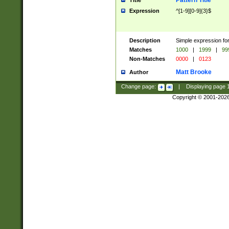
Pattern Title
Title
Expression
^[1-9][0-9]{3}$
Description
Simple expression for
Matches
1000
|
1999
|
99
Non-Matches
0000
|
0123
Matt Brooke
Author
Change page:
|
Displaying page
Copyright © 2001-202