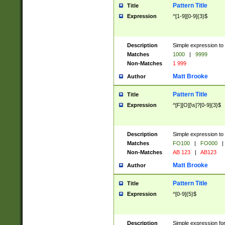
Pattern Title
Title
Expression
^[1-9][0-9]{3}$
Description
Simple expression to 
Matches
1000
|
9999
Non-Matches
1 999
Matt Brooke
Author
Pattern Title
Title
Expression
^[F][O][\s]?[0-9]{3}$
Description
Simple expression to 
Matches
FO100
|
FO000
|
Non-Matches
AB 123
|
AB123
Matt Brooke
Author
Pattern Title
Title
Expression
^[0-9]{5}$
Description
Simple expression fo