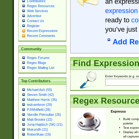
an expressi
Contributors
Regex Resources
expression
Web Services
Advertise
ready to
co
Contact Us
Register
you’ve just
Recent Expressions
Recent Comments
Add Re
Community
Regex Forums
Find Expressio
Regex Blogs
Regex Mailing List
Enter Keywords (e.g. em
Top Contributors
Michael Ash (55)
Steven Smith (42)
Regex Resourc
Matthew Harris (35)
tedcambron (29)
PJWhitfield (28)
Expresso
Vassilis Petroulias (26)
Build comp
Matt Brooke (22)
palette
Juraj Hajdúch (SK) (21)
Test expres
Mukundh (21)
Display all
RobertKaw (19)
all capture