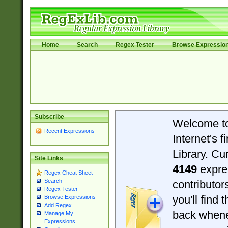
Home
Search
Regex Tester
Browse Expressio
Subscribe
Welcome t
Recent Expressions
Internet's 
Library. Cu
Site Links
4149
expre
Regex Cheat Sheet
Search
contributo
Regex Tester
you'll find 
Browse Expressions
Add Regex
back when
Manage My
Expressions