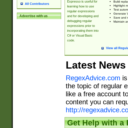
Expresso is useful for
Build repla
All Contributors
Highlight m
learning how to use
Test automa
regular expressions
Generate V
Advertise with us
and for developing and
Save and re
debugging regular
Maintain an
expressions prior to
incorporating them into
C# or Visual Basic
code.
View all Regul
Latest News
RegexAdvice.com
is
the topic of regular 
like a free account t
content you can requ
http://regexadvice.c
Get Help with a