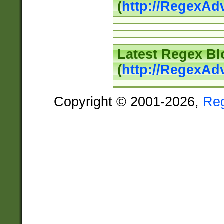
(
http://RegexAd
Latest Regex Bl
(
http://RegexAd
Copyright © 2001-2026,
Re