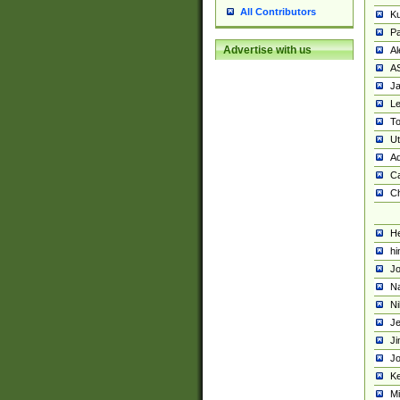
All Contributors
K
Pa
Advertise with us
Al
A
Ja
Le
To
U
Ad
Ca
Ch
He
hi
Jo
Na
Ni
Je
Ji
Jo
Ke
M