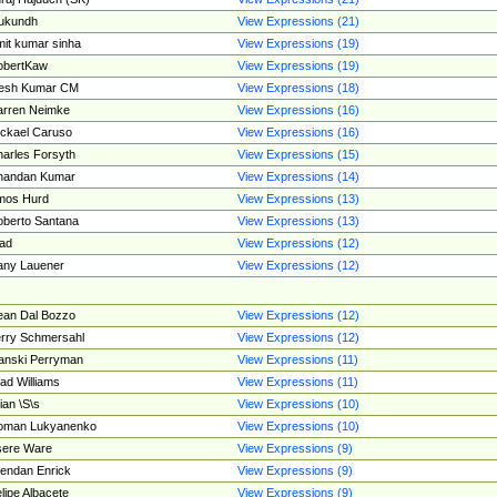
ukundh
View Expressions (21)
it kumar sinha
View Expressions (19)
obertKaw
View Expressions (19)
jesh Kumar CM
View Expressions (18)
rren Neimke
View Expressions (16)
ckael Caruso
View Expressions (16)
arles Forsyth
View Expressions (15)
handan Kumar
View Expressions (14)
mos Hurd
View Expressions (13)
berto Santana
View Expressions (13)
ad
View Expressions (12)
ny Lauener
View Expressions (12)
an Dal Bozzo
View Expressions (12)
rry Schmersahl
View Expressions (12)
anski Perryman
View Expressions (11)
ad Williams
View Expressions (11)
ian \S\s
View Expressions (10)
oman Lukyanenko
View Expressions (10)
sere Ware
View Expressions (9)
endan Enrick
View Expressions (9)
lipe Albacete
View Expressions (9)