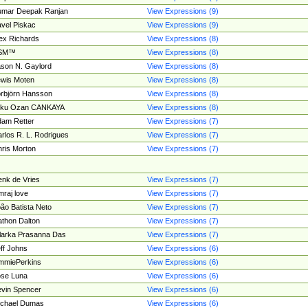
umar Deepak Ranjan
View Expressions (9)
vel Piskac
View Expressions (9)
ex Richards
View Expressions (8)
SM™
View Expressions (8)
son N. Gaylord
View Expressions (8)
wis Moten
View Expressions (8)
rbjörn Hansson
View Expressions (8)
tku Ozan CANKAYA
View Expressions (8)
am Retter
View Expressions (7)
rlos R. L. Rodrigues
View Expressions (7)
ris Morton
View Expressions (7)
nk de Vries
View Expressions (7)
mraj love
View Expressions (7)
ão Batista Neto
View Expressions (7)
thon Dalton
View Expressions (7)
larka Prasanna Das
View Expressions (7)
ff Johns
View Expressions (6)
mmiePerkins
View Expressions (6)
se Luna
View Expressions (6)
vin Spencer
View Expressions (6)
ichael Dumas
View Expressions (6)