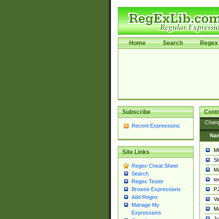
Home
Search
Regex 
Subscribe
Contr
Chan
Recent Expressions
Na
Mi
Site Links
St
Regex Cheat Sheet
Ma
Search
t
Regex Tester
PJ
Browse Expressions
Add Regex
Va
Manage My
Ma
Expressions
Ju