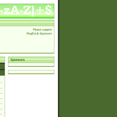
Please support
RegExLib Sponsors
Sponsors