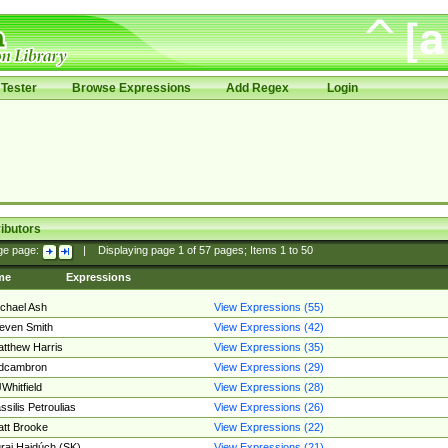
Tester
Browse Expressions
Add Regex
Login
ibutors
ge page:
|
Displaying page
1
of
57
pages; Items
1
to
50
me
Expressions
chael Ash
View Expressions (55)
even Smith
View Expressions (42)
tthew Harris
View Expressions (35)
edcambron
View Expressions (29)
Whitfield
View Expressions (28)
ssilis Petroulias
View Expressions (26)
tt Brooke
View Expressions (22)
raj Hajdúch (SK)
View Expressions (21)