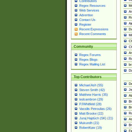
Contributors
M
Regex Resources
Web Services
Am
Advertise
R
Contact Us
A
Register
Da
Recent Expressions
Recent Comments
Mi
Ch
Community
C
A
Regex Forums
Ro
Regex Blogs
Regex Mailing List
br
Da
Top Contributors
De
Michael Ash (55)
Je
Steven Smith (42)
Matthew Harris (35)
Al
tedcambron (29)
Br
PJWhitfield (28)
Br
Vassilis Petroulias (26)
R
Matt Brooke (22)
Juraj Hajdúch (SK) (21)
A
Mukundh (21)
Br
RobertKaw (19)
Fe