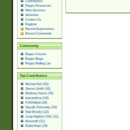
Contributors
Regex Resources
Web Services
Advertise
Contact Us
Register
Recent Expressions
Recent Comments
Community
Regex Forums
Regex Blogs
Regex Mailing List
Top Contributors
Michael Ash (55)
Steven Smith (42)
Matthew Harris (35)
tedcambron (29)
PJWhitfield (28)
Vassilis Petroulias (26)
Matt Brooke (22)
Juraj Hajdúch (SK) (21)
Mukundh (21)
RobertKaw (19)