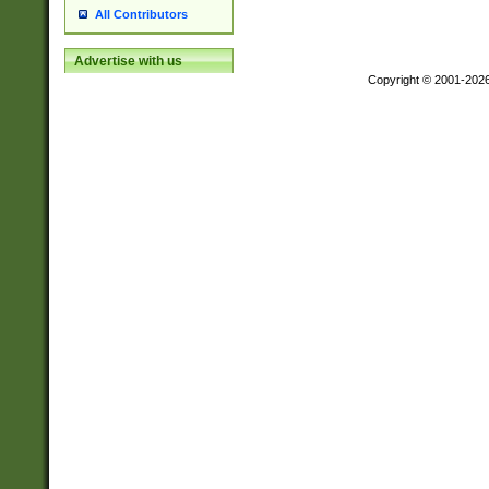
All Contributors
Advertise with us
Copyright © 2001-202