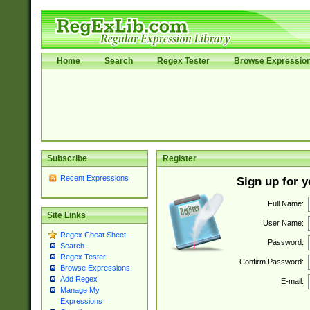
Home
Search
Regex Tester
Browse Expressio
Subscribe
Register
Recent Expressions
Sign up for 
Full Name:
Site Links
User Name:
Regex Cheat Sheet
Password:
Search
Regex Tester
Confirm Password:
Browse Expressions
Add Regex
E-mail:
Manage My
Expressions