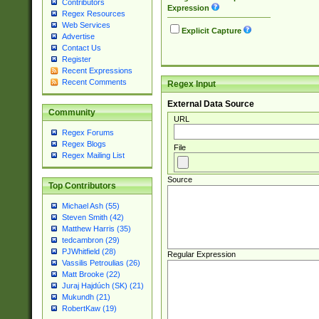
Contributors
Expression
Regex Resources
Web Services
Explicit Capture
Advertise
Contact Us
Register
Recent Expressions
Recent Comments
Regex Input
External Data Source
Community
URL
Regex Forums
Regex Blogs
File
Regex Mailing List
Source
Top Contributors
Michael Ash (55)
Steven Smith (42)
Matthew Harris (35)
tedcambron (29)
PJWhitfield (28)
Regular Expression
Vassilis Petroulias (26)
Matt Brooke (22)
Juraj Hajdúch (SK) (21)
Mukundh (21)
RobertKaw (19)