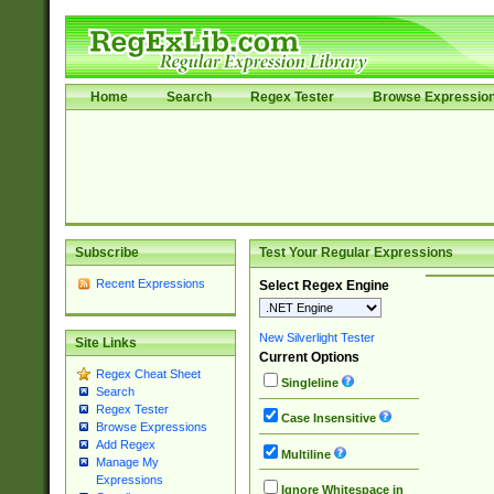
Home
Search
Regex Tester
Browse Expressio
Subscribe
Test Your Regular Expressions
Recent Expressions
Select Regex Engine
New Silverlight Tester
Site Links
Current Options
Regex Cheat Sheet
Singleline
Search
Regex Tester
Case Insensitive
Browse Expressions
Add Regex
Multiline
Manage My
Expressions
Ignore Whitespace in