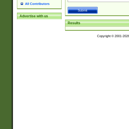
All Contributors
Advertise with us
Results
Copyright © 2001-202