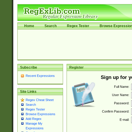
Home
Search
Regex Tester
Browse Expressio
Subscribe
Register
Recent Expressions
Sign up for 
Full Name:
Site Links
User Name:
Regex Cheat Sheet
Password:
Search
Regex Tester
Confirm Password:
Browse Expressions
Add Regex
E-mail:
Manage My
Expressions