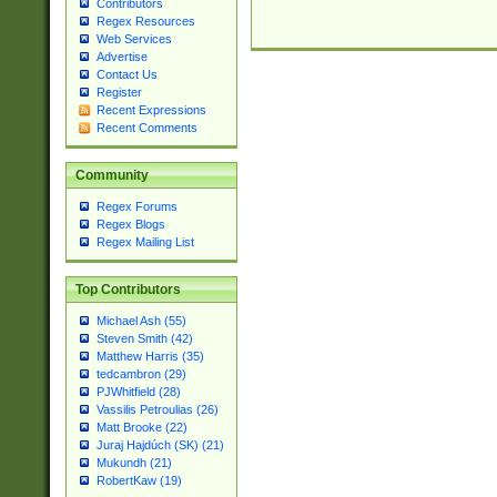
Contributors
Regex Resources
Web Services
Advertise
Contact Us
Register
Recent Expressions
Recent Comments
Community
Regex Forums
Regex Blogs
Regex Mailing List
Top Contributors
Michael Ash (55)
Steven Smith (42)
Matthew Harris (35)
tedcambron (29)
PJWhitfield (28)
Vassilis Petroulias (26)
Matt Brooke (22)
Juraj Hajdúch (SK) (21)
Mukundh (21)
RobertKaw (19)