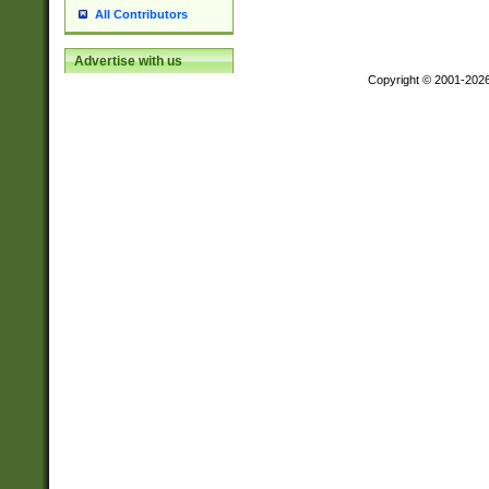
All Contributors
Advertise with us
Copyright © 2001-202