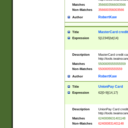
Matches
3566003566003566
Non-Matches
356600356003566
RobertKaw
Author
MasterCard credi
Title
Expression
5[12345]\d{14}
Description
MasterCard credit c
http://tools.twainsc
Matches
5500005555555559
Non-Matches
55000055555559
RobertKaw
Author
UnionPay Card
Title
Expression
62[0-9]{14,17}
Description
UnionPay Card credi
http://tools.twainsc
Matches
6240008631401148
Non-Matches
624000831401148