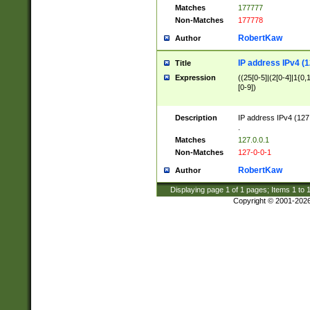
Matches
177777
Non-Matches
177778
RobertKaw
Author
IP address IPv4 (1
Title
Expression
((25[0-5]|(2[0-4]|1{0,1
[0-9])
Description
IP address IPv4 (127
.
Matches
127.0.0.1
Non-Matches
127-0-0-1
RobertKaw
Author
Displaying page
1
of
1
pages; Items
1
to
Copyright © 2001-202