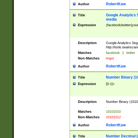
RobertKaw
Author
Google Analytics 
Title
media
Expression
(facebook|twitter|you
Description
Google Analytics Seg
http://tools.twainsca
Matches
facebook
|
twitter
Non-Matches
imgur
RobertKaw
Author
Number Binary (1
Title
Expression
[0-1]+
Description
Number Binary (10101
.
Matches
10101010
Non-Matches
10101012
RobertKaw
Author
Number Decimal (
Title