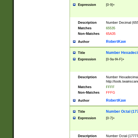
Expression
[0-9]+
Description
Number Decimal (6553
Matches
65535
Non-Matches
65A35
RobertKaw
Author
Number Hexadecim
Title
Expression
[0-9a-fA-F]+
Description
Number Hexadecimal
http://tools.twainsca
Matches
FFFF
Non-Matches
FFFG
RobertKaw
Author
Number Octal (17
Title
Expression
[0-7]+
Description
Number Octal (177777