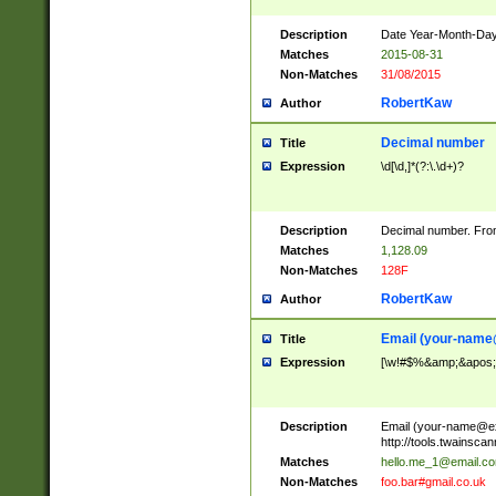
Description
Date Year-Month-Day.
Matches
2015-08-31
Non-Matches
31/08/2015
RobertKaw
Author
Decimal number
Title
Expression
\d[\d,]*(?:\.\d+)?
Description
Decimal number. From
Matches
1,128.09
Non-Matches
128F
RobertKaw
Author
Email (
your-name
Title
Expression
[\w!#$%&amp;&apos;*+
Description
Email (
your-name@e
http://tools.twainsc
Matches
hello.me_1@email.c
Non-Matches
foo.bar#gmail.co.uk