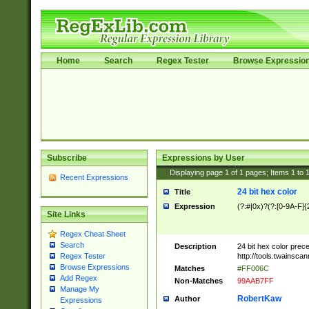
Home
Search
Regex Tester
Browse Expressio
Subscribe
Expressions by User
Displaying page
1
of
1
pages; Items
1
to
Recent Expressions
24 bit hex color
Title
Expression
(?:#|0x)?(?:[0-9A-F]{
Site Links
Regex Cheat Sheet
Search
Description
24 bit hex color prec
http://tools.twainsca
Regex Tester
Browse Expressions
Matches
#FF006C
Add Regex
Non-Matches
99AAB7FF
Manage My
RobertKaw
Author
Expressions