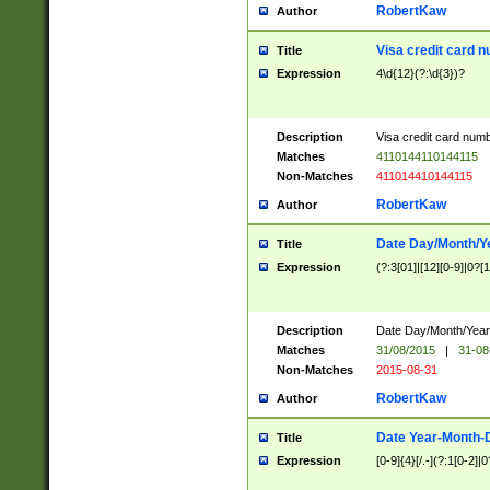
RobertKaw
Author
Visa credit card 
Title
Expression
4\d{12}(?:\d{3})?
Description
Visa credit card num
Matches
4110144110144115
Non-Matches
411014410144115
RobertKaw
Author
Date Day/Month/Y
Title
Expression
(?:3[01]|[12][0-9]|0?[1-
Description
Date Day/Month/Year.
Matches
31/08/2015
|
31-08
Non-Matches
2015-08-31
RobertKaw
Author
Date Year-Month-
Title
Expression
[0-9]{4}[/.-](?:1[0-2]|0