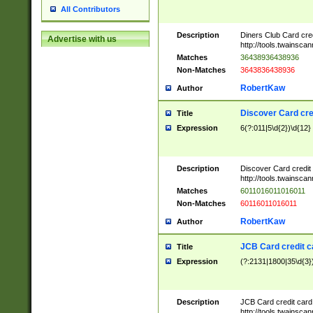
All Contributors
Description
Diners Club Card cre
Advertise with us
http://tools.twainsc
Matches
36438936438936
Non-Matches
3643836438936
RobertKaw
Author
Discover Card cre
Title
Expression
6(?:011|5\d{2})\d{12}
Description
Discover Card credit
http://tools.twainsc
Matches
6011016011016011
Non-Matches
60116011016011
RobertKaw
Author
JCB Card credit 
Title
Expression
(?:2131|1800|35\d{3})
Description
JCB Card credit car
http://tools.twainsc