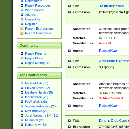
Contributors
Regex Resources
32 bit hex color
Title
Web Services
Expression
(?:#|0x)?(?:[0-9A-F]{
Advertise
Contact Us
Register
Recent Expressions
Description
32 bit hex color prec
http://tools.twainsca
Recent Comments
Matches
0xF0F73611
Non-Matches
#FF006C
Community
RobertKaw
Author
Regex Forums
Regex Blogs
American Express
Title
Regex Mailing List
Expression
3[47]\d{13}
Top Contributors
Michael Ash (55)
Description
American Express cr
http://tools.twainsca
Steven Smith (42)
Matthew Harris (35)
Matches
371449635398431
tedcambron (29)
Non-Matches
37144935398431
PJWhitfield (28)
RobertKaw
Author
Vassilis Petroulias (26)
Matt Brooke (22)
Juraj Hajdúch (SK) (21)
Mukundh (21)
Diners Club Card 
Title
RobertKaw (19)
Expression
3(?:0[012345]|[68]\d)