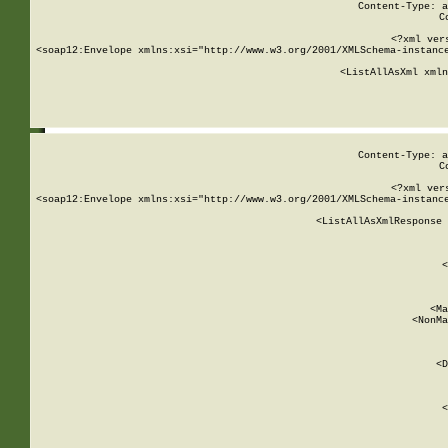
Content-Type: a
C
<?xml ver
<soap12:Envelope xmlns:xsi="http://www.w3.org/2001/XMLSchema-instance
    <ListAllAsXml xmln
    
Content-Type: a
C
<?xml ver
<soap12:Envelope xmlns:xsi="http://www.w3.org/2001/XMLSchema-instance
    <ListAllAsXmlResponse 
   
        
          <
         
      
        
          <Ma
          <NonMa
        
     
       
          <D
 
        
          <
         
      
        