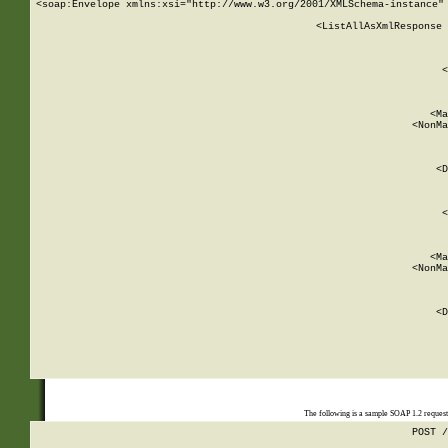
<soap:Envelope xmlns:xsi="http://www.w3.org/2001/XMLSchema-instance" 
    <ListAllAsXmlResponse 
   
        
          <
         
      
        
          <Ma
          <NonMa
        
     
       
          <D
 
        
          <
         
      
        
          <Ma
          <NonMa
        
     
       
          <D
 
    
    
The following is a sample SOAP 1.2 reques
POST /