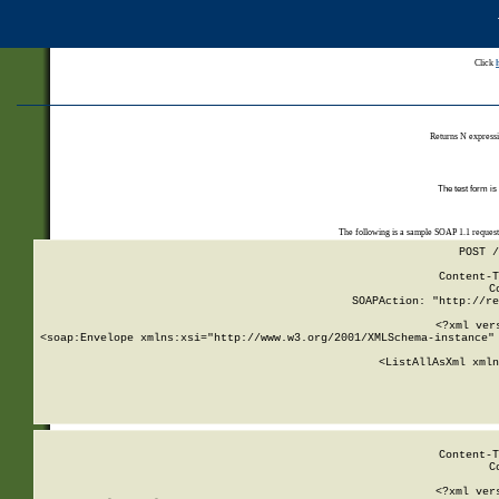
Click
Returns N expressi
The test form is
The following is a sample SOAP 1.1 reques
POST /
Content-T
C
SOAPAction: "http://re
<?xml ver
<soap:Envelope xmlns:xsi="http://www.w3.org/2001/XMLSchema-instance" 
    <ListAllAsXml xmln
    
Content-T
C
<?xml ver