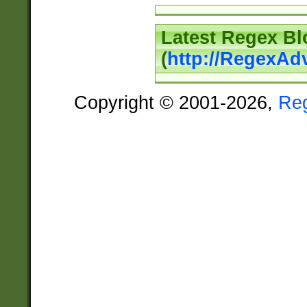
Latest Regex Bl
(
http://RegexAd
Copyright © 2001-2026,
Re