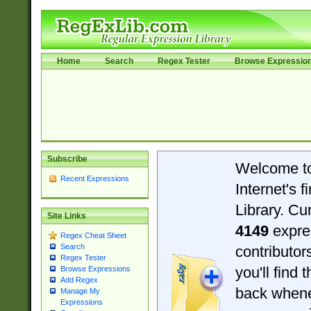
Home
Search
Regex Tester
Browse Expressio
Subscribe
Welcome t
Recent Expressions
Internet's 
Library. Cu
Site Links
4149
expre
Regex Cheat Sheet
Search
contributo
Regex Tester
you'll find 
Browse Expressions
Add Regex
back when
Manage My
Expressions