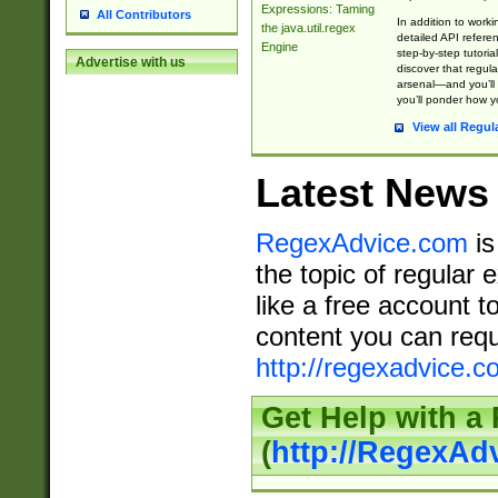
Expressions: Taming
All Contributors
In addition to work
the java.util.regex
detailed API refere
Engine
step-by-step tutoria
Advertise with us
discover that regul
arsenal—and you’ll 
you’ll ponder how 
View all Regul
Latest News
RegexAdvice.com
is
the topic of regular 
like a free account t
content you can requ
http://regexadvice.c
Get Help with a
(
http://RegexAd