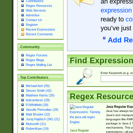
an expressi
Contributors
Regex Resources
expression
Web Services
Advertise
ready to
co
Contact Us
Register
you’ve just
Recent Expressions
Recent Comments
Add Re
Community
Regex Forums
Find Expressio
Regex Blogs
Regex Mailing List
Enter Keywords (e.g. em
Top Contributors
Michael Ash (55)
Steven Smith (42)
Regex Resourc
Matthew Harris (35)
tedcambron (29)
PJWhitfield (28)
Java Regular Exp
Vassilis Petroulias (26)
Java has always bee
Matt Brooke (22)
Java’s text manipu
Juraj Hajdúch (SK) (21)
languages like AWK 
package in Java 2 S
Mukundh (21)
mechanisms. This p
RobertKaw (19)
Java Regular
expressions—all pac