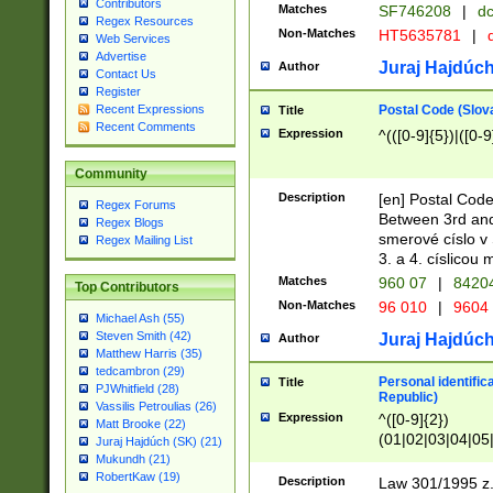
Contributors
Matches
SF746208
|
dc
Regex Resources
Non-Matches
HT5635781
|
d
Web Services
Advertise
Juraj Hajdúch
Author
Contact Us
Register
Postal Code (Slov
Recent Expressions
Title
Recent Comments
Expression
^(([0-9]{5})|([0-9
Community
Description
[en] Postal Code
Regex Forums
Between 3rd and
Regex Blogs
smerové císlo v 
Regex Mailing List
3. a 4. císlicou
Matches
960 07
|
8420
Top Contributors
Non-Matches
96 010
|
9604
Michael Ash (55)
Steven Smith (42)
Juraj Hajdúch
Author
Matthew Harris (35)
tedcambron (29)
Personal identific
Title
PJWhitfield (28)
Republic)
Vassilis Petroulias (26)
Expression
^([0-9]{2})
Matt Brooke (22)
(01|02|03|04|05
Juraj Hajdúch (SK) (21)
|58|59|60|61|62)(
Mukundh (21)
1]{1}))/([0-9]{3,4
RobertKaw (19)
Description
Law 301/1995 z.