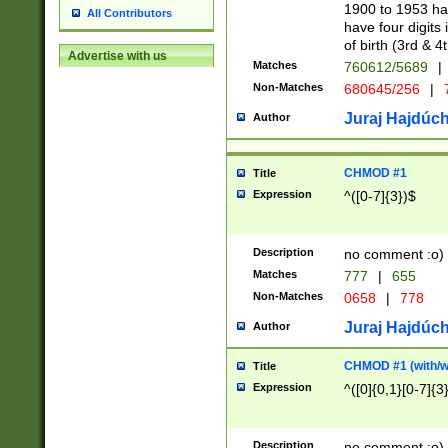
1900 to 1953 hav
All Contributors
have four digits 
of birth (3rd & 4
Advertise with us
Matches
760612/5689
|
Non-Matches
680645/256
|
7
Juraj Hajdúch
Author
CHMOD #1
Title
Expression
^([0-7]{3})$
Description
no comment :o)
Matches
777
|
655
Non-Matches
0658
|
778
Juraj Hajdúch
Author
CHMOD #1 (with/wi
Title
Expression
^([0]{0,1}[0-7]{3
Description
no comment :o)