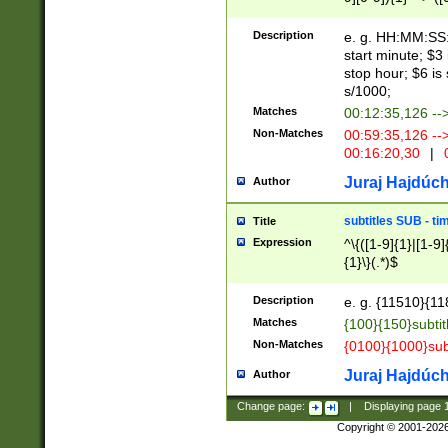
(latin2\_(bin|cz
{1},([0-9][0-9][0-
(cp1257\_(bin|(ge
Description
e. g. HH:MM:SS:t
(latin7\_(bin|gen
start minute; $3 
(general|bulgari
stop hour; $6 is
s/1000;
Matches
00:12:35,126 --
Non-Matches
00:59:35,126 --
00:16:20,30
|
0
Juraj Hajdúch
Author
subtitles SUB - t
Title
Expression
^\{([1-9]{1}|[1-9]
{1}\}(.*)$
Description
e. g. {11510}{118
Matches
{100}{150}subtit
Non-Matches
{0100}{1000}sub
Juraj Hajdúch
Author
Change page:
|
Displaying page
Copyright © 2001-202