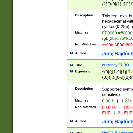
{1}[0-9]{1},|[1]{1
{2}([0-9]{1}|[1-9]
{1}|25[0-5]{1}){1
Description
This reg. exp. i
{1}%,|100%,){2}(
hexadecimal with 
syntax (0-255) a
Matches
FF0000 #ff0000 
rgb(25%,75%,1
Non-Matches
ss00ff AF00 #0
Juraj Hajdúch
Author
currency EURO
Title
Expression
^(0|(([1-9]{1}|[1-
{0,})),(([0-9]{2}
Description
Supported symbo
sensitive).
Matches
0,00 €
|
1 234
Non-Matches
00,00 €
|
1234
EUR
|
2,- EUR
Juraj Hajdúch
Author