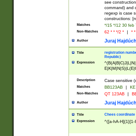
(jan|feb|mar|apr|
see construction
{1})|((\*\/){0,1}((
command) and da
(sun|mon|tue|wed
regexp is case 
constructions: 
Matches
*/15 */12 30 feb
Non-Matches
62 * * */2 *
|
* *
Juraj Hajdúch
Author
registration numbe
Title
Republic)
Expression
^(B(A|B|C|J|L|N|
E|K|M|N|S)|L(E|
|K|N|P|T|U|V)|R(
O|R|S|T|V)|V(K|T)
Description
Case sensitive (
{2})$
Matches
BB123AB
|
KE
Non-Matches
QT 123AB
|
BB
Juraj Hajdúch
Author
Chees coordinate
Title
Expression
^([a-hA-H]{1}[1-