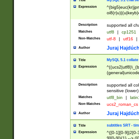
MySQL 5.1 charse
Title
Expression
^(big5|euc(kr|jp
oi8(r|u)|(u|keyb)
(dec|hp|utf|geos
|125(0|1|6|7))|la
Description
supported all ch
Matches
utf8
|
cp1251
Non-Matches
utf-8
|
utf16
|
Juraj Hajdúch
Author
MySQL 5.1 collate
Title
Expression
^((ucs2|utf8)\_(b
(general|unicode
(latv|pers)ian|(
(esto|lithua|roma
Description
supported all co
((mac(ce|roman)
sensitive (lower)
cii|keybcs2|gree
Matches
utf8_bin
|
lati
((dec8|swe7)\_(b
Non-Matches
ucs2_roman_c
((hp8|latin5)\_(b
((big5|gb(2312|k
Juraj Hajdúch
Author
(s|u)jis)\_(bin|j
(tis620\_(bin|thai
subtitles SRT - t
Title
(((dan|span|swed
Expression
^([0-1][0-9]|2[0-3
(cp1250\_(bin|cz
9][0-9]){1} --> ([