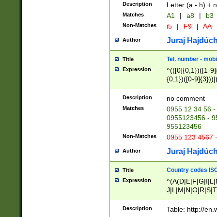
Description
Letter (a - h) + 
Matches
A1
|
a8
|
b3
Non-Matches
i5
|
F9
|
AA
Juraj Hajdúch
Author
Tel. number - mobi
Title
Expression
^(([0]{0,1})([1-9]{
{0,1})([0-9]{3}))|(
{2})))$
Description
no comment
Matches
0955 12 34 56 -
0955123456 - 95
955123456
Non-Matches
0955 123 4567 
Juraj Hajdúch
Author
Country codes ISO
Title
Expression
^(A(D|E|F|G|I|L
J|L|M|N|O|R|S|T
V|X|Y|Z)|D(E|J|
(A|B|D|E|F|G|H|
Description
Table: http://en
D|E|Q|L|M|N|O|R