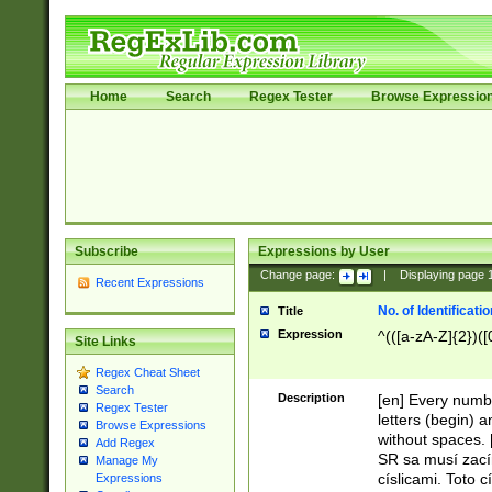
Home
Search
Regex Tester
Browse Expressio
Subscribe
Expressions by User
Change page:
|
Displaying page
Recent Expressions
No. of Identificat
Title
Expression
^(([a-zA-Z]{2})([
Site Links
Regex Cheat Sheet
Search
Description
[en] Every numbe
Regex Tester
letters (begin) 
Browse Expressions
without spaces. 
Add Regex
SR sa musí zací
Manage My
císlicami. Toto 
Expressions