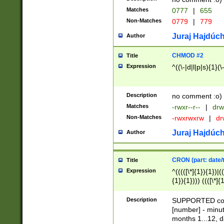
Matches
0777
|
655
Non-Matches
0779
|
779
Juraj Hajdúch
Author
CHMOD #2
Title
Expression
^((\-|d|l|p|s){1}(\
Description
no comment :o)
Matches
-rwxr--r--
|
drw
Non-Matches
-rwxrwxrw
|
dr
Juraj Hajdúch
Author
CRON (part: date/t
Title
Expression
^(((([\*]{1}){1})|(
{1}){1}))) ((([\*]{
9]{1}){1}){1}|([2]{
(([1-9]{1}){1}|(([
Description
SUPPORTED const
{1}){1}))) ((([\*]{
[number] - minut
([0-9]{1}){1}){1}|
months 1...12, da