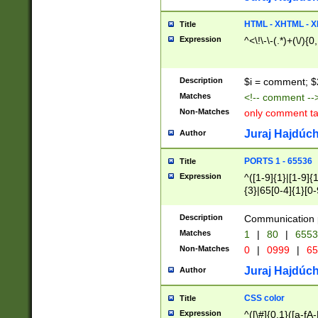
7(0|4|8)|8(0|1|3|
4|8)|4(2|3|6)|5(2
HTML - XHTML - X
Title
(2|3|4|5|6)|1(0|6
Expression
^<\!\-\-(.*)+(\/){0
0|4|8)|9(2|5|6|8)
6|8(2|7)|94))$
Description
$i = comment; $
Matches
<!-- comment --
Non-Matches
only comment t
Juraj Hajdúch
Author
PORTS 1 - 65536
Title
Expression
^([1-9]{1}|[1-9]{
{3}|65[0-4]{1}[0-
Description
Communication p
Matches
1
|
80
|
6553
Non-Matches
0
|
0999
|
65
Juraj Hajdúch
Author
CSS color
Title
Expression
^([\#]{0,1}([a-fA