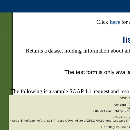
Click
here
for 
l
Returns a dataset holding information about all
The test form is only avail
The following is a sample SOAP 1.1 request and res
POST /
Content-T
C
SOAPAction: "http://r
<?xml ver
<soap:Envelope xmlns:xsi="http://www.w3.org/2001/XMLSchema-instance" 
    <listRegExp xmlns