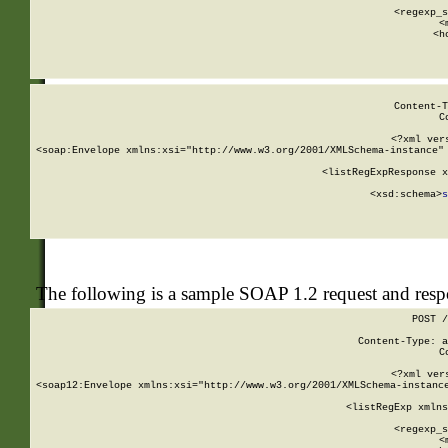
      
      <regexp_s
      <
      <h
Content-T
C
<?xml ver
<soap:Envelope xmlns:xsi="http://www.w3.org/2001/XMLSchema-instance" 
    <listRegExpResponse x
  
        <xsd:schema>
s
   
The following is a sample SOAP 1.2 request and res
POST /
Content-Type: a
C
<?xml ver
<soap12:Envelope xmlns:xsi="http://www.w3.org/2001/XMLSchema-instance
    <listRegExp xmlns
      
      <regexp_s
      <