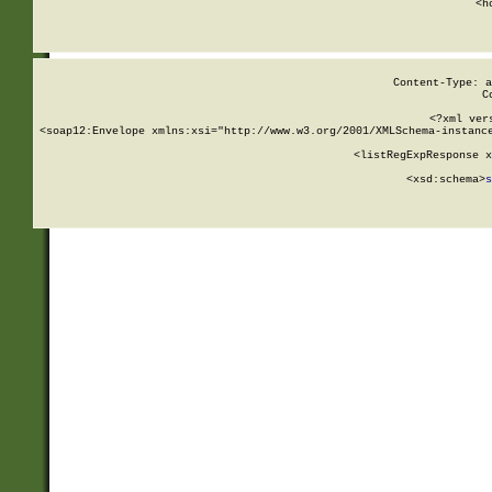
      <h
Content-Type: a
C
<?xml ver
<soap12:Envelope xmlns:xsi="http://www.w3.org/2001/XMLSchema-instance
    <listRegExpResponse x
  
        <xsd:schema>
s
   