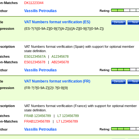
n-Matches
DK11223344
Vassilis Petroulias
thor
Rating:
VAT Numbers format verification (ES)
tle
Details
Test
pression
(ES-?)?([0-9A-Z][0-9]{7}[A-Z])|([A-Z][0-9]{7}[0-9A-Z])
scription
VAT Numbers format verification (Spain) with support for optional member
state definition.
tches
ES01234567A
|
A12345678
n-Matches
ES012345678
|
AB2345678
Vassilis Petroulias
thor
Rating:
VAT Numbers format verification (FR)
tle
Details
Test
pression
(FR-?)?[0-9A-Z]{2}\ ?[0-9]{9}
scription
VAT Numbers format verification (France) with support for optional member
state definition.
tches
FRAB 123456789
|
L7 123456789
n-Matches
FRAB123456789
|
L7 L23456789
Vassilis Petroulias
thor
Rating: