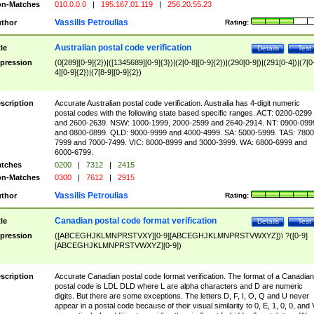
n-Matches
010.0.0.0
|
195.167.01.119
|
256.20.55.23
Vassilis Petroulias
thor
Rating:
Australian postal code verification
tle
Details
Test
pression
(0[289][0-9]{2})|([1345689][0-9]{3})|(2[0-8][0-9]{2})|(290[0-9])|(291[0-4])|(7[0
4][0-9]{2})|(7[8-9][0-9]{2})
scription
Accurate Australian postal code verification. Australia has 4-digit numeric
postal codes with the following state based specific ranges. ACT: 0200-0299
and 2600-2639. NSW: 1000-1999, 2000-2599 and 2640-2914. NT: 0900-099
and 0800-0899. QLD: 9000-9999 and 4000-4999. SA: 5000-5999. TAS: 7800
7999 and 7000-7499. VIC: 8000-8999 and 3000-3999. WA: 6800-6999 and
6000-6799.
tches
0200
|
7312
|
2415
n-Matches
0300
|
7612
|
2915
Vassilis Petroulias
thor
Rating:
Canadian postal code format verification
tle
Details
Test
pression
([ABCEGHJKLMNPRSTVXY][0-9][ABCEGHJKLMNPRSTVWXYZ])\ ?([0-9]
[ABCEGHJKLMNPRSTVWXYZ][0-9])
scription
Accurate Canadian postal code format verification. The format of a Canadian
postal code is LDL DLD where L are alpha characters and D are numeric
digits. But there are some exceptions. The letters D, F, I, O, Q and U never
appear in a postal code because of their visual similarity to 0, E, 1, 0, 0, and 