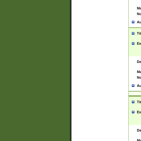
Ma
No
Au
Ti
Ex
De
Ma
No
Au
Ti
Ex
De
Ma