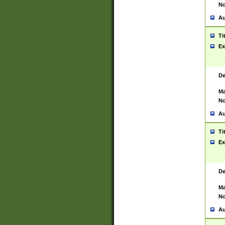
No
Au
Ti
Ex
De
Ma
No
Au
Ti
Ex
De
Ma
No
Au