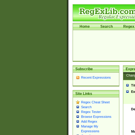
Home
Search
Regex 
Subscribe
Expr
Chan
Recent Expressions
Ti
Ex
Site Links
Regex Cheat Sheet
Search
De
Regex Tester
Browse Expressions
Add Regex
Manage My
Expressions
Ma