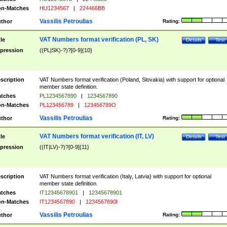
n-Matches
HU1234567
|
224466BB
Vassilis Petroulias
thor
Rating:
VAT Numbers format verification (PL, SK)
tle
Details
Test
pression
((PL|SK)-?)?[0-9]{10}
scription
VAT Numbers format verification (Poland, Slovakia) with support for optional
member state definition.
tches
PL1234567890
|
1234567890
n-Matches
PL123456789
|
123456789O
Vassilis Petroulias
thor
Rating:
VAT Numbers format verification (IT, LV)
tle
Details
Test
pression
((IT|LV)-?)?[0-9]{11}
scription
VAT Numbers format verification (Italy, Latvia) with support for optional
member state definition.
tches
IT12345678901
|
12345678901
n-Matches
IT1234567890
|
1234567890I
Vassilis Petroulias
thor
Rating: