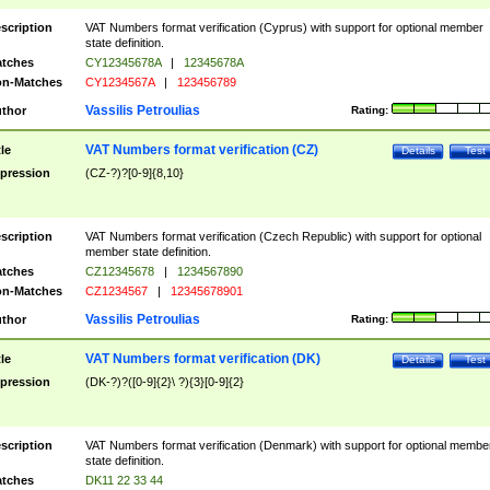
scription
VAT Numbers format verification (Cyprus) with support for optional member
state definition.
tches
CY12345678A
|
12345678A
n-Matches
CY1234567A
|
123456789
Vassilis Petroulias
thor
Rating:
VAT Numbers format verification (CZ)
tle
Details
Test
pression
(CZ-?)?[0-9]{8,10}
scription
VAT Numbers format verification (Czech Republic) with support for optional
member state definition.
tches
CZ12345678
|
1234567890
n-Matches
CZ1234567
|
12345678901
Vassilis Petroulias
thor
Rating:
VAT Numbers format verification (DK)
tle
Details
Test
pression
(DK-?)?([0-9]{2}\ ?){3}[0-9]{2}
scription
VAT Numbers format verification (Denmark) with support for optional membe
state definition.
tches
DK11 22 33 44