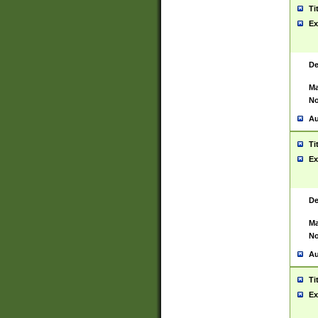
Ti
Ex
De
Ma
No
Au
Ti
Ex
De
Ma
No
Au
Ti
Ex