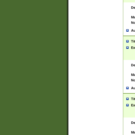
De
Ma
No
Au
Ti
Ex
De
Ma
No
Au
Ti
Ex
De
Ma