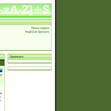
Please support
RegExLib Sponsors
Sponsors
]?
ut
a
a