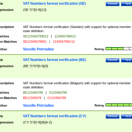
VAT Numbers format verification (SE)
tle
Details
Test
pression
(SE-?)?[0-9]{12}
scription
VAT Numbers format verification (Sweden) with support for optional member
state definition.
tches
SE123456789012
|
123456789012
n-Matches
SE12345678901
|
123456789O12
Vassilis Petroulias
thor
Rating:
VAT Numbers format verification (BE)
tle
Details
Test
pression
(BE-?)?0?[0-9]{9}
scription
VAT Numbers format verification (Belgium) with support for optional member
state definition.
tches
BE123456789
|
0123456789
n-Matches
BE12345678
|
O123456789
Vassilis Petroulias
thor
Rating:
VAT Numbers format verification (CY)
tle
Details
Test
pression
(CY-?)?[0-9]{8}[A-Z]