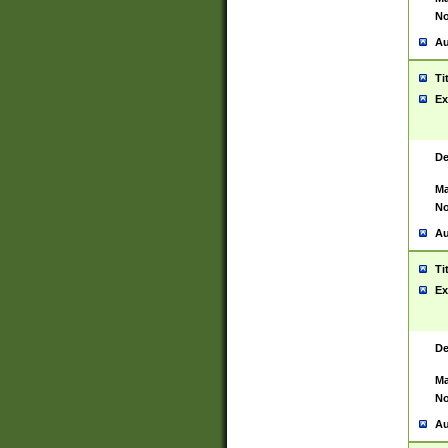
No
Au
Ti
Ex
De
Ma
No
Au
Ti
Ex
De
Ma
No
Au