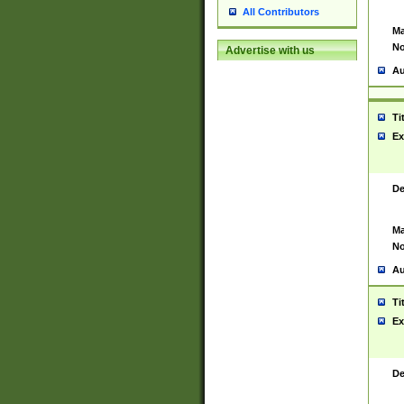
All Contributors
Ma
No
Advertise with us
Au
Ti
Ex
De
Ma
No
Au
Ti
Ex
De