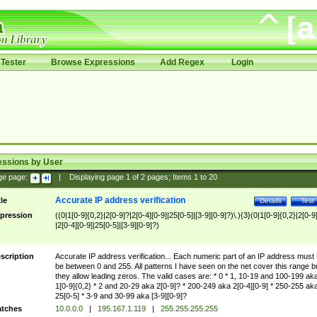
Tester
Browse Expressions
Add Regex
Login
essions by User
ge page:
|
Displaying page
1
of
2
pages; Items
1
to
20
Accurate IP address verification
tle
Details
Test
pression
((0|1[0-9]{0,2}|2[0-9]?|2[0-4][0-9]|25[0-5]|[3-9][0-9]?)\.){3}(0|1[0-9]{0,2}|2[0-9
|2[0-4][0-9]|25[0-5]|[3-9][0-9]?)
scription
Accurate IP address verification... Each numeric part of an IP address must
be between 0 and 255. All patterns I have seen on the net cover this range b
they allow leading zeros. The valid cases are: * 0 * 1, 10-19 and 100-199 ak
1[0-9]{0,2} * 2 and 20-29 aka 2[0-9]? * 200-249 aka 2[0-4][0-9] * 250-255 ak
25[0-5] * 3-9 and 30-99 aka [3-9][0-9]?
tches
10.0.0.0
|
195.167.1.119
|
255.255.255.255