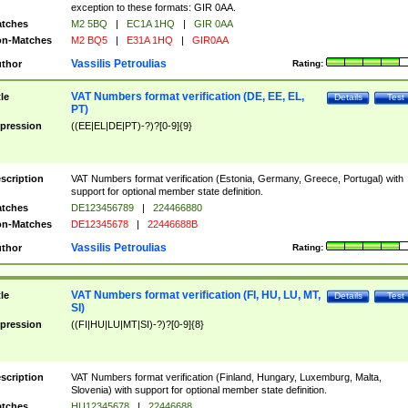
exception to these formats: GIR 0AA.
tches
M2 5BQ
|
EC1A 1HQ
|
GIR 0AA
n-Matches
M2 BQ5
|
E31A 1HQ
|
GIR0AA
Vassilis Petroulias
thor
Rating:
VAT Numbers format verification (DE, EE, EL,
tle
Details
Test
PT)
pression
((EE|EL|DE|PT)-?)?[0-9]{9}
scription
VAT Numbers format verification (Estonia, Germany, Greece, Portugal) with
support for optional member state definition.
tches
DE123456789
|
224466880
n-Matches
DE12345678
|
22446688B
Vassilis Petroulias
thor
Rating:
VAT Numbers format verification (FI, HU, LU, MT,
tle
Details
Test
SI)
pression
((FI|HU|LU|MT|SI)-?)?[0-9]{8}
scription
VAT Numbers format verification (Finland, Hungary, Luxemburg, Malta,
Slovenia) with support for optional member state definition.
tches
HU12345678
|
22446688