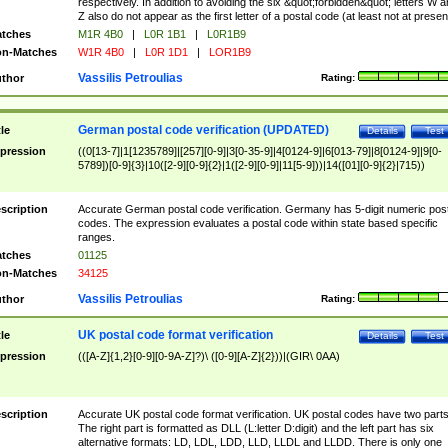
respectively. In addition to avoiding the six &quot;forbidden&quot; letters W 
Z also do not appear as the first letter of a postal code (at least not at presen
tches
M1R 4B0
|
L0R 1B1
|
L0R1B9
n-Matches
W1R 4B0
|
L0R 1D1
|
LOR1B9
Vassilis Petroulias
thor
Rating:
German postal code verification (UPDATED)
tle
Details
Test
pression
((0[13-7]|1[1235789]|[257][0-9]|3[0-35-9]|4[0124-9]|6[013-79]|8[0124-9]|9[0-
5789])[0-9]{3}|10([2-9][0-9]{2}|1([2-9][0-9]|11[5-9]))|14([01][0-9]{2}|715))
scription
Accurate German postal code verification. Germany has 5-digit numeric post
codes. The expression evaluates a postal code within state based specific
ranges.
tches
01125
n-Matches
34125
Vassilis Petroulias
thor
Rating:
UK postal code format verification
tle
Details
Test
pression
(([A-Z]{1,2}[0-9][0-9A-Z]?)\ ([0-9][A-Z]{2}))|(GIR\ 0AA)
scription
Accurate UK postal code format verification. UK postal codes have two parts
The right part is formatted as DLL (L:letter D:digit) and the left part has six
alternative formats: LD, LDL, LDD, LLD, LLDL and LLDD. There is only one