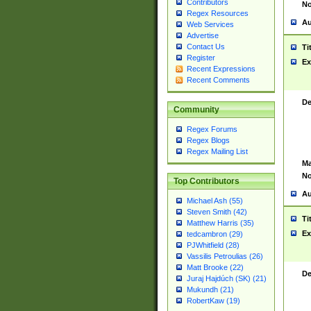
Contributors
No
Regex Resources
Au
Web Services
Advertise
Contact Us
Ti
Register
Ex
Recent Expressions
Recent Comments
De
Community
Regex Forums
Regex Blogs
Regex Mailing List
Ma
No
Top Contributors
Au
Michael Ash (55)
Steven Smith (42)
Ti
Matthew Harris (35)
Ex
tedcambron (29)
PJWhitfield (28)
Vassilis Petroulias (26)
Matt Brooke (22)
De
Juraj Hajdúch (SK) (21)
Mukundh (21)
RobertKaw (19)