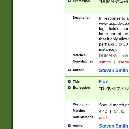
Expression
^DOMAIN\\\w+$
Description
In response to a 
www.aspadvice.c
login field's us
latter part of t
that it only all
perhaps 3 to 20 
instance).
Matches
DOMAIN\ssmit
Non-Matches
ssmith
|
user
Steven Smith
Author
Price
Title
Expression
^[$]?[0-9]*(\.)?[
Description
Should match pri
Matches
4.42
|
$4.42
Non-Matches
asdf
Steven Smith
Author