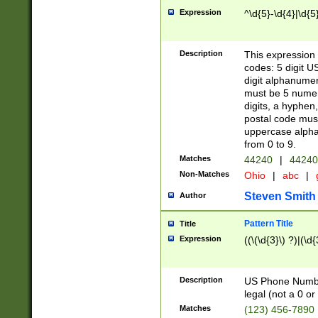
Expression
^\d{5}-\d{4}|\d{5
Description
This expression 
codes: 5 digit U
digit alphanumer
must be 5 numer
digits, a hyphen
postal code mus
uppercase alphab
from 0 to 9.
Matches
44240
|
44240
Non-Matches
Ohio
|
abc
|
Steven Smith
Author
Pattern Title
Title
Expression
((\(\d{3}\) ?)|(\d
Description
US Phone Number -
legal (not a 0 or 
Matches
(123) 456-7890