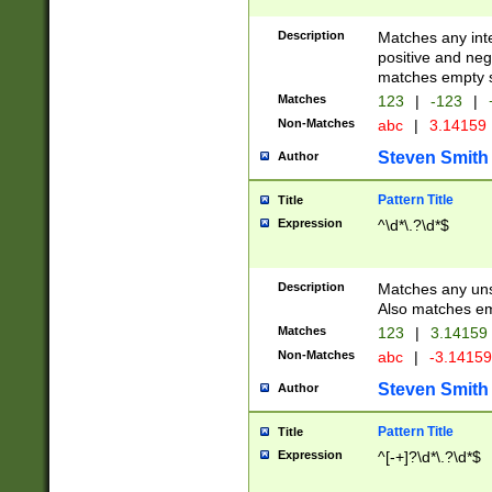
Description
Matches any inte
positive and nega
matches empty s
Matches
123
|
-123
|
Non-Matches
abc
|
3.14159
Steven Smith
Author
Pattern Title
Title
Expression
^\d*\.?\d*$
Description
Matches any uns
Also matches em
Matches
123
|
3.14159
Non-Matches
abc
|
-3.1415
Steven Smith
Author
Pattern Title
Title
Expression
^[-+]?\d*\.?\d*$