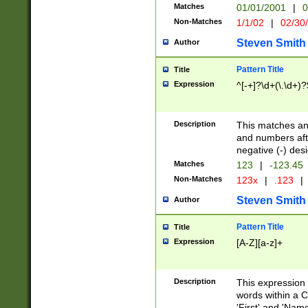
Matches
01/01/2001
|
0
Non-Matches
1/1/02
|
02/30
Steven Smith
Author
Pattern Title
Title
Expression
^[-+]?\d+(\.\d+)?
Description
This matches any
and numbers afte
negative (-) des
Matches
123
|
-123.45
Non-Matches
123x
|
.123
|
Steven Smith
Author
Pattern Title
Title
Expression
[A-Z][a-z]+
Description
This expression
words within a C
'First' and 'Name