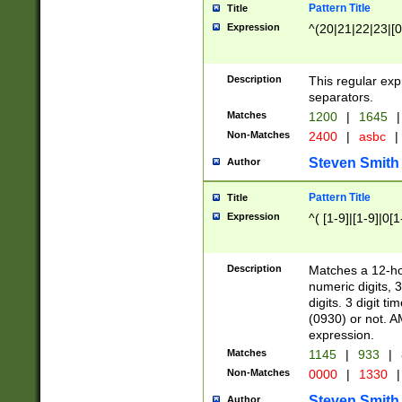
Pattern Title
Title
Expression
^(20|21|22|23|[0
Description
This regular exp
separators.
Matches
1200
|
1645
|
Non-Matches
2400
|
asbc
|
Steven Smith
Author
Pattern Title
Title
Expression
^( [1-9]|[1-9]|0[
Description
Matches a 12-ho
numeric digits, 
digits. 3 digit t
(0930) or not. A
expression.
Matches
1145
|
933
|
Non-Matches
0000
|
1330
|
Steven Smith
Author