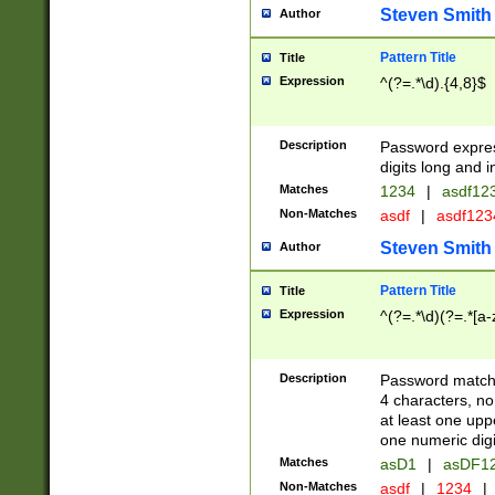
Steven Smith
Author
Pattern Title
Title
Expression
^(?=.*\d).{4,8}$
Description
Password expre
digits long and i
Matches
1234
|
asdf12
Non-Matches
asdf
|
asdf12
Steven Smith
Author
Pattern Title
Title
Expression
^(?=.*\d)(?=.*[a-
Description
Password matchi
4 characters, no
at least one uppe
one numeric digi
Matches
asD1
|
asDF1
Non-Matches
asdf
|
1234
|