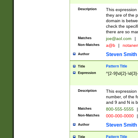
Description
This expression
they are of the p
domain is betwe
check the specifi
there are so ma
Matches
joe@aol.com
|
Non-Matches
a@b
|
notane
Steven Smith
Author
Pattern Title
Title
Expression
^[2-9]\d{2}-\d{3}
Description
This expressio
number, of the
and 9 and N is 
Matches
800-555-5555
|
Non-Matches
000-000-0000
|
Steven Smith
Author
Pattern Title
Title