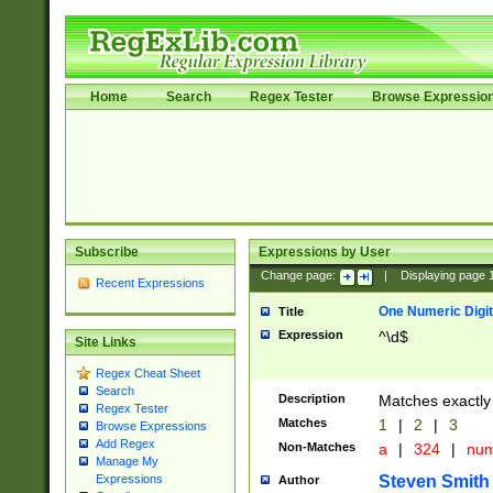
Home
Search
Regex Tester
Browse Expressio
Subscribe
Expressions by User
Change page:
|
Displaying page
Recent Expressions
One Numeric Digit
Title
Expression
^\d$
Site Links
Regex Cheat Sheet
Search
Description
Matches exactly 
Regex Tester
Matches
1
|
2
|
3
Browse Expressions
Add Regex
Non-Matches
a
|
324
|
nu
Manage My
Steven Smith
Expressions
Author