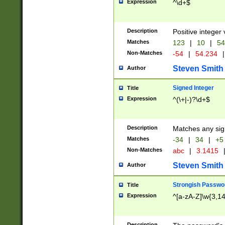
Expression
^\d+$
Description
Positive integer 
Matches
123
|
10
|
54
Non-Matches
-54
|
54.234
|
Steven Smith
Author
Signed Integer
Title
Expression
^(\+|-)?\d+$
Description
Matches any sig
Matches
-34
|
34
|
+5
Non-Matches
abc
|
3.1415
Steven Smith
Author
Strongish Passwo
Title
Expression
^[a-zA-Z]\w{3,1
Description