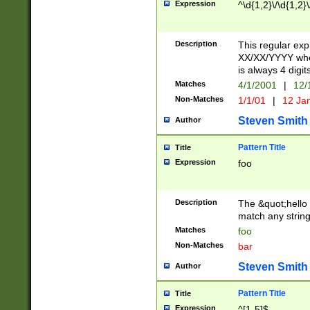
Expression
^\d{1,2}\/\d{1,2}\
Description
This regular exp
XX/XX/YYYY wher
is always 4 digit
Matches
4/1/2001
|
12/
Non-Matches
1/1/01
|
12 Ja
Steven Smith
Author
Pattern Title
Title
Expression
foo
Description
The &quot;hello 
match any string 
Matches
foo
Non-Matches
bar
Steven Smith
Author
Pattern Title
Title
Expression
^[1-5]$