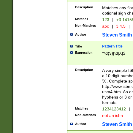
Description
Matches any floa
optional sign ch
Matches
123
|
+3.1415
Non-Matches
abc
|
3.4.5
|
Steven Smith
Author
Pattern Title
Title
Expression
^\d{9}[\d|X]$
Description
A very simple ISB
a 10 digit number
'X'. Complete sp
http://www.isbn.
usm4.htm. An en
hyphens or 3 or 
formats.
Matches
1234123412
|
Non-Matches
not an isbn
Steven Smith
Author