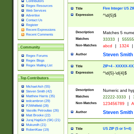
Contributors
Regex Resources
Five Integer US Z
Title
Web Services
Expression
^\d{5}$
Advertise
Contact Us
Register
Recent Expressions
Description
Matches 5 numeri
Recent Comments
Matches
33333
|
5555
Non-Matches
abcd
|
1324
|
Community
Steven Smith
Author
Regex Forums
Regex Blogs
Regex Mailing List
ZIP+4 - XXXXX-X
Title
Expression
^\d{5}-\d{4}$
Top Contributors
Michael Ash (55)
Description
Numeric and hyp
Steven Smith (42)
Matthew Harris (35)
Matches
22222-3333
|
tedcambron (29)
Non-Matches
123456789
|
A
PJWhitfield (28)
Vassilis Petroulias (26)
Steven Smith
Author
Matt Brooke (22)
Juraj Hajdúch (SK) (21)
Mukundh (21)
US ZIP (5 or 5+4)
Title
RobertKaw (19)