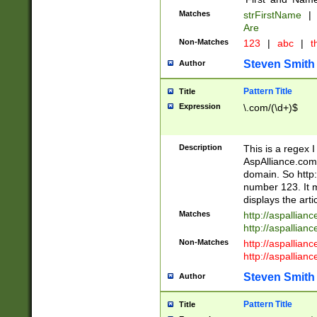
Matches
strFirstName
|
Are
Non-Matches
123
|
abc
|
th
Steven Smith
Author
Pattern Title
Title
Expression
\.com/(\d+)$
Description
This is a regex 
AspAlliance.com w
domain. So http:
number 123. It m
displays the arti
Matches
http://aspallia
http://aspallian
Non-Matches
http://aspallian
http://aspallian
Steven Smith
Author
Pattern Title
Title