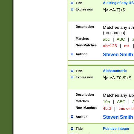
A string of any US
Title
Expression
^[a-zA-Z]+$
Description
Matches any stri
(no spaces).
Matches
abc
|
ABC
|
a
Non-Matches
abc123
|
mr.
Steven Smith
Author
Alphanumeric
Title
Expression
^[a-zA-Z0-9]+$
Description
Matches any alp
Matches
10a
|
ABC
|
A
Non-Matches
45.3
|
this or t
Steven Smith
Author
Positive Integer
Title