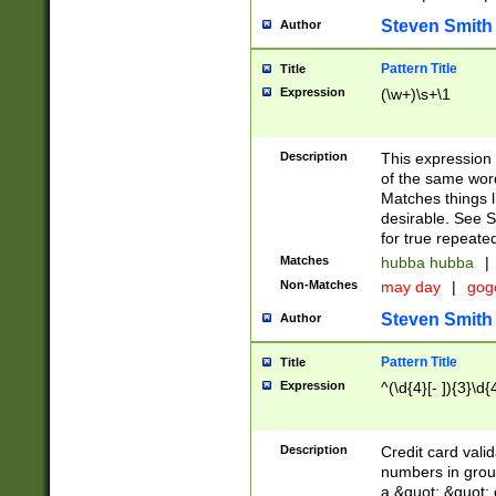
Steven Smith
Author
Pattern Title
Title
Expression
(\w+)\s+\1
Description
This expression
of the same word
Matches things l
desirable. See S
for true repeate
Matches
hubba hubba
|
Non-Matches
may day
|
gog
Steven Smith
Author
Pattern Title
Title
Expression
^(\d{4}[- ]){3}\d{
Description
Credit card valid
numbers in group
a &quot; &quot; o