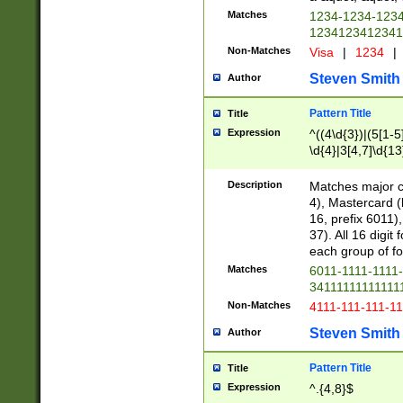
Matches
1234-1234-123
1234123412341
Non-Matches
Visa
|
1234
|
Steven Smith
Author
Pattern Title
Title
Expression
^((4\d{3})|(5[1-5
\d{4}|3[4,7]\d{13
Description
Matches major cr
4), Mastercard (
16, prefix 6011)
37). All 16 digi
each group of fou
Matches
6011-1111-1111
34111111111111
Non-Matches
4111-111-111-1
Steven Smith
Author
Pattern Title
Title
Expression
^.{4,8}$