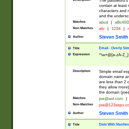
The password's fi
contain at least
characters and n
and the unders
Matches
abcd
|
aBc45D
Non-Matches
afv
|
1234
|
r
Steven Smith
Author
Email - Overly Si
Title
Expression
^\w+@[a-zA-Z_]+
Description
Simple email exp
domain name and 
are less than 2 o
they allow more)
the domain (
joe
Matches
joe@aol.com
|
Non-Matches
joe@123aspx.c
Steven Smith
Author
Date With Slashes
Title