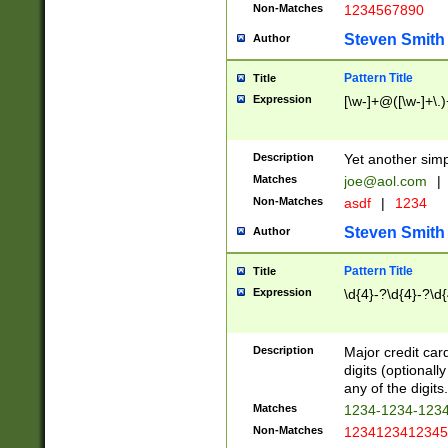
Non-Matches
1234567890
Steven Smith
Author
Pattern Title
Title
Expression
[\w-]+@([\w-]+\.)
Description
Yet another simp
Matches
joe@aol.com
|
Non-Matches
asdf
|
1234
Steven Smith
Author
Pattern Title
Title
Expression
\d{4}-?\d{4}-?\d{
Description
Major credit card
digits (optional
any of the digits.
Matches
1234-1234-123
Non-Matches
1234123412345