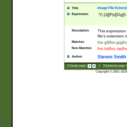
Image File Extens
Title
Expression
.*(\.[Jj][Pp][Gg]|
Description
This expression 
file's extension i
Matches
foo.gif|foo.jpg|f
Non-Matches
foo.txt|foo.zip|f
Steven Smith
Author
Change page:
|
Displaying page
Copyright © 2001-202