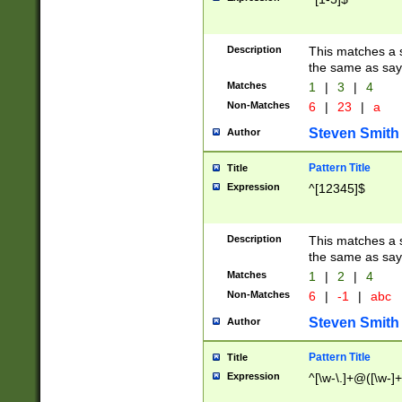
Description
This matches a s
the same as say
Matches
1
|
3
|
4
Non-Matches
6
|
23
|
a
Steven Smith
Author
Pattern Title
Title
Expression
^[12345]$
Description
This matches a s
the same as sayi
Matches
1
|
2
|
4
Non-Matches
6
|
-1
|
abc
Steven Smith
Author
Pattern Title
Title
Expression
^[\w-\.]+@([\w-]+