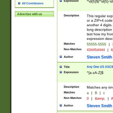
Expression
^\d{5}$|^\d{5}-\d
All Contributors
Advertise with us
Description
This regular exp
or a ZIP+4 code 
another 4 digits. 
long description 
test how my fron
expression descr
Matches
55555-5555
|
Non-Matches
434454444
|
6
Steven Smith
Author
Any One US ASCII 
Title
Expression
^[a-zA-Z]$
Description
Matches any sing
Matches
a
|
B
|
c
Non-Matches
0
|
&amp;
|
A
Steven Smith
Author