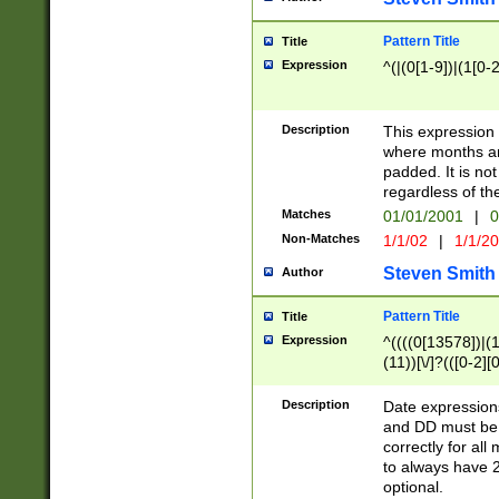
Pattern Title
Title
Expression
^(|(0[1-9])|(1[0-2
Description
This expressio
where months an
padded. It is not
regardless of th
Matches
01/01/2001
|
0
Non-Matches
1/1/02
|
1/1/2
Steven Smith
Author
Pattern Title
Title
Expression
^((((0[13578])|(1[
(11))[\/]?(([0-2][
Description
Date expressio
and DD must be 
correctly for al
to always have 2
optional.