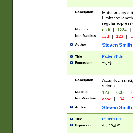
Description
Matches any stri
Limits the length
regular expressi
Matches
asdf
|
1234
|
Non-Matches
asd
|
123
|
a
Steven Smith
Author
Pattern Title
Title
Expression
^\d*$
Description
Accepts an unsi
strings.
Matches
123
|
000
|
4
Non-Matches
asbc
|
-34
|
3
Steven Smith
Author
Pattern Title
Title
Expression
^[-+]?\d*$