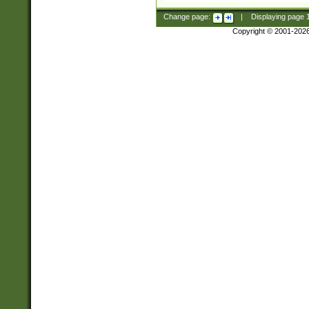
Change page:
|
Displaying page
Copyright © 2001-202