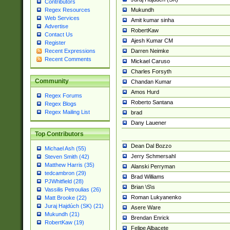
Contributors
Mukundh
Regex Resources
Web Services
Amit kumar sinha
Advertise
RobertKaw
Contact Us
Ajesh Kumar CM
Register
Darren Neimke
Recent Expressions
Recent Comments
Mickael Caruso
Charles Forsyth
Community
Chandan Kumar
Amos Hurd
Regex Forums
Roberto Santana
Regex Blogs
Regex Mailing List
brad
Dany Lauener
Top Contributors
Dean Dal Bozzo
Michael Ash (55)
Jerry Schmersahl
Steven Smith (42)
Matthew Harris (35)
Alanski Perryman
tedcambron (29)
Brad Williams
PJWhitfield (28)
Brian \S\s
Vassilis Petroulias (26)
Roman Lukyanenko
Matt Brooke (22)
Juraj Hajdúch (SK) (21)
Asere Ware
Mukundh (21)
Brendan Enrick
RobertKaw (19)
Felipe Albacete