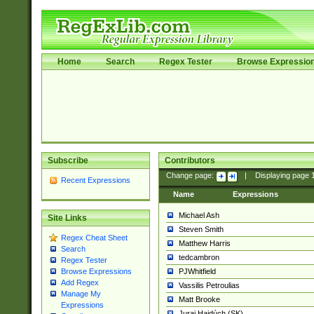
Home
Search
Regex Tester
Browse Expressio
Subscribe
Contributors
Change page:
|
Displaying page
Recent Expressions
Name
Expressions
Michael Ash
Site Links
Steven Smith
Regex Cheat Sheet
Matthew Harris
Search
tedcambron
Regex Tester
PJWhitfield
Browse Expressions
Add Regex
Vassilis Petroulias
Manage My
Matt Brooke
Expressions
Juraj Hajdúch (SK)