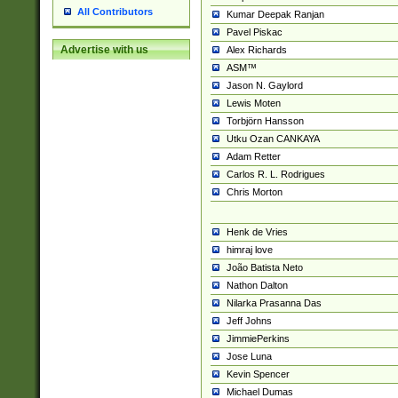
All Contributors
Kumar Deepak Ranjan
Pavel Piskac
Advertise with us
Alex Richards
ASM™
Jason N. Gaylord
Lewis Moten
Torbjörn Hansson
Utku Ozan CANKAYA
Adam Retter
Carlos R. L. Rodrigues
Chris Morton
Henk de Vries
himraj love
João Batista Neto
Nathon Dalton
Nilarka Prasanna Das
Jeff Johns
JimmiePerkins
Jose Luna
Kevin Spencer
Michael Dumas