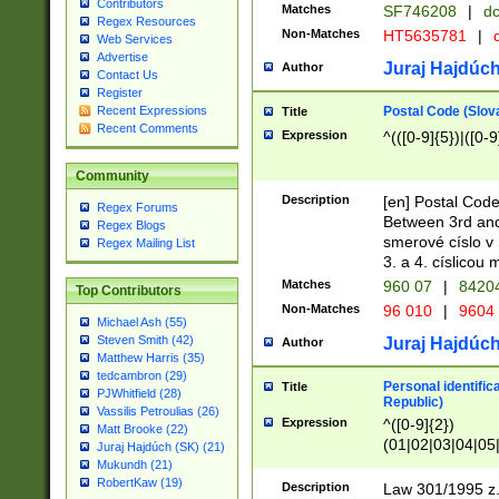
Contributors
Matches
SF746208
|
dc
Regex Resources
Non-Matches
HT5635781
|
d
Web Services
Advertise
Juraj Hajdúch
Author
Contact Us
Register
Postal Code (Slov
Recent Expressions
Title
Recent Comments
Expression
^(([0-9]{5})|([0-9
Community
Description
[en] Postal Code
Regex Forums
Between 3rd and
Regex Blogs
smerové císlo v 
Regex Mailing List
3. a 4. císlicou
Matches
960 07
|
8420
Top Contributors
Non-Matches
96 010
|
9604
Michael Ash (55)
Steven Smith (42)
Juraj Hajdúch
Author
Matthew Harris (35)
tedcambron (29)
Personal identific
Title
PJWhitfield (28)
Republic)
Vassilis Petroulias (26)
Expression
^([0-9]{2})
Matt Brooke (22)
(01|02|03|04|05
Juraj Hajdúch (SK) (21)
|58|59|60|61|62)(
Mukundh (21)
1]{1}))/([0-9]{3,4
RobertKaw (19)
Description
Law 301/1995 z.