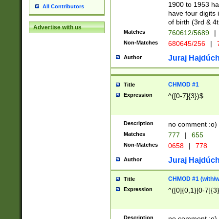
1900 to 1953 hav
All Contributors
have four digits 
of birth (3rd & 4
Advertise with us
Matches
760612/5689
|
Non-Matches
680645/256
|
7
Juraj Hajdúch
Author
CHMOD #1
Title
Expression
^([0-7]{3})$
Description
no comment :o)
Matches
777
|
655
Non-Matches
0658
|
778
Juraj Hajdúch
Author
CHMOD #1 (with/wi
Title
Expression
^([0]{0,1}[0-7]{3
Description
no comment :o)