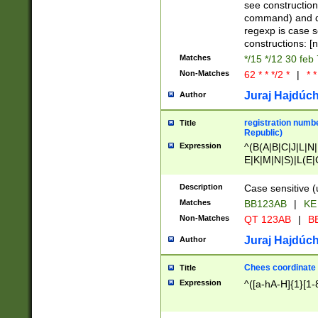
(jan|feb|mar|apr|
see construction
{1})|((\*\/){0,1}((
command) and da
(sun|mon|tue|wed
regexp is case 
constructions: 
Matches
*/15 */12 30 feb
Non-Matches
62 * * */2 *
|
* *
Juraj Hajdúch
Author
registration numbe
Title
Republic)
Expression
^(B(A|B|C|J|L|N|
E|K|M|N|S)|L(E|
|K|N|P|T|U|V)|R(
O|R|S|T|V)|V(K|T)
Description
Case sensitive (
{2})$
Matches
BB123AB
|
KE
Non-Matches
QT 123AB
|
BB
Juraj Hajdúch
Author
Chees coordinate
Title
Expression
^([a-hA-H]{1}[1-