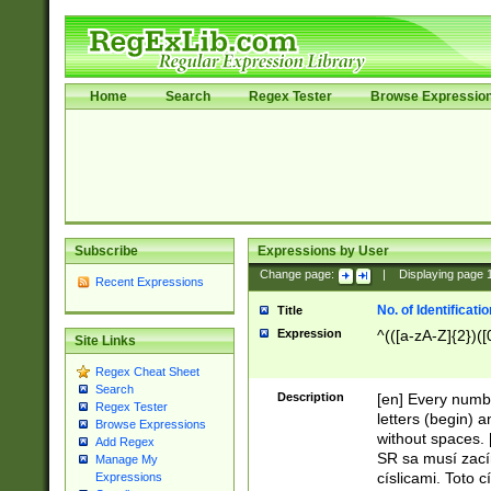
Home
Search
Regex Tester
Browse Expressio
Subscribe
Expressions by User
Change page:
|
Displaying page
Recent Expressions
No. of Identificat
Title
Expression
^(([a-zA-Z]{2})([
Site Links
Regex Cheat Sheet
Search
Description
[en] Every numbe
Regex Tester
letters (begin) 
Browse Expressions
without spaces. 
Add Regex
SR sa musí zací
Manage My
císlicami. Toto 
Expressions