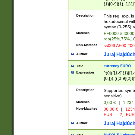
{1}[0-9]{1},|[1]{1
{2}([0-9]{1}|[1-9]
{1}|25[0-5]{1}){1
Description
This reg. exp. i
{1}%,|100%,){2}(
hexadecimal with 
syntax (0-255) a
Matches
FF0000 #ff0000 
rgb(25%,75%,1
Non-Matches
ss00ff AF00 #0
Juraj Hajdúch
Author
currency EURO
Title
Expression
^(0|(([1-9]{1}|[1-
{0,})),(([0-9]{2}
Description
Supported symbo
sensitive).
Matches
0,00 €
|
1 234
Non-Matches
00,00 €
|
1234
EUR
|
2,- EUR
Juraj Hajdúch
Author