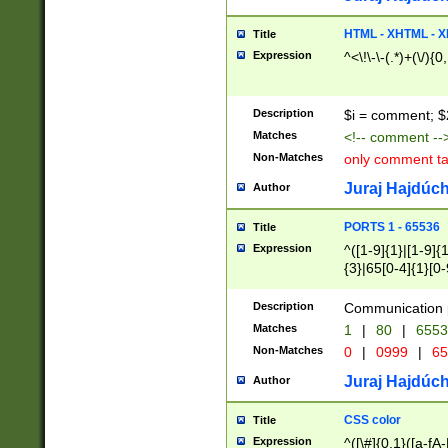
7(0|4|8)|8(0|1|3|
4|8)|4(2|3|6)|5(2
HTML - XHTML - X
Title
(2|3|4|5|6)|1(0|6
Expression
^<\!\-\-(.*)+(\/){0
0|4|8)|9(2|5|6|8)
6|8(2|7)|94))$
Description
$i = comment; $
Matches
<!-- comment --
Non-Matches
only comment t
Juraj Hajdúch
Author
PORTS 1 - 65536
Title
Expression
^([1-9]{1}|[1-9]{
{3}|65[0-4]{1}[0-
Description
Communication p
Matches
1
|
80
|
6553
Non-Matches
0
|
0999
|
65
Juraj Hajdúch
Author
CSS color
Title
Expression
^([\#]{0,1}([a-fA