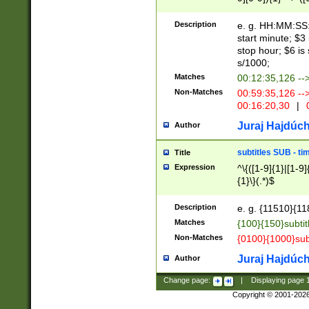
(latin2\_(bin|cz
{1},([0-9][0-9][0-
(cp1257\_(bin|(ge
Description
e. g. HH:MM:SS:t
(latin7\_(bin|gen
start minute; $3 
(general|bulgari
stop hour; $6 is
s/1000;
Matches
00:12:35,126 --
Non-Matches
00:59:35,126 --
00:16:20,30
|
0
Juraj Hajdúch
Author
subtitles SUB - t
Title
Expression
^\{([1-9]{1}|[1-9]
{1}\}(.*)$
Description
e. g. {11510}{118
Matches
{100}{150}subtit
Non-Matches
{0100}{1000}sub
Juraj Hajdúch
Author
Change page:
|
Displaying page
Copyright © 2001-202