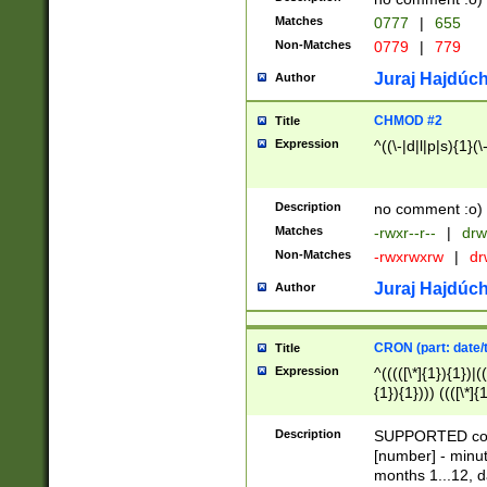
Matches
0777
|
655
Non-Matches
0779
|
779
Juraj Hajdúch
Author
CHMOD #2
Title
Expression
^((\-|d|l|p|s){1}(\
Description
no comment :o)
Matches
-rwxr--r--
|
drw
Non-Matches
-rwxrwxrw
|
dr
Juraj Hajdúch
Author
CRON (part: date/t
Title
Expression
^(((([\*]{1}){1})|(
{1}){1}))) ((([\*]{
9]{1}){1}){1}|([2]{
(([1-9]{1}){1}|(([
Description
SUPPORTED const
{1}){1}))) ((([\*]{
[number] - minut
([0-9]{1}){1}){1}|
months 1...12, da