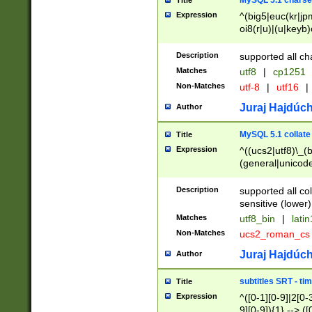
MySQL 5.1 charse
Title
Expression
^(big5|euc(kr|jp
oi8(r|u)|(u|keyb)
(dec|hp|utf|geos
|125(0|1|6|7))|la
Description
supported all ch
Matches
utf8
|
cp1251
Non-Matches
utf-8
|
utf16
|
Juraj Hajdúch
Author
MySQL 5.1 collate
Title
Expression
^((ucs2|utf8)\_(b
(general|unicode
(latv|pers)ian|(
(esto|lithua|roma
Description
supported all co
((mac(ce|roman)
sensitive (lower)
cii|keybcs2|gree
Matches
utf8_bin
|
lati
((dec8|swe7)\_(b
Non-Matches
ucs2_roman_c
((hp8|latin5)\_(b
((big5|gb(2312|k
Juraj Hajdúch
Author
(s|u)jis)\_(bin|j
(tis620\_(bin|thai
subtitles SRT - t
Title
(((dan|span|swed
Expression
^([0-1][0-9]|2[0-3
(cp1250\_(bin|cz
9][0-9]){1} --> ([