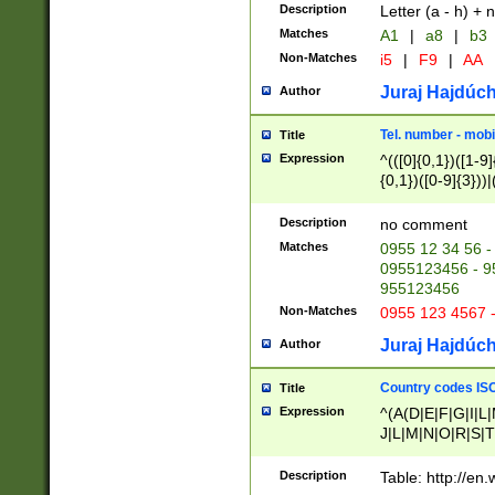
Description
Letter (a - h) + 
Matches
A1
|
a8
|
b3
Non-Matches
i5
|
F9
|
AA
Juraj Hajdúch
Author
Tel. number - mobi
Title
Expression
^(([0]{0,1})([1-9]{
{0,1})([0-9]{3}))|(
{2})))$
Description
no comment
Matches
0955 12 34 56 -
0955123456 - 95
955123456
Non-Matches
0955 123 4567 
Juraj Hajdúch
Author
Country codes ISO
Title
Expression
^(A(D|E|F|G|I|L
J|L|M|N|O|R|S|T
V|X|Y|Z)|D(E|J|
(A|B|D|E|F|G|H|
Description
Table: http://en
D|E|Q|L|M|N|O|R