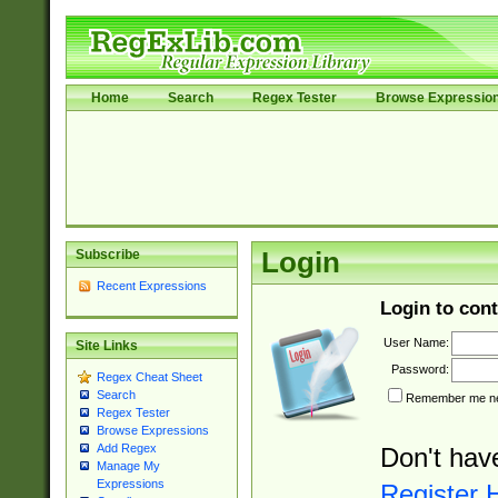
Home
Search
Regex Tester
Browse Expressio
Subscribe
Login
Recent Expressions
Login to cont
User Name:
Site Links
Password:
Regex Cheat Sheet
Search
Remember me nex
Regex Tester
Browse Expressions
Add Regex
Don't hav
Manage My
Expressions
Register 