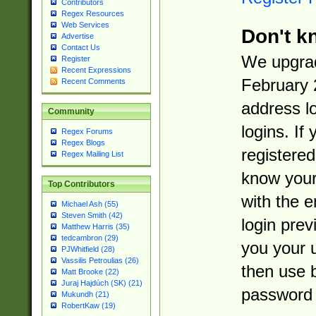
Contributors
Regex Resources
Web Services
Don't k
Advertise
Contact Us
We upgrad
Register
Recent Expressions
February 
Recent Comments
address l
Community
logins. If
Regex Forums
Regex Blogs
registered
Regex Mailing List
know you
Top Contributors
with the 
Michael Ash (55)
Steven Smith (42)
login prev
Matthew Harris (35)
tedcambron (29)
you your 
PJWhitfield (28)
Vassilis Petroulias (26)
then use 
Matt Brooke (22)
Juraj Hajdúch (SK) (21)
password 
Mukundh (21)
RobertKaw (19)