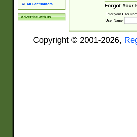
All Contributors
Forgot Your
Enter your User Nam
Advertise with us
User Name:
Copyright © 2001-2026,
Re