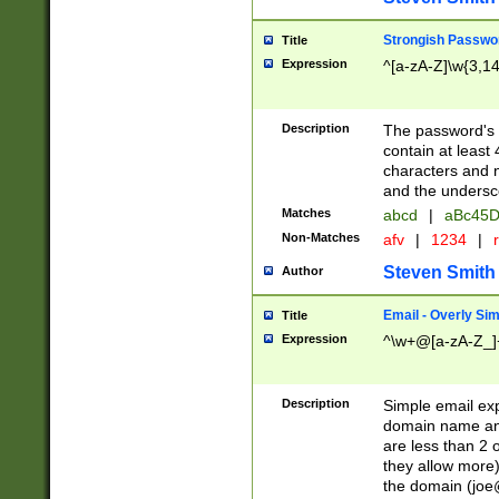
Strongish Passwo
Title
Expression
^[a-zA-Z]\w{3,1
Description
The password's fi
contain at least
characters and n
and the unders
Matches
abcd
|
aBc45D
Non-Matches
afv
|
1234
|
r
Steven Smith
Author
Email - Overly Si
Title
Expression
^\w+@[a-zA-Z_]+
Description
Simple email exp
domain name and 
are less than 2 o
they allow more)
the domain (
joe