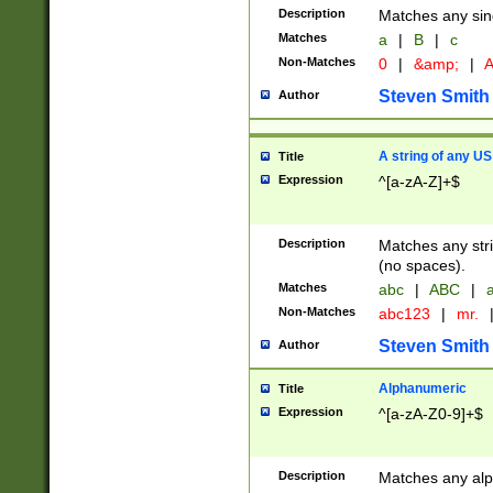
Description
Matches any sing
Matches
a
|
B
|
c
Non-Matches
0
|
&amp;
|
A
Steven Smith
Author
A string of any US
Title
Expression
^[a-zA-Z]+$
Description
Matches any stri
(no spaces).
Matches
abc
|
ABC
|
a
Non-Matches
abc123
|
mr.
Steven Smith
Author
Alphanumeric
Title
Expression
^[a-zA-Z0-9]+$
Description
Matches any alp