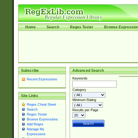
Home
Search
Regex Tester
Browse Expressio
Subscribe
Advanced Search
Keywords
Recent Expressions
Category
Site Links
Minimum Rating
Regex Cheat Sheet
Search
Results per Page
Regex Tester
Browse Expressions
Add Regex
Manage My
Expressions