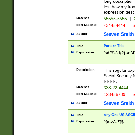
long description 
test how my fron
expression descr
Matches
55555-5555
|
Non-Matches
434454444
|
6
Steven Smith
Author
Pattern Title
Title
Expression
^\d{3}-\d{2}-\d{4
Description
This regular ex
Social Security
NNNN.
Matches
333-22-4444
|
Non-Matches
123456789
|
S
Steven Smith
Author
Any One US ASCII 
Title
Expression
^[a-zA-Z]$