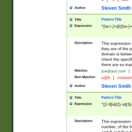
Steven Smith
Author
Pattern Title
Title
Expression
^[\w-\.]+@([\w-]+
Description
This expression
they are of the p
domain is betwe
check the specifi
there are so ma
Matches
joe@aol.com
|
Non-Matches
a@b
|
notane
Steven Smith
Author
Pattern Title
Title
Expression
^[2-9]\d{2}-\d{3}
Description
This expressio
number, of the