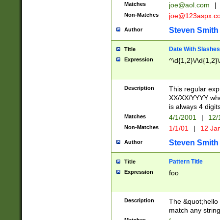
Matches
joe@aol.com
|
Non-Matches
joe@123aspx.c
Steven Smith
Author
Date With Slashes
Title
Expression
^\d{1,2}\/\d{1,2}\
Description
This regular exp
XX/XX/YYYY wher
is always 4 digit
Matches
4/1/2001
|
12/
Non-Matches
1/1/01
|
12 Ja
Steven Smith
Author
Pattern Title
Title
Expression
foo
Description
The &quot;hello 
match any string 