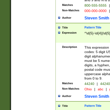
and 9 and N is 
Matches
800-555-5555
|
Non-Matches
000-000-0000
|
Steven Smith
Author
Pattern Title
Title
Expression
^\d{5}-\d{4}|\d{5
Description
This expression 
codes: 5 digit U
digit alphanumer
must be 5 numer
digits, a hyphen
postal code mus
uppercase alphab
from 0 to 9.
Matches
44240
|
44240
Non-Matches
Ohio
|
abc
|
Steven Smith
Author
Pattern Title
Title