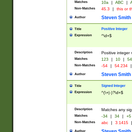
Matches
10a
|
ABC
|
A
Non-Matches
45.3
|
this or t
Steven Smith
Author
Positive Integer
Title
Expression
^\d+$
Description
Positive integer 
Matches
123
|
10
|
54
Non-Matches
-54
|
54.234
|
Steven Smith
Author
Signed Integer
Title
Expression
^(\+|-)?\d+$
Description
Matches any sig
Matches
-34
|
34
|
+5
Non-Matches
abc
|
3.1415
Steven Smith
Author