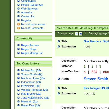
Contributors
Regex Resources
Web Services
Advertise
Contact Us
Register
Recent Expressions
Search Results:
4128
regular express
Recent Comments
Change page:
|
Displaying page
Community
One Numeric Digit
Title
Regex Forums
Expression
^\d$
Regex Blogs
Regex Mailing List
Description
Matches exactly 
Top Contributors
Matches
1
|
2
|
3
Michael Ash (55)
Non-Matches
a
|
324
|
nu
Steven Smith (42)
Matthew Harris (35)
Steven Smith
Author
tedcambron (29)
PJWhitfield (28)
Five Integer US Z
Title
Vassilis Petroulias (26)
Expression
^\d{5}$
Matt Brooke (22)
Juraj Hajdúch (SK) (21)
Mukundh (21)
RobertKaw (19)
Description
Matches 5 numeri