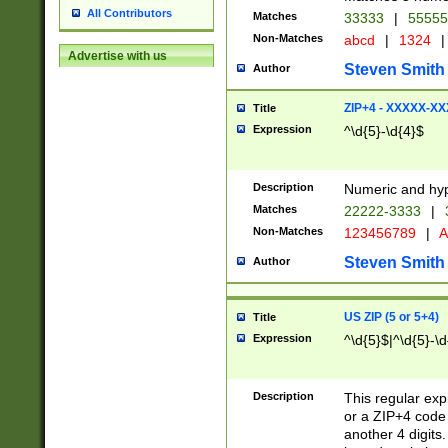
All Contributors
Matches
33333
|
5555
Non-Matches
abcd
|
1324
|
Advertise with us
Steven Smith
Author
ZIP+4 - XXXXX-X
Title
Expression
^\d{5}-\d{4}$
Description
Numeric and hyp
Matches
22222-3333
|
Non-Matches
123456789
|
A
Steven Smith
Author
US ZIP (5 or 5+4)
Title
Expression
^\d{5}$|^\d{5}-\d
Description
This regular exp
or a ZIP+4 code 
another 4 digits. 