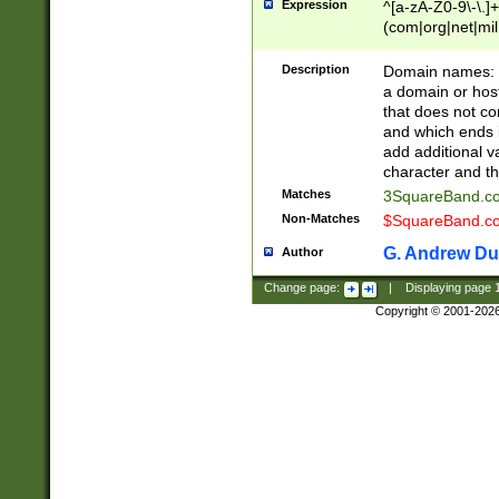
Expression
^[a-zA-Z0-9\-\.]+
(com|org|net|m
Description
Domain names: Th
a domain or hos
that does not co
and which ends in
add additional v
character and th
Matches
3SquareBand.
Non-Matches
$SquareBand.
G. Andrew Du
Author
Change page:
|
Displaying page
Copyright © 2001-202