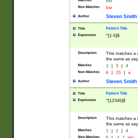
Matches
foo
Non-Matches
bar
Steven Smith
Author
Pattern Title
Title
Expression
^[1-5]$
Description
This matches a s
the same as say
Matches
1
|
3
|
4
Non-Matches
6
|
23
|
a
Steven Smith
Author
Pattern Title
Title
Expression
^[12345]$
Description
This matches a s
the same as sayi
Matches
1
|
2
|
4
Non-Matches
6
|
-1
|
abc