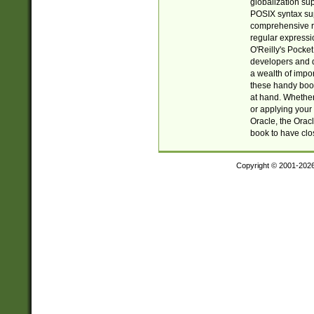
globalization su
POSIX syntax sup
comprehensive re
regular expressi
O'Reilly's Pock
developers and d
a wealth of impor
these handy book
at hand. Whether 
or applying your 
Oracle, the Orac
book to have clo
Copyright © 2001-202