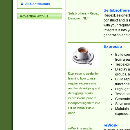
All Contributors
Sellsbrother
Sellsbrothers - Regex
RegexDesigner.NE
Advertise with us
Designer .NET
construct and t
with your regula
integrate it into
generation and 
Expresso
Build com
from a pa
Test expr
Display a
Expresso is useful for
groups, a
learning how to use
Build rep
regular expressions
functional
and for developing and
Highlight
debugging regular
Test auto
expressions prior to
Generate
incorporating them into
Save and 
C# or Visual Basic
Maintain 
code.
expressi
reWork
reWork: a regular