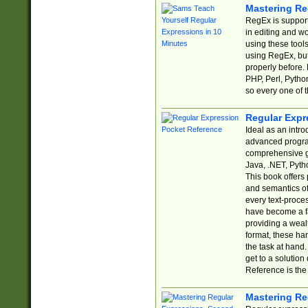
Mastering Re
RegEx is support
in editing and w
using these tools
using RegEx, but
properly before.
PHP, Perl, Pytho
so every one of t
Regular Expr
Ideal as an intro
advanced progra
comprehensive gu
Java, .NET, Pytho
This book offers
and semantics of 
every text-proce
have become a f
providing a wealt
format, these ha
the task at hand
get to a solutio
Reference is the 
Mastering Re