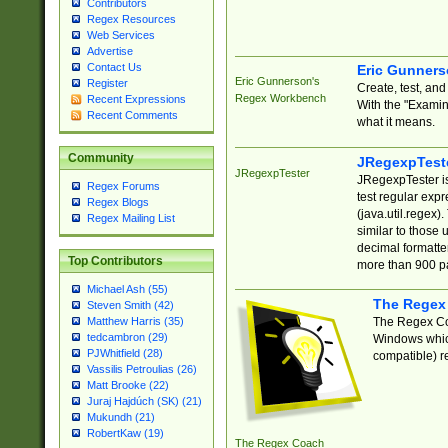
Contributors
Regex Resources
Web Services
Advertise
Contact Us
Eric Gunner
Eric Gunnerson's
Register
Create, test, an
Regex Workbench
Recent Expressions
With the "Examin
Recent Comments
what it means.
Community
JRegexpTest
JRegexpTester
JRegexpTester is
Regex Forums
test regular exp
Regex Blogs
(java.util.regex)
Regex Mailing List
similar to those 
decimal formatter
Top Contributors
more than 900 pa
Michael Ash (55)
The Regex
Steven Smith (42)
The Regex Coa
Matthew Harris (35)
tedcambron (29)
Windows which
PJWhitfield (28)
compatible) re
Vassilis Petroulias (26)
Matt Brooke (22)
Juraj Hajdúch (SK) (21)
Mukundh (21)
RobertKaw (19)
The Regex Coach