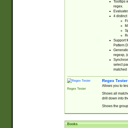
Tooltips 
regex.
Evaluates
4 distinc
Fi
Ma
Sp
R
Support f
Pattern.D
Generatio
regexp, (e
Synchroni
select par
matched b
Regex Tester
Allows you to te
Regex Tester
Shows all matche
drill down into 
Shows the group 
Books