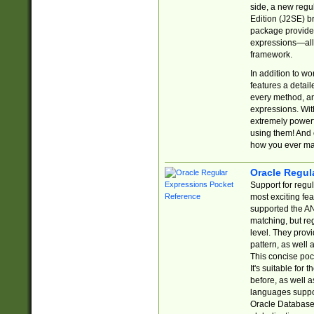
side, a new regu
Edition (J2SE) b
package provides
expressions—all 
framework.
In addition to w
features a detai
every method, and
expressions. With
extremely power
using them! And 
how you ever ma
Oracle Regul
Support for regu
most exciting fe
supported the AN
matching, but re
level. They prov
pattern, as well 
This concise pock
It's suitable fo
before, as well 
languages suppor
Oracle Database 