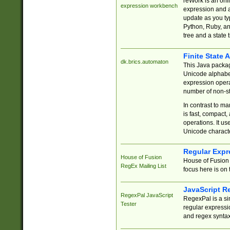
reWork is an onl
expression workbench
expression and a
update as you ty
Python, Ruby, and
tree and a state 
Finite State 
dk.brics.automaton
This Java packa
Unicode alphabet
expression opera
number of non-st
In contrast to m
is fast, compact,
operations. It us
Unicode charact
Regular Expr
House of Fusion
House of Fusion 
RegEx Mailing List
focus here is on 
JavaScript R
RegexPal JavaScript
RegexPal is a si
Tester
regular expressio
and regex syntax