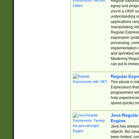
Regular expressio
egrep and progr
you're a UNIX use
understanding of
applications rang
manipulating info
Regular Expressi
expression synta
processing, comm
implementation-sp
and sprinkled wi
Mastering Regula
can put to immed
Regular Expr
This ebook is in
Expressions tha
programmers who 
help experience
speed quickly on
Java Regular 
Engine
Java has always 
objects. But Jav
been limited, co