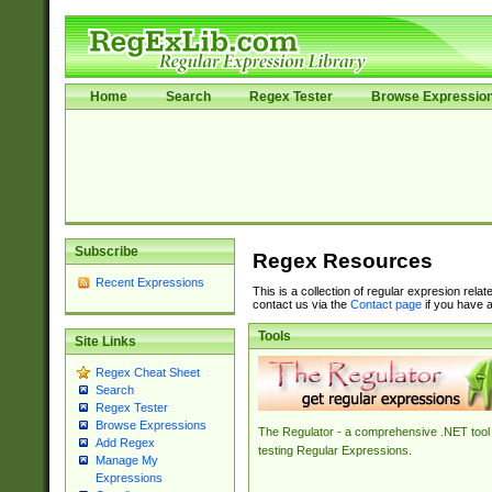
Home
Search
Regex Tester
Browse Expressio
Subscribe
Regex Resources
Recent Expressions
This is a collection of regular expresion rela
contact us via the
Contact page
if you have a
Tools
Site Links
Regex Cheat Sheet
Search
Regex Tester
Browse Expressions
The Regulator - a comprehensive .NET tool 
Add Regex
testing Regular Expressions.
Manage My
Expressions