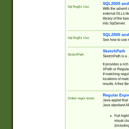
SQL2005 and
Sql RegEx Use
With the advent 
external DLLs li
library of the ba
into SqlServer.
SQL2000 and
Sql RegEx Use
See how to use r
SketchPath
SketchPath
SketchPath is a
It provides a ric
XPath or Regular
If matching regu
locations of mat
results. A free B
Regular Expr
Online regex tester
Java-applet that 
Java standard API
Full high
visual cl
(includin