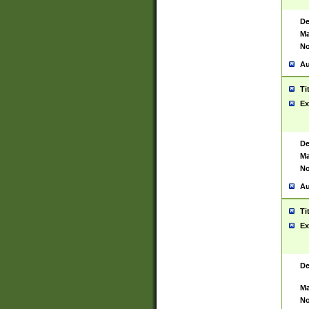
De
Ma
No
Au
Ti
Ex
De
Ma
No
Au
Ti
Ex
De
Ma
No