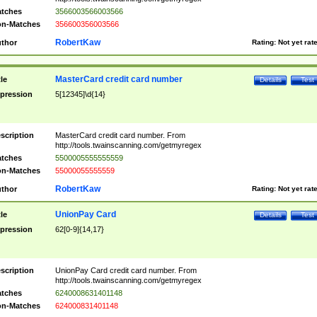
tches
3566003566003566
n-Matches
356600356003566
RobertKaw
thor
Rating:
Not yet rat
MasterCard credit card number
tle
Details
Test
pression
5[12345]\d{14}
scription
MasterCard credit card number. From
http://tools.twainscanning.com/getmyregex
tches
5500005555555559
n-Matches
55000055555559
RobertKaw
thor
Rating:
Not yet rat
UnionPay Card
tle
Details
Test
pression
62[0-9]{14,17}
scription
UnionPay Card credit card number. From
http://tools.twainscanning.com/getmyregex
tches
6240008631401148
n-Matches
624000831401148