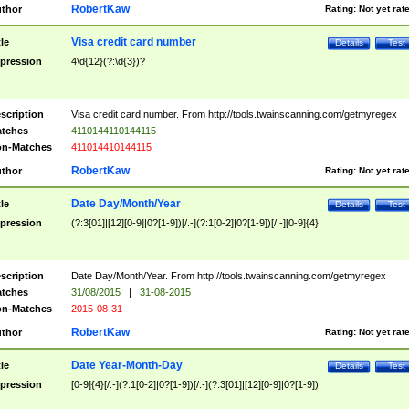
RobertKaw
thor
Rating:
Not yet rat
Visa credit card number
tle
Details
Test
pression
4\d{12}(?:\d{3})?
scription
Visa credit card number. From http://tools.twainscanning.com/getmyregex
tches
4110144110144115
n-Matches
411014410144115
RobertKaw
thor
Rating:
Not yet rat
Date Day/Month/Year
tle
Details
Test
pression
(?:3[01]|[12][0-9]|0?[1-9])[/.-](?:1[0-2]|0?[1-9])[/.-][0-9]{4}
scription
Date Day/Month/Year. From http://tools.twainscanning.com/getmyregex
tches
31/08/2015
|
31-08-2015
n-Matches
2015-08-31
RobertKaw
thor
Rating:
Not yet rat
Date Year-Month-Day
tle
Details
Test
pression
[0-9]{4}[/.-](?:1[0-2]|0?[1-9])[/.-](?:3[01]|[12][0-9]|0?[1-9])