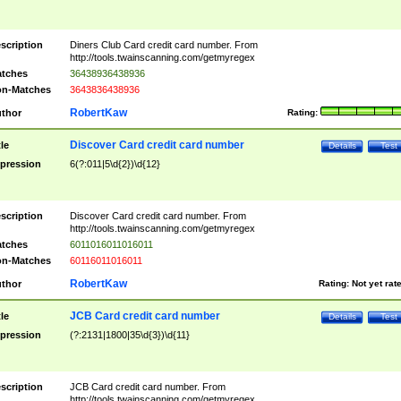
scription
Diners Club Card credit card number. From
http://tools.twainscanning.com/getmyregex
tches
36438936438936
n-Matches
3643836438936
RobertKaw
thor
Rating:
Discover Card credit card number
tle
Details
Test
pression
6(?:011|5\d{2})\d{12}
scription
Discover Card credit card number. From
http://tools.twainscanning.com/getmyregex
tches
6011016011016011
n-Matches
60116011016011
RobertKaw
thor
Rating:
Not yet rat
JCB Card credit card number
tle
Details
Test
pression
(?:2131|1800|35\d{3})\d{11}
scription
JCB Card credit card number. From
http://tools.twainscanning.com/getmyregex