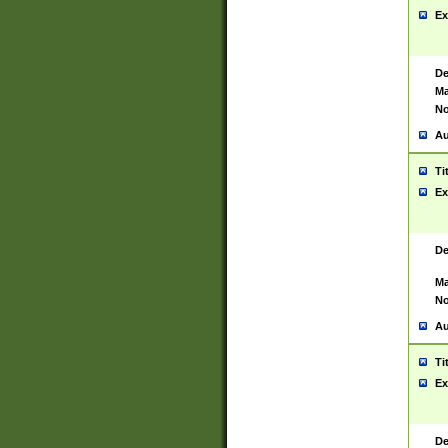
Ex
De
Ma
No
Au
Ti
Ex
De
Ma
No
Au
Ti
Ex
De