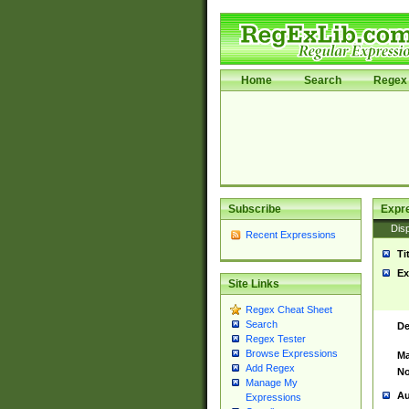
Home
Search
Regex 
Subscribe
Expr
Disp
Recent Expressions
Ti
Ex
Site Links
Regex Cheat Sheet
Search
De
Regex Tester
Browse Expressions
Ma
Add Regex
No
Manage My
Au
Expressions