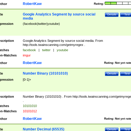
RobertKaw
thor
Rating:
Google Analytics Segment by source social
tle
Details
Test
media
pression
(facebook|twitter|youtube)
scription
Google Analytics Segment by source social media. From
http://tools.twainscanning.com/getmyregex .
tches
facebook
|
twitter
|
youtube
n-Matches
imgur
RobertKaw
thor
Rating:
Not yet rat
Number Binary (10101010)
tle
Details
Test
pression
[0-1]+
scription
Number Binary (10101010) . From http://tools.twainscanning.com/getmyreg
.
tches
10101010
n-Matches
10101012
RobertKaw
thor
Rating:
Not yet rat
Number Decimal (65535)
tle
Details
Test