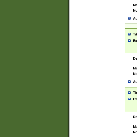
Ma
No
Au
Ti
Ex
De
Ma
No
Au
Ti
Ex
De
Ma
No