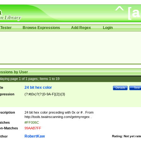
Tester
Browse Expressions
Add Regex
Login
essions by User
laying page
1
of
1
pages; Items
1
to
19
24 bit hex color
tle
Details
Test
pression
(?:#|0x)?(?:[0-9A-F]{2}){3}
scription
24 bit hex color preceding with 0x or # . From
http://tools.twainscanning.com/getmyregex .
tches
#FF006C
n-Matches
99AAB7FF
RobertKaw
thor
Rating:
Not yet rat