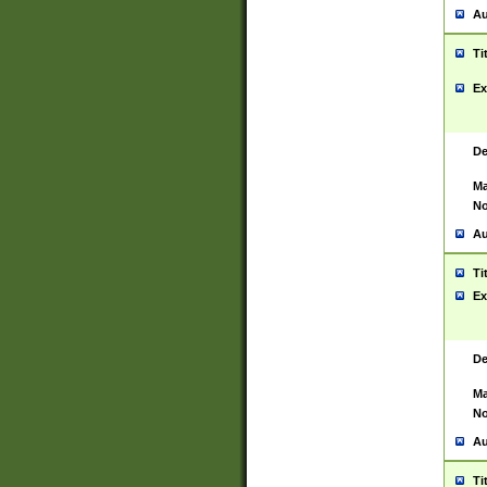
Au
Ti
Ex
De
Ma
No
Au
Ti
Ex
De
Ma
No
Au
Ti