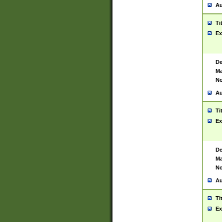
Au
Ti
Ex
De
Ma
No
Au
Ti
Ex
De
Ma
No
Au
Ti
Ex