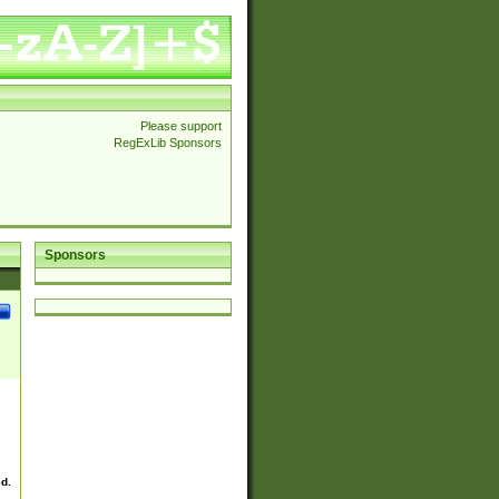
Please support
RegExLib Sponsors
Sponsors
ed.