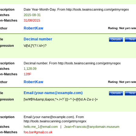
scription
Date Year-Month-Day. From http://tools.twainscanning.com/getmyregex
tches
2015-08-31
n-Matches
31/08/2015
RobertKaw
thor
Rating:
Not yet rat
Decimal number
tle
Details
Test
pression
\d[\d,]*(?:\.\d+)?
scription
Decimal number. From http://tools.twainscanning.com/getmyregex
tches
1,128.09
n-Matches
128F
RobertKaw
thor
Rating:
Not yet rat
Email (
your-name@example.com
)
tle
Details
Test
pression
[\w!#$%&amp;&apos;*+./=?`{|}~^-]+@[\d.A-Za-z-]+
scription
Email (
your-name@example.com
). From
http://tools.twainscanning.com/getmyregex
tches
hello.me_1@email.com
|
Jean+Francois@anydomain.museum
n-Matches
foo.bar#gmail.co.uk