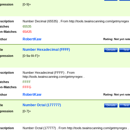
pression
[0-9]+
scription
Number Decimal (65535) . From http://tools.twainscanning.com/getmyregex 
tches
65535
n-Matches
65A35
RobertKaw
thor
Rating:
Not yet rat
Number Hexadecimal (FFFF)
tle
Details
Test
pression
[0-9a-fA-F]+
scription
Number Hexadecimal (FFFF) . From
http://tools.twainscanning.com/getmyregex .
tches
FFFF
n-Matches
FFFG
RobertKaw
thor
Rating:
Not yet rat
Number Octal (177777)
tle
Details
Test
pression
[0-7]+
scription
Number Octal (177777) . From http://tools.twainscanning.com/getmyregex .