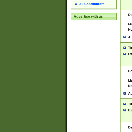
All Contributors
De
Advertise with us
Ma
No
Au
Ti
Ex
De
Ma
No
Au
Ti
Ex
De