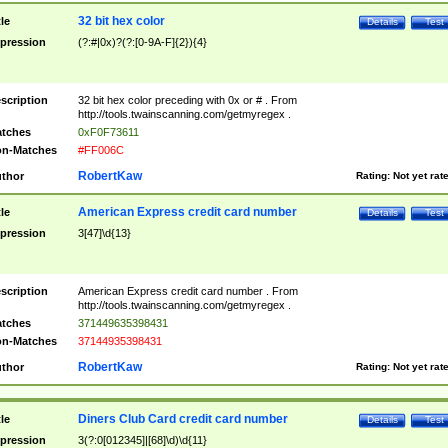
32 bit hex color
tle
Details
Test
pression
(?:#|0x)?(?:[0-9A-F]{2}){4}
scription
32 bit hex color preceding with 0x or # . From
http://tools.twainscanning.com/getmyregex .
tches
0xF0F73611
n-Matches
#FF006C
RobertKaw
thor
Rating:
Not yet rat
American Express credit card number
tle
Details
Test
pression
3[47]\d{13}
scription
American Express credit card number . From
http://tools.twainscanning.com/getmyregex .
tches
371449635398431
n-Matches
37144935398431
RobertKaw
thor
Rating:
Not yet rat
Diners Club Card credit card number
tle
Details
Test
pression
3(?:0[012345]|[68]\d)\d{11}