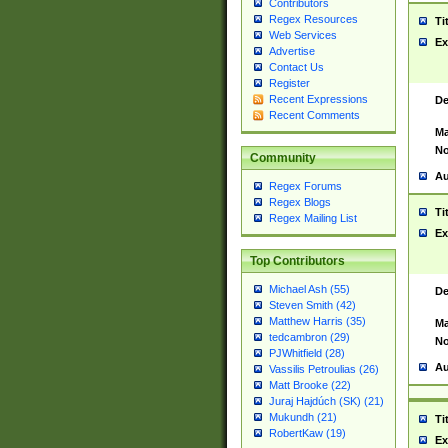
Contributors
Regex Resources
Ti
Web Services
Ex
Advertise
Contact Us
Register
Recent Expressions
De
Recent Comments
Ma
No
Community
Au
Regex Forums
Regex Blogs
Ti
Regex Mailing List
Ex
Top Contributors
Michael Ash (55)
De
Steven Smith (42)
Matthew Harris (35)
Ma
tedcambron (29)
No
PJWhitfield (28)
Au
Vassilis Petroulias (26)
Matt Brooke (22)
Juraj Hajdúch (SK) (21)
Mukundh (21)
Ti
RobertKaw (19)
Ex