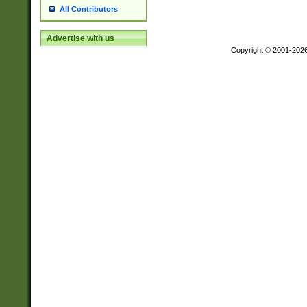
All Contributors
Advertise with us
Copyright © 2001-202