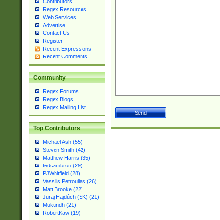
Contributors
Regex Resources
Web Services
Advertise
Contact Us
Register
Recent Expressions
Recent Comments
Community
Regex Forums
Regex Blogs
Regex Mailing List
Top Contributors
Michael Ash (55)
Steven Smith (42)
Matthew Harris (35)
tedcambron (29)
PJWhitfield (28)
Vassilis Petroulias (26)
Matt Brooke (22)
Juraj Hajdúch (SK) (21)
Mukundh (21)
RobertKaw (19)