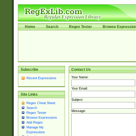
Home
Search
Regex Tester
Browse Expressio
Subscribe
Contact Us
Your Name:
Recent Expressions
Your Email:
Site Links
Subject:
Regex Cheat Sheet
Search
Message:
Regex Tester
Browse Expressions
Add Regex
Manage My
Expressions