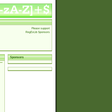
Please support
RegExLib Sponsors
Sponsors