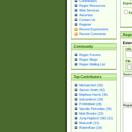
Contributors
Expre
Regex Resources
Web Services
Ex
Advertise
Contact Us
Register
Recent Expressions
Recent Comments
Regex
Exter
Community
URL
Regex Forums
Regex Blogs
File
Regex Mailing List
Sourc
Top Contributors
Michael Ash (55)
Steven Smith (42)
Matthew Harris (35)
tedcambron (29)
PJWhitfield (28)
Regul
Vassilis Petroulias (26)
Matt Brooke (22)
Juraj Hajdúch (SK) (21)
Mukundh (21)
RobertKaw (19)