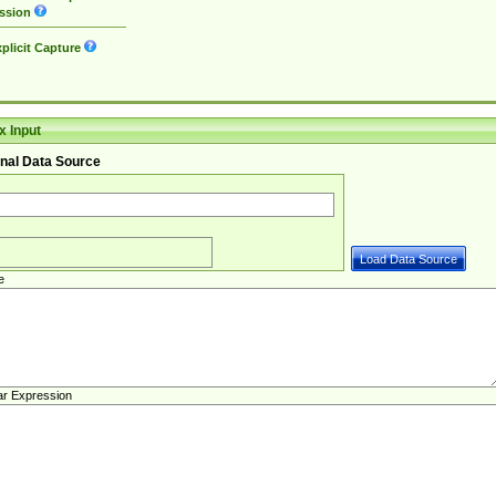
ssion
plicit Capture
 Input
nal Data Source
e
ar Expression