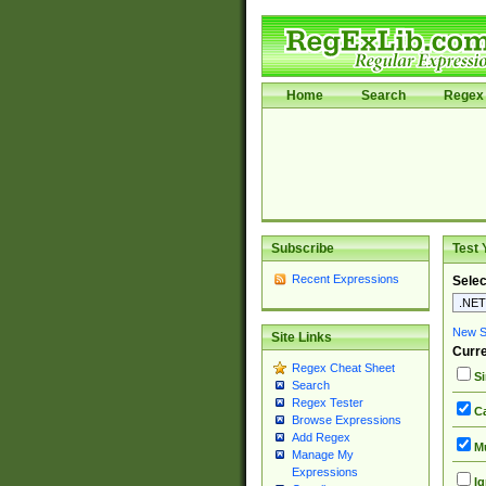
Home
Search
Regex 
Subscribe
Test 
Recent Expressions
Selec
New Si
Site Links
Curre
Regex Cheat Sheet
Si
Search
Regex Tester
Ca
Browse Expressions
Add Regex
Mu
Manage My
Expressions
Ig