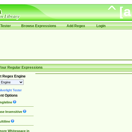
Tester
Browse Expressions
Add Regex
Login
Your Regular Expressions
t Regex Engine
lverlight Tester
nt Options
ngleline
se Insensitive
ltiline
nore Whitespace in