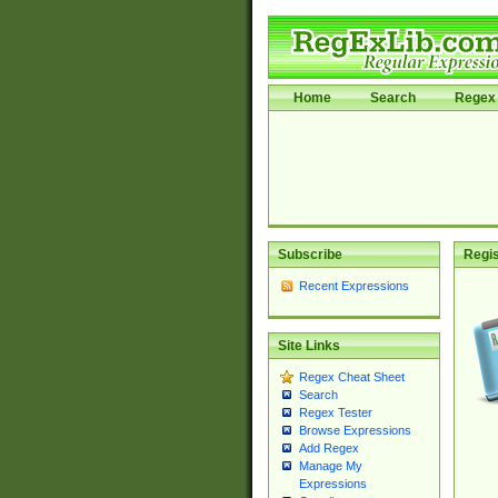
Home
Search
Regex 
Subscribe
Regis
Recent Expressions
Site Links
Regex Cheat Sheet
Search
Regex Tester
Browse Expressions
Add Regex
Manage My
Expressions