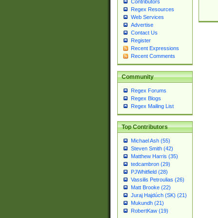
Contributors
Regex Resources
Web Services
Advertise
Contact Us
Register
Recent Expressions
Recent Comments
Community
Regex Forums
Regex Blogs
Regex Mailing List
Top Contributors
Michael Ash (55)
Steven Smith (42)
Matthew Harris (35)
tedcambron (29)
PJWhitfield (28)
Vassilis Petroulias (26)
Matt Brooke (22)
Juraj Hajdúch (SK) (21)
Mukundh (21)
RobertKaw (19)