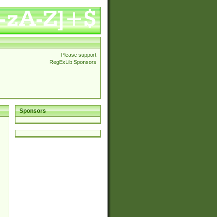
Please support
RegExLib Sponsors
Sponsors