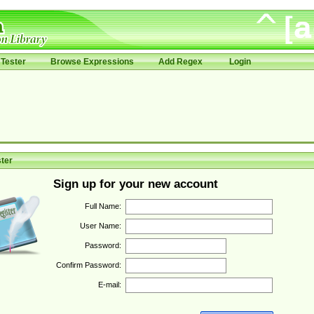
Tester
Browse Expressions
Add Regex
Login
ter
Sign up for your new account
Full Name:
User Name:
Password:
Confirm Password:
E-mail: