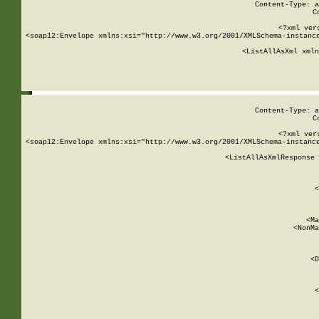
Content-Type: a
C
<?xml ver
<soap12:Envelope xmlns:xsi="http://www.w3.org/2001/XMLSchema-instance
    <ListAllAsXml xmln
    
Content-Type: a
C
<?xml ver
<soap12:Envelope xmlns:xsi="http://www.w3.org/2001/XMLSchema-instance
    <ListAllAsXmlResponse 
   
        
          <
         
      
        
          <Ma
          <NonMa
        
     
       
          <D
 
        
          <
         
      
        