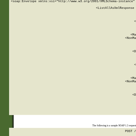
<soap:Envelope xmlns:xsi="http://www.w3.org/2001/XMLSchema-instance" 
    <ListAllAsXmlResponse 
   
        
          <
         
      
        
          <Ma
          <NonMa
        
     
       
          <D
 
        
          <
         
      
        
          <Ma
          <NonMa
        
     
       
          <D
 
    
    
The following is a sample SOAP 1.2 reques
POST /