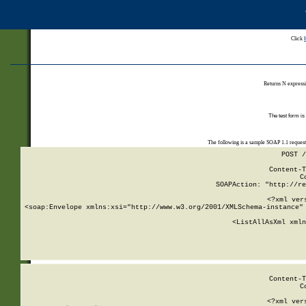
Click
Returns N expressi
The test form is
The following is a sample SOAP 1.1 reques
POST /
Content-T
C
SOAPAction: "http://re
<?xml ver
<soap:Envelope xmlns:xsi="http://www.w3.org/2001/XMLSchema-instance" 
    <ListAllAsXml xmln
    
Content-T
C
<?xml ver