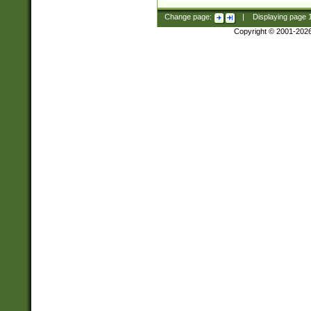
Change page:
|
Displaying page
Copyright © 2001-202