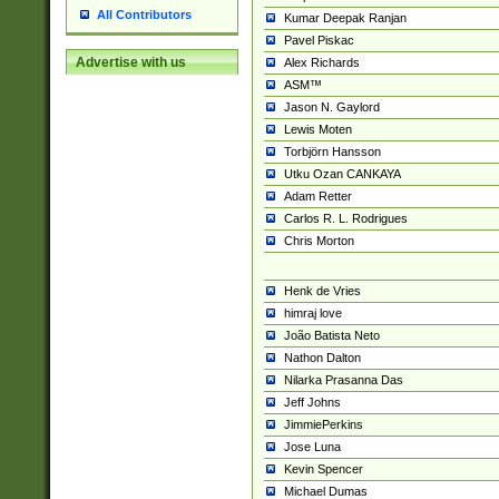
All Contributors
Kumar Deepak Ranjan
Pavel Piskac
Advertise with us
Alex Richards
ASM™
Jason N. Gaylord
Lewis Moten
Torbjörn Hansson
Utku Ozan CANKAYA
Adam Retter
Carlos R. L. Rodrigues
Chris Morton
Henk de Vries
himraj love
João Batista Neto
Nathon Dalton
Nilarka Prasanna Das
Jeff Johns
JimmiePerkins
Jose Luna
Kevin Spencer
Michael Dumas