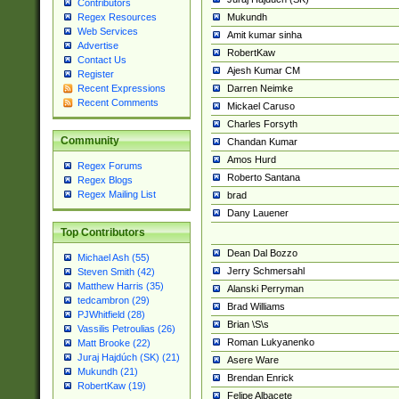
Contributors
Mukundh
Regex Resources
Web Services
Amit kumar sinha
Advertise
RobertKaw
Contact Us
Ajesh Kumar CM
Register
Darren Neimke
Recent Expressions
Recent Comments
Mickael Caruso
Charles Forsyth
Community
Chandan Kumar
Amos Hurd
Regex Forums
Roberto Santana
Regex Blogs
Regex Mailing List
brad
Dany Lauener
Top Contributors
Dean Dal Bozzo
Michael Ash (55)
Jerry Schmersahl
Steven Smith (42)
Matthew Harris (35)
Alanski Perryman
tedcambron (29)
Brad Williams
PJWhitfield (28)
Brian \S\s
Vassilis Petroulias (26)
Roman Lukyanenko
Matt Brooke (22)
Juraj Hajdúch (SK) (21)
Asere Ware
Mukundh (21)
Brendan Enrick
RobertKaw (19)
Felipe Albacete