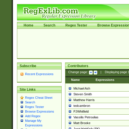
Home
Search
Regex Tester
Browse Expressio
Subscribe
Contributors
Change page:
|
Displaying page
Recent Expressions
Name
Expressions
Michael Ash
Site Links
Steven Smith
Regex Cheat Sheet
Matthew Harris
Search
tedcambron
Regex Tester
PJWhitfield
Browse Expressions
Add Regex
Vassilis Petroulias
Manage My
Matt Brooke
Expressions
Juraj Hajdúch (SK)