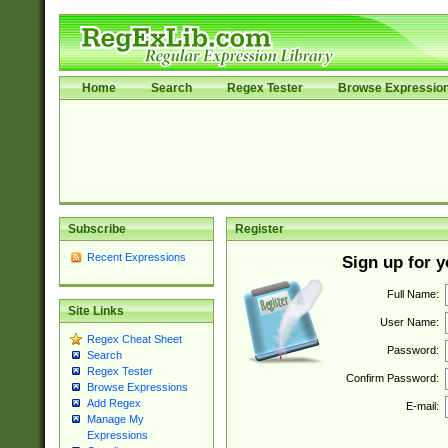
Home
Search
Regex Tester
Browse Expressio
Subscribe
Register
Recent Expressions
Sign up for 
Full Name:
Site Links
User Name:
Regex Cheat Sheet
Password:
Search
Regex Tester
Confirm Password:
Browse Expressions
Add Regex
E-mail:
Manage My
Expressions