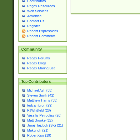
Contributors
Regex Resources
Web Services
Advertise
Contact Us
Register
Recent Expressions
Recent Comments
Community
Regex Forums
Regex Blogs
Regex Mailing List
Top Contributors
Michael Ash (55)
Steven Smith (42)
Matthew Harris (35)
tedcambron (29)
PJWhitfield (28)
Vassilis Petroulias (26)
Matt Brooke (22)
Juraj Hajdúch (SK) (21)
Mukundh (21)
RobertKaw (19)