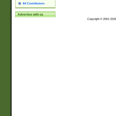
All Contributors
Advertise with us
Copyright © 2001-202